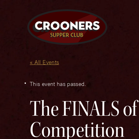
« All Events
This event has passed.
The FINALS of
Competition