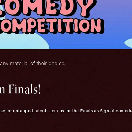
 any material of their choice.
 Finals!
ow for untapped talent—join us for the Finals as 5 great comedi