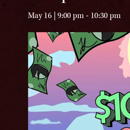
May 16 | 9:00 pm
-
10:30 pm