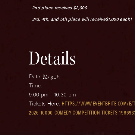
2nd place receives $2,000
3rd, 4th, and 5th place will receive$1,000 each!
Details
Date:
May 16
Time:
9:00 pm - 10:30 pm
Tickets Here:
HTTPS://WWW.EVENTBRITE.COM/E/T
2026-10000-COMEDY-COMPETITION-TICKETS-198693