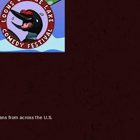
ans from across the U.S.