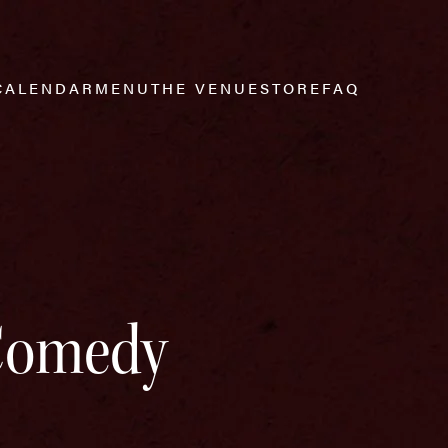
CALENDAR
MENU
THE VENUE
STORE
FAQ
 Comedy