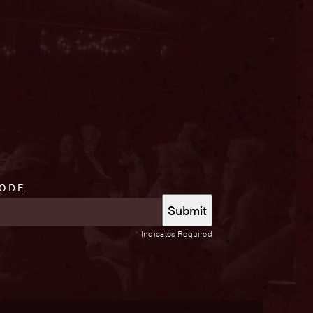
CODE
*
Indicates Required