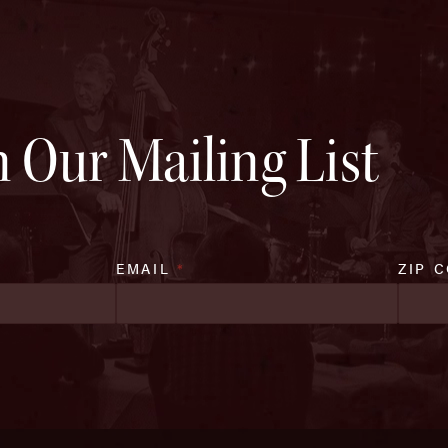
n Our Mailing List
EMAIL
*
ZIP 