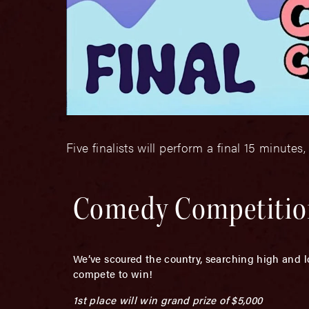
Five finalists will perform a final 15 minutes,
Comedy Competition
We’ve scoured the country, searching high and l
compete to win!
1st place will win grand prize of $5,000