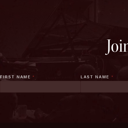
Joi
FIRST NAME
*
LAST NAME
*