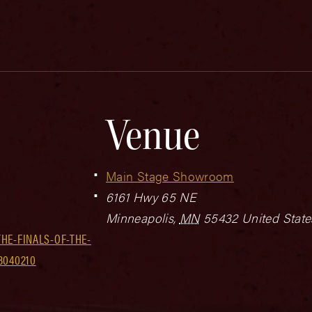
Venue
Main Stage Showroom
6161 Hwy 65 NE
Minneapolis
,
MN
55432
United State
HE-FINALS-OF-THE-
3040210