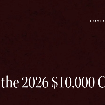
HOME
 the 2026 $10,000