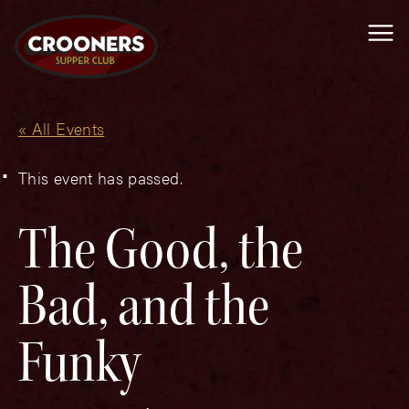
Me
« All Events
This event has passed.
The Good, the
Bad, and the
Funky