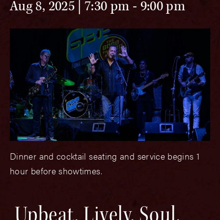
Aug 8, 2025 | 7:30 pm
-
9:00 pm
Dinner and cocktail seating and service begins 1
hour before showtimes.
Upbeat, Lively, Soul,