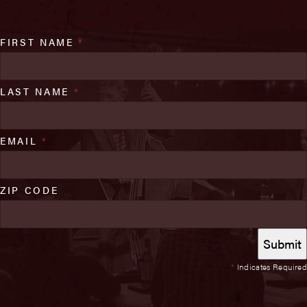
FIRST NAME
*
LAST NAME
*
EMAIL
*
ZIP CODE
*
Indicates Required