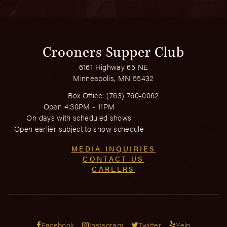
Crooners Supper Club
6161 Highway 65 NE
Minneapolis, MN 55432
Box Office:
(763) 760-0062
Open 4:30PM - 11PM
On days with scheduled shows
Open earlier subject to show schedule
MEDIA INQUIRIES
CONTACT US
CAREERS
Facebook
Instagram
Twitter
Yelp