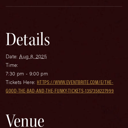
Details
Date:
Aug 8, 2025
Time:
7:30 pm - 9:00 pm
Tickets Here:
HTTPS://WWW.EVENTBRITE.COM/E/THE-
GOOD-THE-BAD-AND-THE-FUNKY-TICKETS-1357358227999
Venue