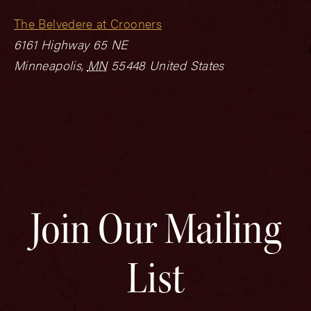
The Belvedere at Crooners
6161 Highway 65 NE
Minneapolis
,
MN
55448
United States
Join Our Mailing
List