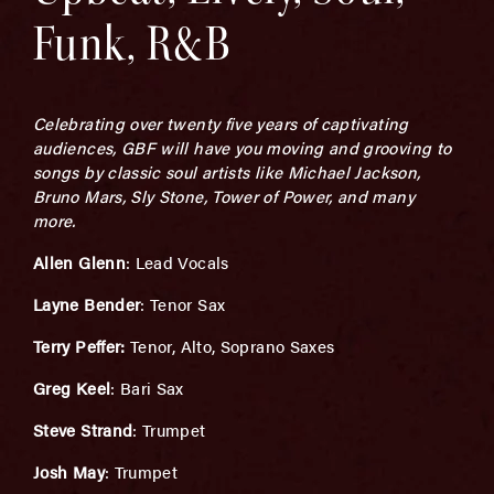
Funk, R&B
Celebrating over twenty five years of captivating
audiences, GBF will have you moving and grooving to
songs by classic soul artists like Michael Jackson,
Bruno Mars, Sly Stone, Tower of Power, and many
more.
Allen Glenn
: Lead Vocals
Layne Bender
: Tenor Sax
Terry Peffer:
Tenor, Alto, Soprano Saxes
Greg Keel
: Bari Sax
Steve Strand
: Trumpet
Josh May
: Trumpet