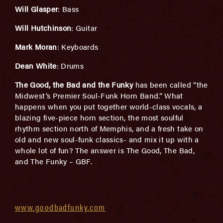
Will Glasper
: Bass
Will Hutchinson
: Guitar
Mark Moran
: Keyboards
Dean White
: Drums
The Good, the Bad and the Funky
has been called “the
Midwest’s Premier Soul-Funk Horn Band.” What
happens when you put together world-class vocals, a
blazing five-piece horn section, the most soulful
rhythm section north of Memphis, and a fresh take on
old and new soul-funk classics- and mix it up with a
whole lot of fun? The answer is The Good, The Bad,
and The Funky – GBF.
www.goodbadfunky.com