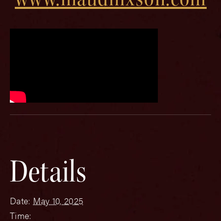
Details
Date:
May 10, 2025
Time: