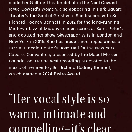
made her Guthrie Theater debut in the Noel Coward
revue Coward’s Women, also appearing in Park Square
Theater’s The Soul of Gershwin. She teamed with Sir
Richard Rodney Bennett in 2012 for the long-running
Midtown Jazz at Midday concert series at Saint Peter’s
and debuted her show Skyscraper Wits in London and
New York in 2015. She has made three appearances at
Jazz at Lincoln Center’s Rose Hall for the New York
Cabaret Convention, presented by the Mabel Mercer
Foundation. Her newest recording is devoted to the
music of her mentor, Sir Richard Rodney Bennett,
which earned a 2024 Bistro Award.
“Her vocal style is so
warm, intimate and
compelling–it’s clear