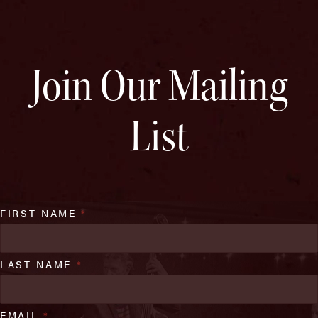
Join Our Mailing
List
FIRST NAME
*
LAST NAME
*
EMAIL
*