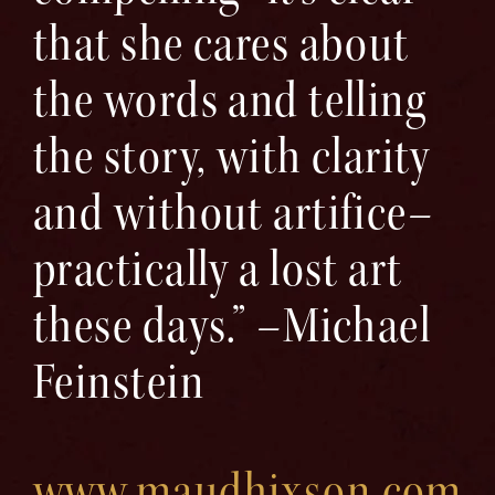
that she cares about
the words and telling
the story, with clarity
and without artifice–
practically a lost art
these days.” –Michael
Feinstein
www.maudhixson.com