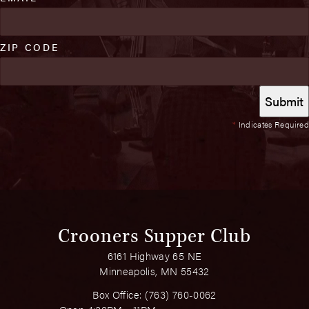
ZIP CODE
*
Indicates Required
Crooners Supper Club
6161 Highway 65 NE
Minneapolis, MN 55432
Box Office:
(763) 760-0062