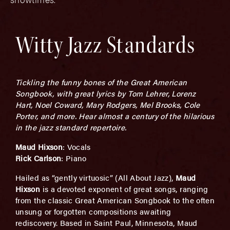
Witty Jazz Standards
Tickling the funny bones of the Great American
Songbook, with great lyrics by Tom Lehrer, Lorenz
Hart, Noel Coward, Mary Rodgers, Mel Brooks, Cole
Porter, and more. Hear almost a century of the hilarious
in the jazz standard repertoire.
Maud Hixson
: Vocals
Rick Carlson
: Piano
Hailed as “gently virtuosic” (All About Jazz),
Maud
Hixson
is a devoted exponent of great songs, ranging
from the classic Great American Songbook to the often
unsung or forgotten compositions awaiting
rediscovery. Based in Saint Paul, Minnesota, Maud