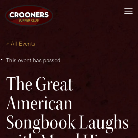
Me
« All Events
This event has passed.
The Great
American
Songbook Laughs