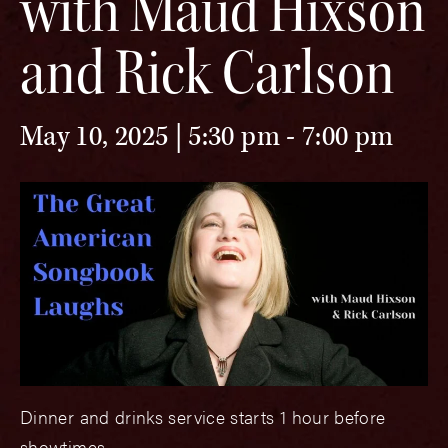
with Maud Hixson
and Rick Carlson
May 10, 2025 | 5:30 pm
-
7:00 pm
Dinner and drinks service starts 1 hour before
showtimes.