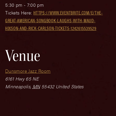
5:30 pm - 7:00 pm
Tickets Here:
HTTPS://WWW.EVENTBRITE.COM/E/THE-
GREAT-AMERICAN-SONGBOOK-LAUGHS-WITH-MAUD-
HIXSON-AND-RICK-CARLSON-TICKETS-1242615539529
Venue
Dunsmore Jazz Room
6161 Hwy 65 NE
Minneapolis
,
MN
55432
United States