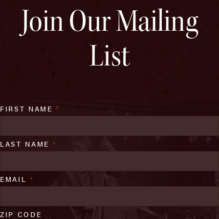
Join Our Mailing
List
FIRST NAME
*
LAST NAME
*
EMAIL
*
ZIP CODE