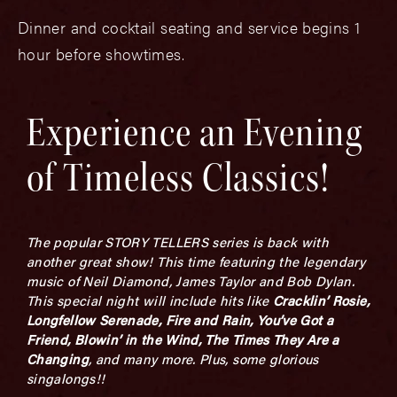
Dinner and cocktail seating and service begins 1
hour before showtimes.
Experience an Evening
of Timeless Classics!
The popular STORY TELLERS series is back with
another great show! This time featuring the legendary
music of Neil Diamond, James Taylor and Bob Dylan.
This special night will include hits like
Cracklin’ Rosie,
Longfellow Serenade, Fire and Rain, You’ve Got a
Friend, Blowin’ in the Wind, The Times They Are a
Changing
, and many more. Plus, some glorious
singalongs!!