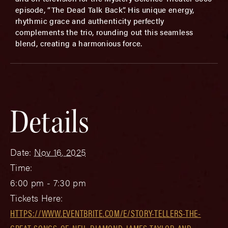
episode, “The Dead Talk Back”. His unique energy,
rhythmic grace and authenticity perfectly
complements the trio, rounding out this seamless
blend, creating a harmonious force.
Details
Date:
Nov 16, 2025
Time:
6:00 pm - 7:30 pm
Tickets Here:
HTTPS://WWW.EVENTBRITE.COM/E/STORY-TELLERS-THE-