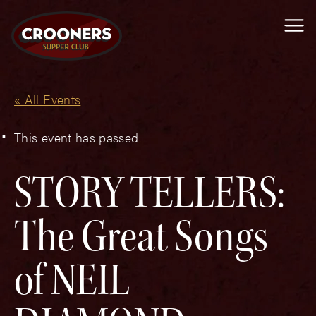
Me
« All Events
This event has passed.
STORY TELLERS:
The Great Songs
of NEIL