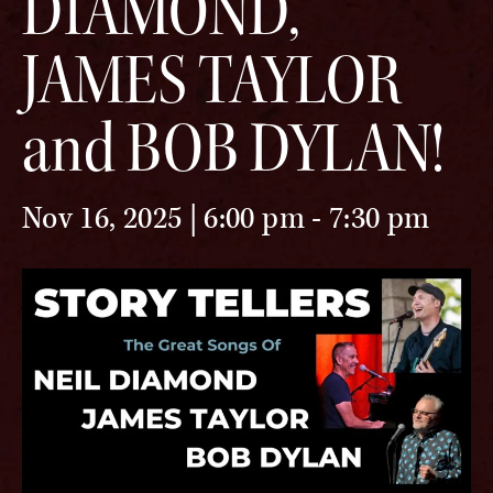
DIAMOND,
JAMES TAYLOR
and BOB DYLAN!
Nov 16, 2025 | 6:00 pm
-
7:30 pm