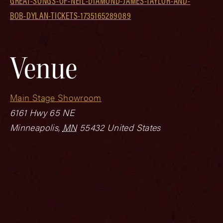
GREAT-SONGS-OF-NEIL-DIAMOND-JAMES-TAYLOR-AND-
BOB-DYLAN-TICKETS-1735165289089
Venue
Main Stage Showroom
6161 Hwy 65 NE
Minneapolis
,
MN
55432
United States