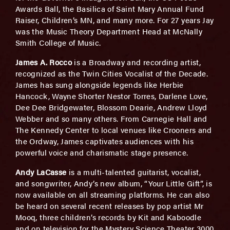
Awards Ball, the Basilica of Saint Mary Annual Fund
Raiser, Children’s MN, and many more. For 27 years Jay
was the Music Theory Department Head at McNally
Smith College of Music.
James A. Rocco
is a Broadway and recording artist,
recognized as the Twin Cities Vocalist of the Decade.
James has sung alongside legends like Herbie
Hancock, Wayne Shorter Nestor Torres, Darlene Love,
Dee Dee Bridgewater, Blossom Dearie, Andrew Lloyd
Webber and so many others. From Carnegie Hall and
The Kennedy Center to local venues like Crooners and
the Ordway, James captivates audiences with his
powerful voice and charismatic stage presence.
Andy LaCasse
is a multi-talented guitarist, vocalist,
and songwriter, Andy’s new album, “Your Little Gift”, is
now available on all streaming platforms. He can also
be heard on several recent releases by pop artist Mr
Mooq, three children’s records by Kit and Kaboodle
and on television for the Mystery Science Theater 3000