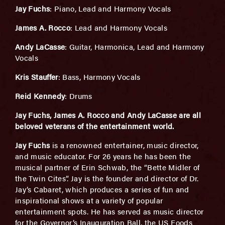
Jay Fuchs
: Piano, Lead and Harmony Vocals
James A. Rocco
: Lead and Harmony Vocals
Andy LaCasse
: Guitar, Harmonica, Lead and Harmony
Vocals
Kris Stauffer
: Bass, Harmony Vocals
Reid Kennedy
: Drums
Jay Fuchs, James A. Rocco and Andy LaCasse are all
beloved veterans of the entertainment world.
Jay Fuchs
is a renowned entertainer, music director,
and music educator. For 26 years he has been the
musical partner of Erin Schwab, the “Bette Midler of
the Twin Cites”. Jay is the founder and director of Dr.
Jay’s Cabaret, which produces a series of fun and
inspirational shows at a variety of popular
entertainment spots. He has served as music director
for the Governor’s Inauguration Ball, the US Foods