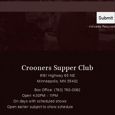
*
Indicates Required
Crooners Supper Club
6161 Highway 65 NE
Minneapolis, MN 55432
Box Office:
(763) 760-0062
Open 4:30PM - 11PM
On days with scheduled shows
Open earlier subject to show schedule