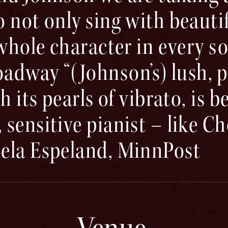
 not only sing with beautif
 whole character in every s
way “(Johnson’s) lush, pr
h its pearls of vibrato, is b
sensitive pianist – like C
ela Espeland, MinnPost