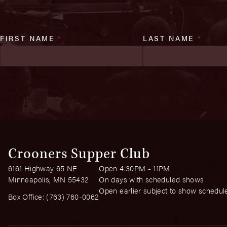
FIRST NAME
*
LAST NAME
*
Crooners Supper Club
6161 Highway 65 NE
Open 4:30PM - 11PM
Minneapolis, MN 55432
On days with scheduled shows
Open earlier subject to show schedul
Box Office:
(763) 760-0062