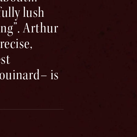
ully lush
ong”. Arthur
ecise,
est
houinard– is