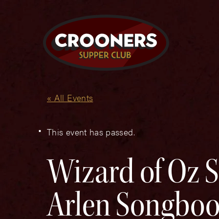
« All Events
This event has passed.
Wizard of Oz 
Arlen Songbo