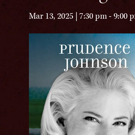
Mar 13, 2025 | 7:30 pm
-
9:00 