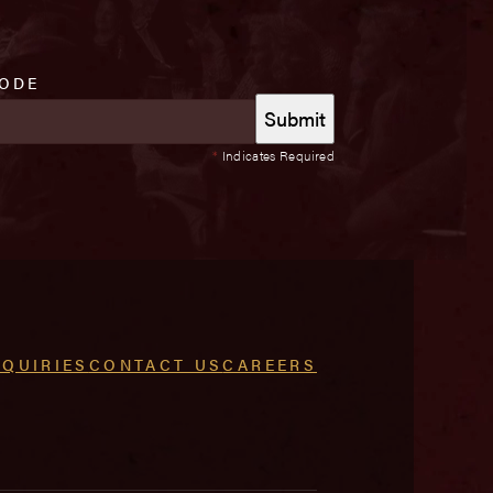
CODE
*
Indicates Required
NQUIRIES
CONTACT US
CAREERS