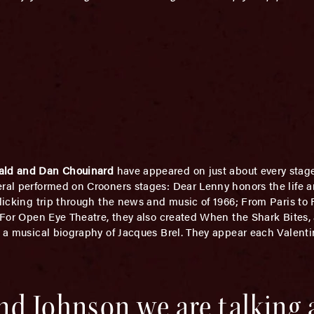
ald and Dan Chouinard
have appeared on just about every stage
eral performed on Crooners stages: Dear Lenny honors the life 
llicking trip through the news and music of 1966; From Paris t
. For Open Eye Theatre, they also created When the Shark Bites,
d a musical biography of Jacques Brel. They appear each Valentin
nd Johnson we are talking