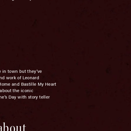
 in town but they’ve
and work of Leonard
o Rome and Bastille My Heart
 about the iconic
e’s Day with story teller
 about…