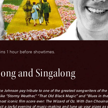
ins 1 hour before showtimes.
 Song and Singalong
Johnson pay tribute to one of the greatest songwriters of the 
like “Stormy Weather,” “That Old Black Magic” and “Blues in the
most iconic film score ever: The Wizard of Oz. With Dan Chouina
ect a joyful evening of music-making and tune up your pipes as