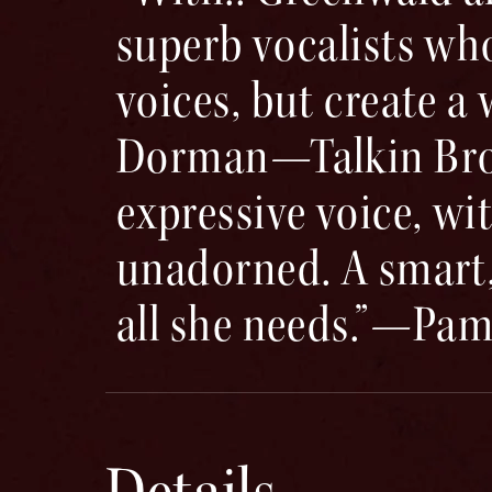
superb vocalists who
voices, but create a
Dorman—Talkin Broad
expressive voice, wit
unadorned. A smart, 
all she needs.”—Pam