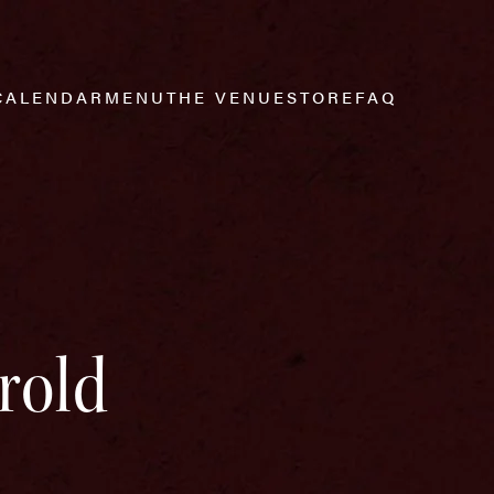
CALENDAR
MENU
THE VENUE
STORE
FAQ
rold