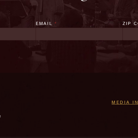
EMAIL
*
ZIP 
MEDIA I
e