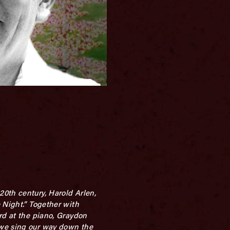
20th century, Harold Arlen,
 Night.” Together with
rd at the piano, Graydon
 we sing our way down the