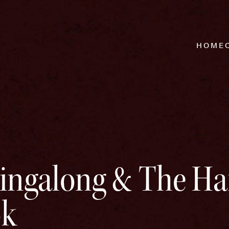
HOME
Singalong & The Ha
ok