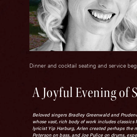
Dinner and cocktail seating and service beg
A Joyful Evening of
Beloved singers Bradley Greenwald and Prudence 
whose vast, rich body of work includes classics 
lyricist Yip Harburg, Arlen created perhaps the 
Peterson on bass, and Joe Pulice on drums, exp