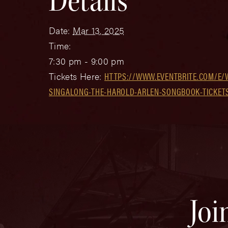
Details
Date:
Mar 13, 2025
Time:
7:30 pm - 9:00 pm
Tickets Here:
HTTPS://WWW.EVENTBRITE.COM/E/
SINGALONG-THE-HAROLD-ARLEN-SONGBOOK-TICKETS
Joi