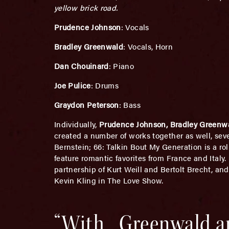
yellow brick road.
Prudence Johnson
: Vocals
Bradley Greenwald
: Vocals, Horn
Dan Chouinard
: Piano
Joe Pulice
: Drums
Graydon Peterson
: Bass
Individually,
Prudence Johnson, Bradley Greenw
created a number of works together as well, sev
Bernstein; 66: Talkin Bout My Generation is a ro
feature romantic favorites from France and Italy
partnership of Kurt Weill and Bertolt Brecht, an
Kevin Kling in The Love Show.
“With.. Greenwald a