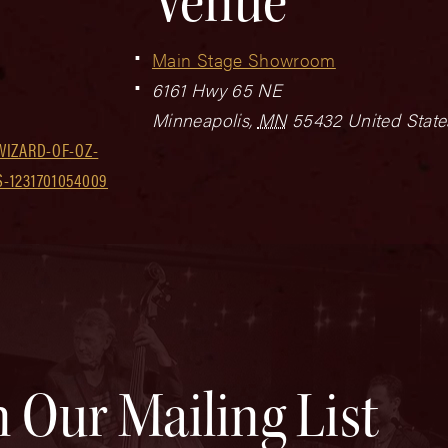
Venue
Main Stage Showroom
6161 Hwy 65 NE
Minneapolis
,
MN
55432
United State
WIZARD-OF-OZ-
-1231701054009
n Our Mailing List