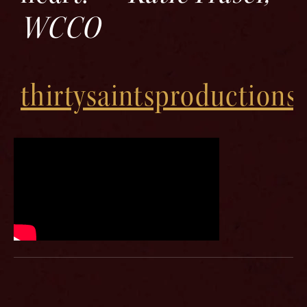
WCCO
thirtysaintsproductions