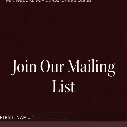
Join Our Mailing
List
FIRST NAME
*