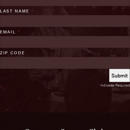
LAST NAME
*
EMAIL
*
ZIP CODE
*
Indicates Required