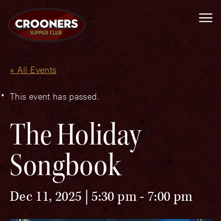
Me
« All Events
This event has passed.
The Holiday
Songbook
Dec 11, 2025 | 5:30 pm
-
7:00 pm