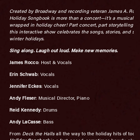
Created by Broadway and recording veteran James A. Rocc
Holiday
Songbook is more than a concert—it’s a musical pa
wrapped in holiday cheer! Part
concert, part storytelling s
this interactive show celebrates the songs, stories,
and spir
winter holidays.
Sing along. Laugh out loud. Make new memories.
J
ames Rocco
: Host & Vocals
Erin Schwab
: Vocals
Jennifer Eckes
: Vocals
Andy Fleser
: Musical Director, Piano
Reid Kennedy
: Drums
Andy LaCasse
: Bass
From
Deck the Halls
all the way to the holiday hits of toda