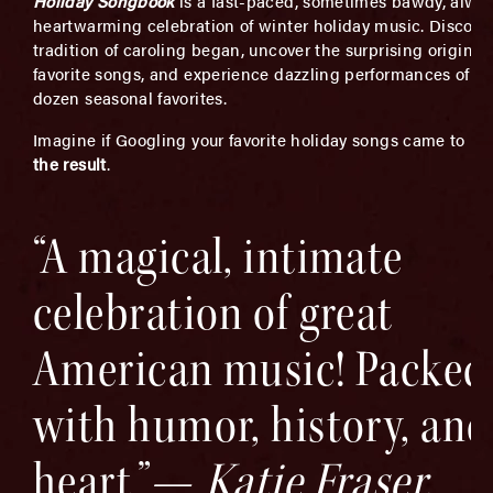
Holiday Songbook
is a fast-paced, sometimes bawdy, alwa
heartwarming celebration of winter holiday music. Discove
tradition of caroling began, uncover the surprising origins o
favorite songs, and experience dazzling performances of ov
dozen seasonal favorites.
Imagine if Googling your favorite holiday songs came to lif
the result
.
“A magical, intimate
celebration of great
American music! Packed
with humor, history, and
heart.”—
Katie Fraser,