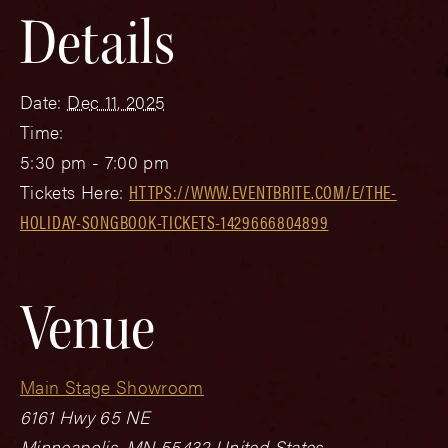
Details
Date:
Dec 11, 2025
Time:
5:30 pm - 7:00 pm
Tickets Here:
HTTPS://WWW.EVENTBRITE.COM/E/THE-
HOLIDAY-SONGBOOK-TICKETS-1429666804899
Venue
Main Stage Showroom
6161 Hwy 65 NE
Minneapolis
,
MN
55432
United States