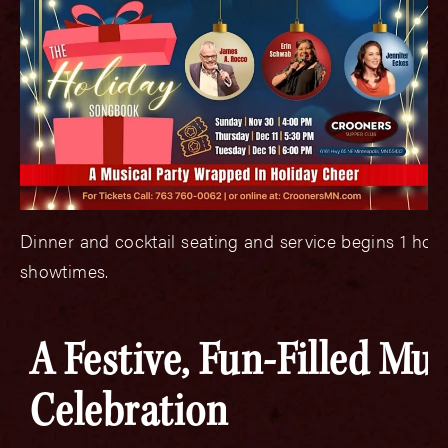
Dinner and cocktail seating and service begins 1 hou
showtimes.
A Festive, Fun-Filled Mus
Celebration