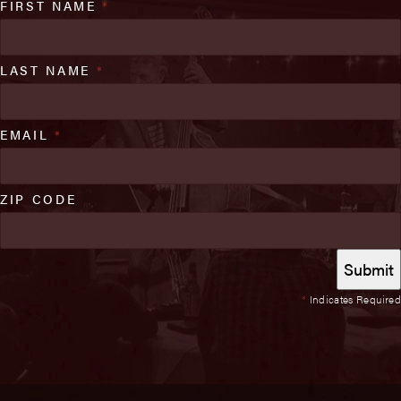
FIRST NAME
*
LAST NAME
*
EMAIL
*
ZIP CODE
*
Indicates Required