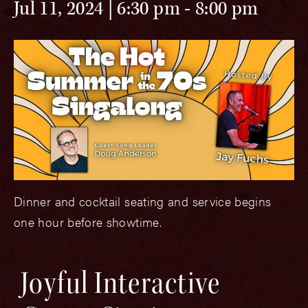
Jul 11, 2024 | 6:30 pm
-
8:00 pm
Dinner and cocktail seating and service begins
one hour before showtime.
Joyful Interactive