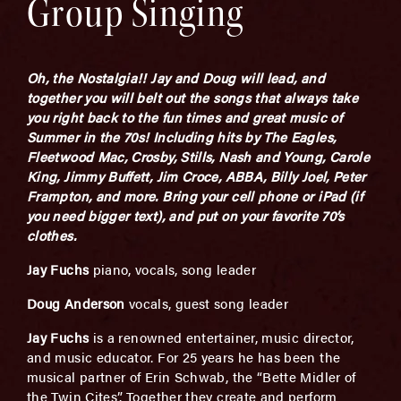
Group Singing
Oh, the Nostalgia!! Jay and Doug will lead, and
together you will belt out the songs that always take
you right back to the fun times and great music of
Summer in the 70s! Including hits by The Eagles,
Fleetwood Mac, Crosby, Stills, Nash and Young, Carole
King, Jimmy Buffett, Jim Croce, ABBA, Billy Joel, Peter
Frampton, and more. Bring your cell phone or iPad (if
you need bigger text), and put on your favorite 70’s
clothes.
Jay Fuchs
piano, vocals, song leader
Doug Anderson
vocals, guest song leader
Jay Fuchs
is a renowned entertainer, music director,
and music educator. For 25 years he has been the
musical partner of Erin Schwab, the “Bette Midler of
the Twin Cites”. Together they create and perform