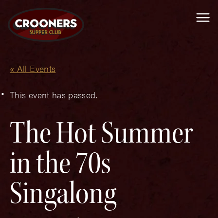
Me
« All Events
This event has passed.
The Hot Summer
in the 70s
Singalong