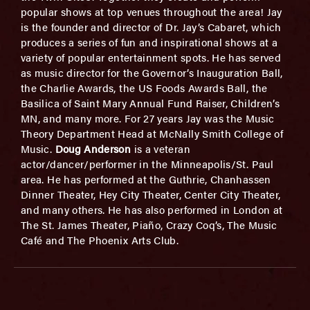
popular shows at top venues throughout the area! Jay
is the founder and director of Dr. Jay’s Cabaret, which
produces a series of fun and inspirational shows at a
variety of popular entertainment spots. He has served
as music director for the Governor’s Inauguration Ball,
the Charlie Awards, the US Foods Awards Ball, the
Basilica of Saint Mary Annual Fund Raiser, Children’s
MN, and many more. For 27 years Jay was the Music
Theory Department Head at McNally Smith College of
Music.
Doug Anderson
is a veteran
actor/dancer/performer in the Minneapolis/St. Paul
area. He has performed at the Guthrie, Chanhassen
Dinner Theater, Hey City Theater, Center City Theater,
and many others. He has also performed in London at
The St. James Theater, Piaño, Crazy Coq’s, The Music
Café and The Phoenix Arts Club.