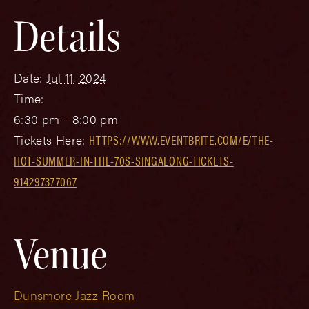
Details
Date:
Jul 11, 2024
Time:
6:30 pm - 8:00 pm
Tickets Here:
HTTPS://WWW.EVENTBRITE.COM/E/THE-
HOT-SUMMER-IN-THE-70S-SINGALONG-TICKETS-
914297377067
Venue
Dunsmore Jazz Room