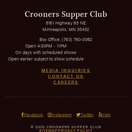
Crooners Supper Club
6161 Highway 65 NE
Minneapolis, MN 55432
Box Office:
(763) 760-0062
Open 4:30PM - 11PM
On days with scheduled shows
Open earlier subject to show schedule
MEDIA INQUIRIES
CONTACT US
CAREERS
Facebook
Instagram
Twitter
Yelp
© 2026 CROONERS SUPPER CLUB
SITEMAP
PRIVACY POLICY