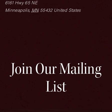
6161 Hwy 65 NE
Minneapolis
,
MN
55432
United States
Join Our Mailing
List