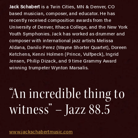
Jack Schabert
is a Twin Cities, MN & Denver, CO
based musician, composer, and educator. He has
recently received composition awards from the
University of Denver, Ithaca College, and the New York
Youth Symphonies. Jack has worked as drummer and
composer with international jazz artists Melissa
Aldana, Danilo Perez (Wayne Shorter Quartet), Doreen
Ketchens, Kenni Holmen (Prince, Vulfpeck), Ingrid
Jensen, Philip Dizack, and 9 time Grammy Award
winning trumpeter Wynton Marsalis.
“An incredible thing to
witness” – Jazz 88.5
www.jackschabertmusic.com