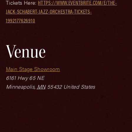
Tickets Here:
HTTPS://WWW.EVENTBRITE.COM/E/THE-
JACK-SCHABERT-JAZZ-ORCHESTRA-TICKETS-
1992177626910
Venue
Main Stage Showroom
6161 Hwy 65 NE
Minneapolis
,
MN
55432
United States