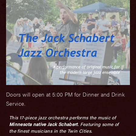
Doors will open at 5:00 PM for Dinner and Drink
Service.
This 17-piece jazz orchestra performs the music of
Minnesota native Jack Schabert
. Featuring some of
the finest musicians in the Twin Cities.