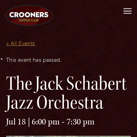
Me
« All Events
This event has passed.
The Jack Schabert
Jazz Orchestra
Jul 18 | 6:00 pm
-
7:30 pm