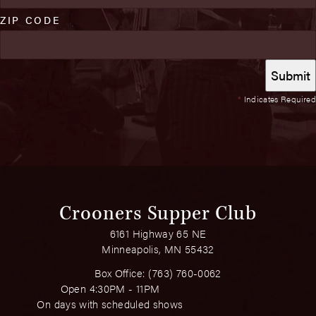
ZIP CODE
*
Indicates Required
Crooners Supper Club
6161 Highway 65 NE
Minneapolis, MN 55432
Box Office:
(763) 760-0062
Open 4:30PM - 11PM
On days with scheduled shows