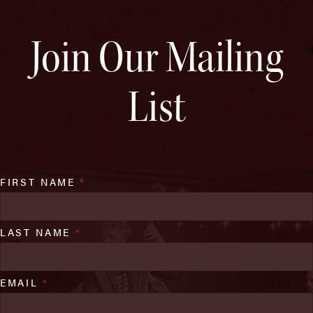
Join Our Mailing
List
FIRST NAME
*
LAST NAME
*
EMAIL
*