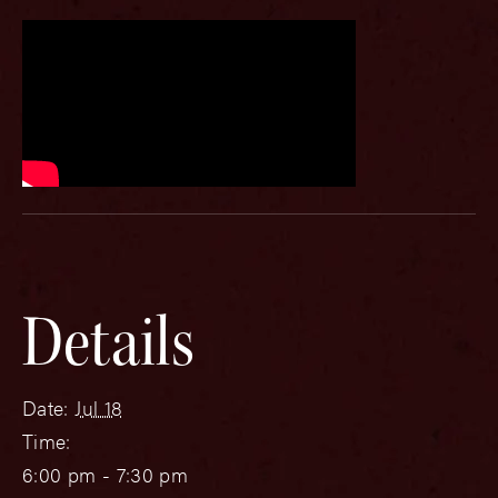
Details
Date:
Jul 18
Time:
6:00 pm - 7:30 pm