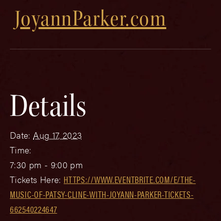
JoyannParker.com
Details
Date:
Aug 17, 2023
Time:
7:30 pm - 9:00 pm
Tickets Here:
HTTPS://WWW.EVENTBRITE.COM/E/THE-
MUSIC-OF-PATSY-CLINE-WITH-JOYANN-PARKER-TICKETS-
662540224647