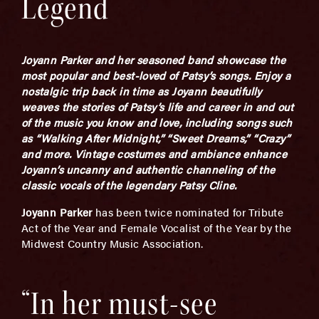
Legend
Joyann Parker and her seasoned band showcase the
most popular and best-loved of Patsy’s songs. Enjoy a
nostalgic trip back in time as Joyann beautifully
weaves the stories of Patsy’s life and career in and out
of the music you know and love, including songs such
as “Walking After Midnight,” “Sweet Dreams,” “Crazy”
and more. Vintage costumes and ambiance enhance
Joyann’s uncanny and authentic channeling of the
classic vocals of the legendary Patsy Cline.
Joyann Parker
has been twice nominated for Tribute
Act of the Year and Female Vocalist of the Year by the
Midwest Country Music Association.
“In her must-see