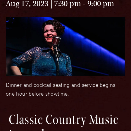
Aug 17, 2023 | 7:30 pm
-
9:00 pm
Dinner and cocktail seating and service begins
one hour before showtime.
Classic Country Music