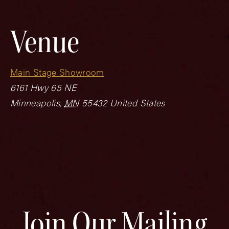
Venue
Main Stage Showroom
6161 Hwy 65 NE
Minneapolis
,
MN
55432
United States
Join Our Mailing