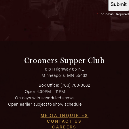
*
Indicates Required
Crooners Supper Club
6161 Highway 65 NE
Minneapolis, MN 55432
Box Office:
(763) 760-0062
Open 4:30PM - 11PM
On days with scheduled shows
Open earlier subject to show schedule
MEDIA INQUIRIES
CONTACT US
CAREERS