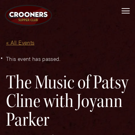
Me
« All Events
This event has passed.
The Music of Patsy
Cline with Joyann
Parker