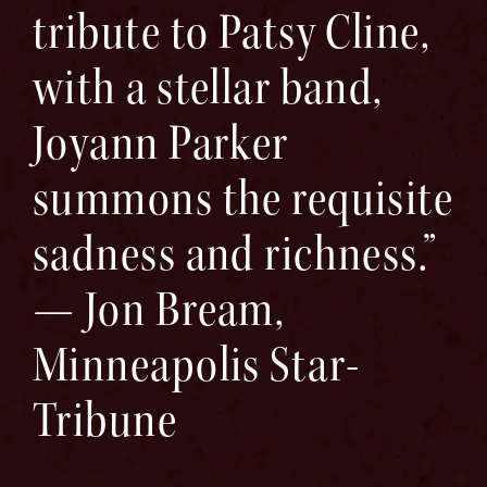
tribute to Patsy Cline,
with a stellar band,
Joyann Parker
summons the requisite
sadness and richness.”
— Jon Bream,
Minneapolis Star-
Tribune