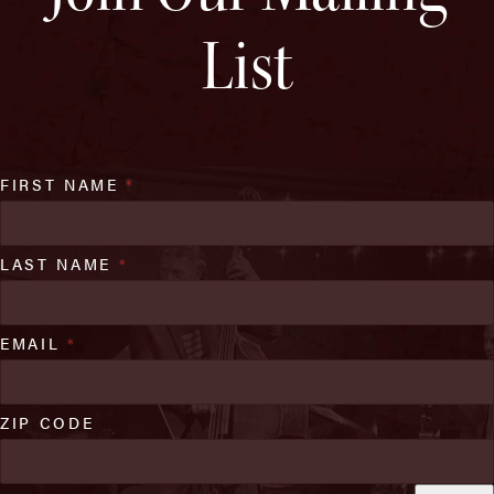
List
FIRST NAME
*
LAST NAME
*
EMAIL
*
ZIP CODE