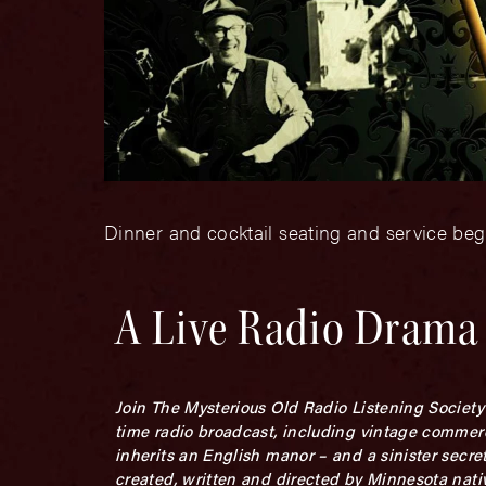
Dinner and cocktail seating and service beg
A Live Radio Drama
Join The Mysterious Old Radio Listening Society 
time radio broadcast, including vintage commerc
inherits an English manor – and a sinister secre
created, written and directed by Minnesota na