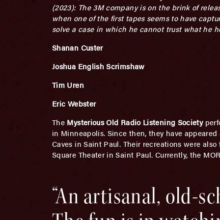
(2023): The 3M company is on the brink of relea
when one of the first tapes seems to have captu
solve a case in which he cannot trust what he 
Shanan Custer
Joshua English Scrimshaw
Tim Uren
Eric Webster
The
Mysterious Old Radio Listening Society
perf
in Minneapolis. Since then, they have appeared
Caves in Saint Paul. Their recreations were also
Square Theater in Saint Paul. Currently, the MO
“An artisanal, old-