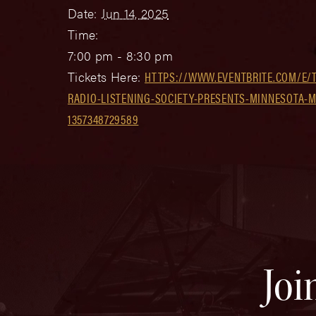
Date:
Jun 14, 2025
Time:
7:00 pm - 8:30 pm
Tickets Here:
HTTPS://WWW.EVENTBRITE.COM/E/
RADIO-LISTENING-SOCIETY-PRESENTS-MINNESOTA-M
1357348729589
Joi