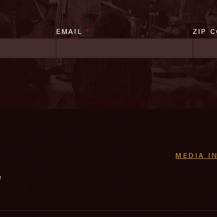
EMAIL
*
ZIP 
MEDIA I
e