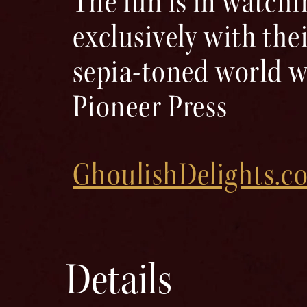
The fun is in watchi
exclusively with the
sepia-toned world w
Pioneer Press ​
GhoulishDelights.c
Details