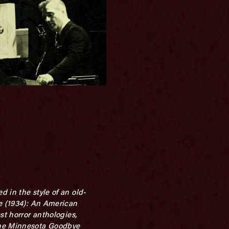
 in the style of an old-
le (1934): An American
st horror anthologies,
The Minnesota Goodbye