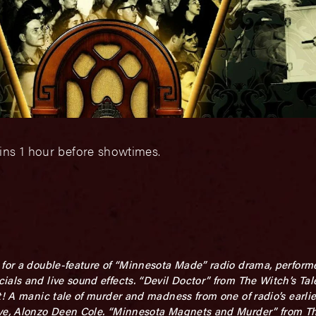
ins 1 hour before showtimes.
for a double-feature of “Minnesota Made” radio drama, performed
ials and live sound effects. “Devil Doctor” from The Witch’s Ta
t! A manic tale of murder and madness from one of radio’s earlie
tive, Alonzo Deen Cole. “Minnesota Magnets and Murder” from 