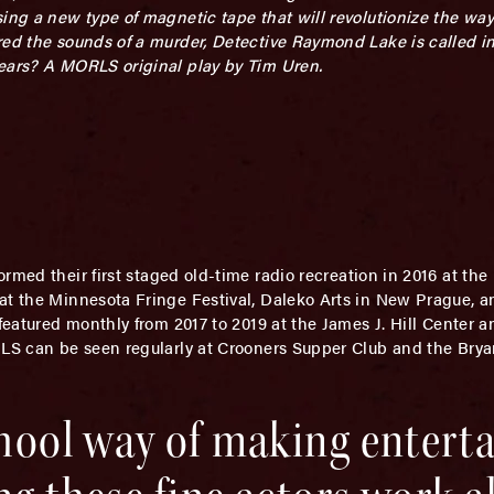
sing a new type of magnetic tape that will revolutionize the wa
red the sounds of a murder, Detective Raymond Lake is called in
hears? A MORLS original play by Tim Uren.
ormed their first staged old-time radio recreation in 2016 at th
 at the Minnesota Fringe Festival, Daleko Arts in New Prague, 
 featured monthly from 2017 to 2019 at the James J. Hill Center 
RLS can be seen regularly at Crooners Supper Club and the Brya
school way of making enter