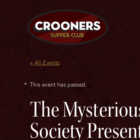
« All Events
This event has passed.
The Mysteriou
Society Prese