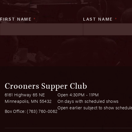
FIRST NAME
*
LAST NAME
*
Crooners Supper Club
6161 Highway 65 NE
Open 4:30PM - 11PM
Minneapolis, MN 55432
On days with scheduled shows
Open earlier subject to show schedul
Box Office:
(763) 760-0062