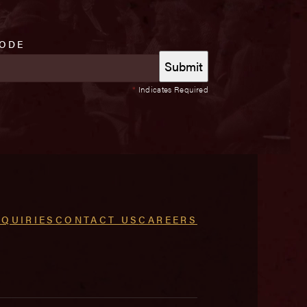
CODE
*
Indicates Required
NQUIRIES
CONTACT US
CAREERS