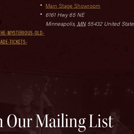
Main Stage Showroom
6161 Hwy 65 NE
Minneapolis
,
MN
55432
United State
THE-MYSTERIOUS-OLD-
ADE-TICKETS-
n Our Mailing List