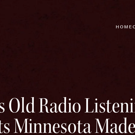
HOME
s Old Radio Listen
nts Minnesota Mad