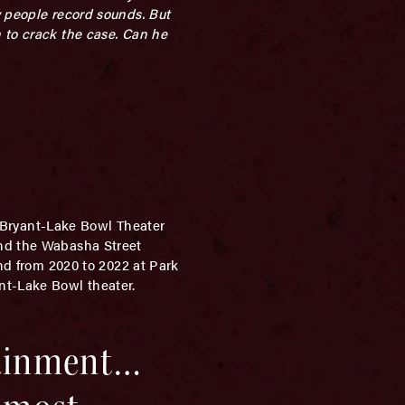
y people record sounds. But
 to crack the case. Can he
e Bryant-Lake Bowl Theater
and the Wabasha Street
and from 2020 to 2022 at Park
nt-Lake Bowl theater.
tainment…