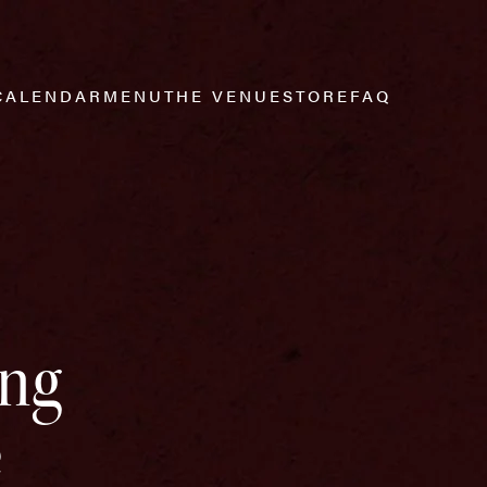
CALENDAR
MENU
THE VENUE
STORE
FAQ
ing
e