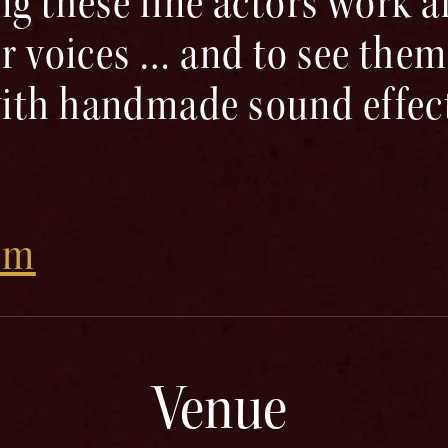
ng these fine actors work 
ir voices … and to see them
ith handmade sound effect
om
Venue