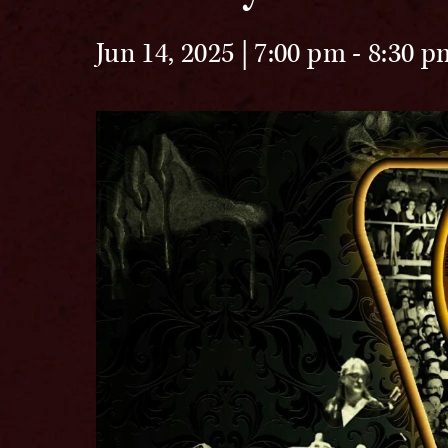
Jun 14, 2025 | 7:00 pm
-
8:30 p