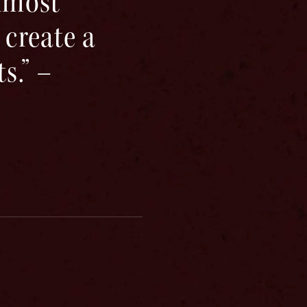
almost
 create a
s.” –