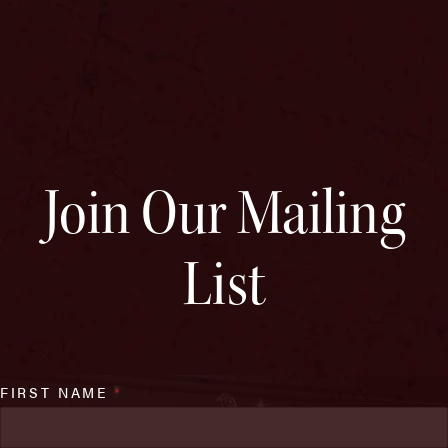
Join Our Mailing
List
FIRST NAME
*