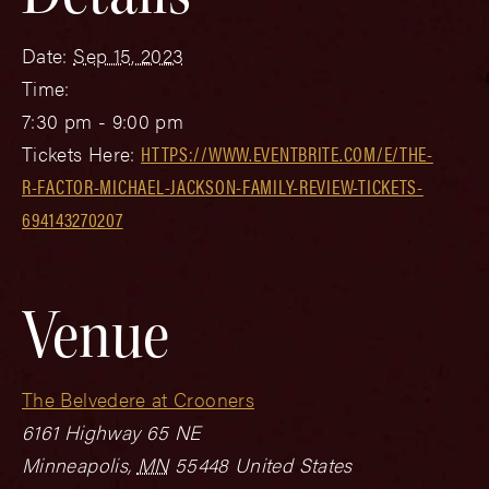
Date:
Sep 15, 2023
Time:
7:30 pm - 9:00 pm
Tickets Here:
HTTPS://WWW.EVENTBRITE.COM/E/THE-
R-FACTOR-MICHAEL-JACKSON-FAMILY-REVIEW-TICKETS-
694143270207
Venue
The Belvedere at Crooners
6161 Highway 65 NE
Minneapolis
,
MN
55448
United States