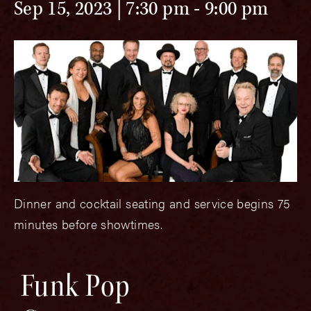
Sep 15, 2023 | 7:30 pm
-
9:00 pm
Dinner and cocktail seating and service begins 75
minutes before showtimes.
Funk Pop