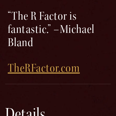
“The R Factor is
fantastic.” –Michael
Bland
TheRFactor.com
Details