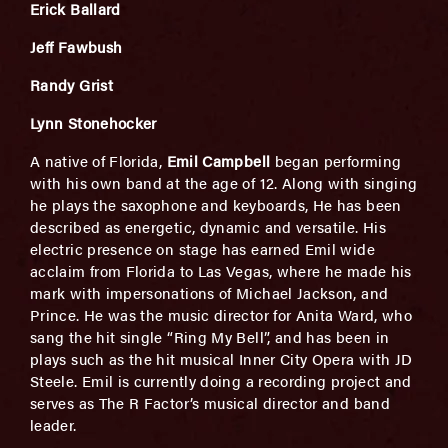
Erick Ballard
Jeff Fawbush
Randy Grist
Lynn Stonehocker
A native of Florida,
Emil Campbell
began performing
with his own band at the age of 12. Along with singing
he plays the saxophone and keyboards, He has been
described as energetic, dynamic and versatile. His
electric presence on stage has earned Emil wide
acclaim from Florida to Las Vegas, where he made his
mark with impersonations of Michael Jackson, and
Prince. He was the music director for Anita Ward, who
sang the hit single “Ring My Bell”, and has been in
plays such as the hit musical Inner City Opera with JD
Steele. Emil is currently doing a recording project and
serves as The R Factor’s musical director and band
leader.