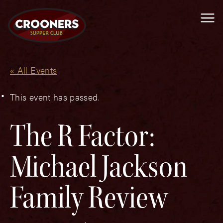
Me
« All Events
This event has passed.
The R Factor:
Michael Jackson
Family Review