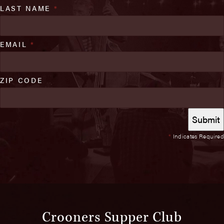
LAST NAME
*
EMAIL
*
ZIP CODE
*
Indicates Required
Crooners Supper Club