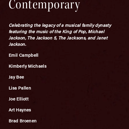
Contemporary
Celebrating the legacy of a musical family dynasty
featuring the music of the King of Pop, Michael
Jackson, The Jackson 5, The Jacksons, and Janet
Jackson.
Emil Campbell
Kimberly Michaels
Jay Bee
Lisa Pallen
Joe Elliott
Art Haynes
Brad Broenen