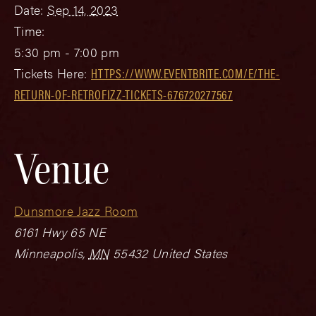
Date:
Sep 14, 2023
Time:
5:30 pm - 7:00 pm
Tickets Here:
HTTPS://WWW.EVENTBRITE.COM/E/THE-
RETURN-OF-RETROFIZZ-TICKETS-676720277567
Venue
Dunsmore Jazz Room
6161 Hwy 65 NE
Minneapolis
,
MN
55432
United States