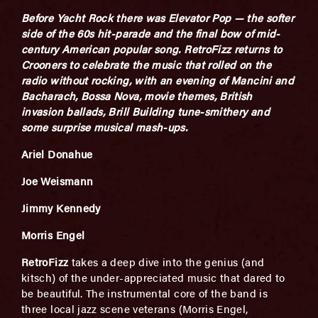
Before Yacht Rock there was Elevator Pop — the softer
side of the 60s hit-parade and the final bow of mid-
century American popular song. RetroFizz returns to
Crooners to celebrate the music that rolled on the
radio without rocking, with an evening of Mancini and
Bacharach, Bossa Nova, movie themes, British
invasion ballads, Brill Building tune-smithery and
some surprise musical mash-ups.
Ariel Donahue
Joe Weismann
Jimmy Kennedy
Morris Engel
RetroFizz
takes a deep dive into the genius (and
kitsch) of the under-appreciated music that dared to
be beautiful. The instrumental core of the band is
three local jazz scene veterans (Morris Engel,