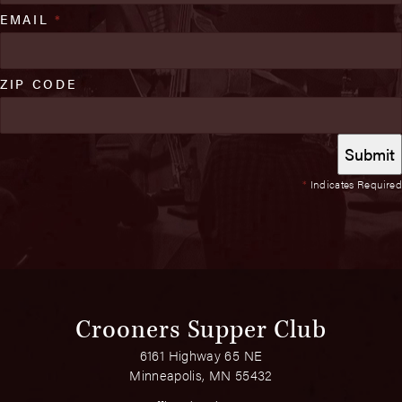
EMAIL
*
ZIP CODE
*
Indicates Required
Crooners Supper Club
6161 Highway 65 NE
Minneapolis, MN 55432