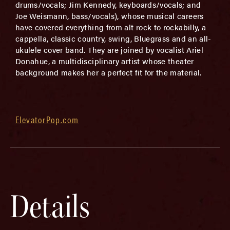
drums/vocals; Jim Kennedy, keyboards/vocals; and
Joe Weismann, bass/vocals), whose musical careers
have covered everything from alt rock to rockabilly, a
cappella, classic country, swing, Bluegrass and an all-
ukulele cover band. They are joined by vocalist Ariel
Donahue, a multidisciplinary artist whose theater
background makes her a perfect fit for the material.
ElevatorPop.com
Details