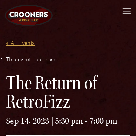
Me
« All Events
This event has passed.
The Return of
RetroFizz
Sep 14, 2023 | 5:30 pm
-
7:00 pm