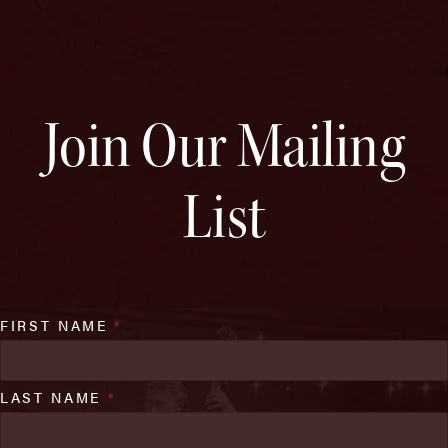
Join Our Mailing
List
FIRST NAME
*
LAST NAME
*