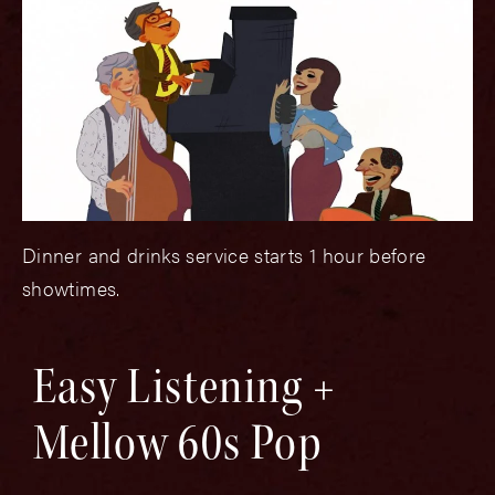
Dinner and drinks service starts 1 hour before
showtimes.
Easy Listening +
Mellow 60s Pop