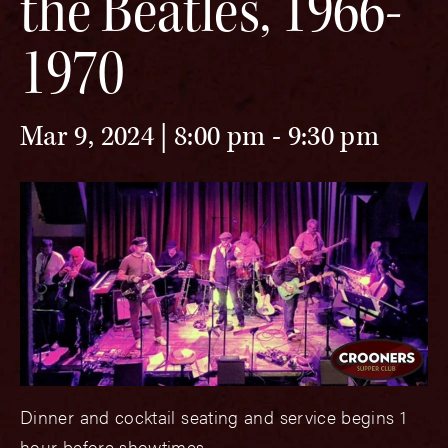
the Beatles, 1966-
1970
Mar 9, 2024 | 8:00 pm
-
9:30 pm
Dinner and cocktail seating and service begins 1
hour before showtimes.