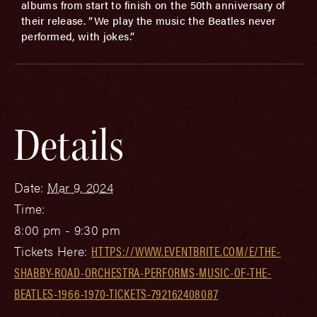
albums from start to finish on the 50th anniversary of
their release. “We play the music the Beatles never
performed, with jokes.”
Details
Date:
Mar 9, 2024
Time:
8:00 pm - 9:30 pm
Tickets Here:
HTTPS://WWW.EVENTBRITE.COM/E/THE-
SHABBY-ROAD-ORCHESTRA-PERFORMS-MUSIC-OF-THE-
BEATLES-1966-1970-TICKETS-792162408087