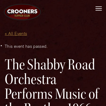
Me
« All Events
This event has passed.
The Shabby Road
Orchestra
Performs Music of