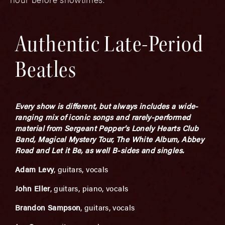
Authentic Late-Period
Beatles
Every show is different, but always includes a wide-
ranging mix of iconic songs and rarely-performed
material from Sergeant Pepper’s Lonely Hearts Club
Band, Magical Mystery Tour, The White Album, Abbey
Road and Let it Be, as well B-sides and singles.
Adam Levy
, guitars, vocals
John Eller
, guitars, piano, vocals
Brandon Sampson
, guitars, vocals