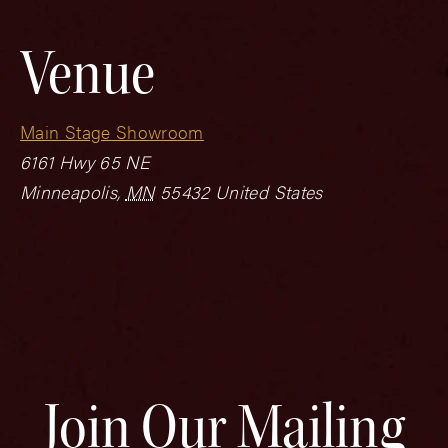
Venue
Main Stage Showroom
6161 Hwy 65 NE
Minneapolis
,
MN
55432
United States
Join Our Mailing