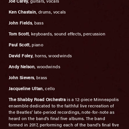
Joe Carey
, guitars, vocals
Ken Chastain
, drums, vocals
John Fields
, bass
Tom Scott
, keyboards, sound effects, percussion
Paul Scott
, piano
David Foley
, horns, woodwinds
Andy Nelson
, woodwinds
John Sievers
, brass
Jacqueline Ultan
, cello
The Shabby Road Orchestra
is a 12-piece Minneapolis
ensemble dedicated to the faithful live recreation of
the Beatles’ late-period recordings, note-for-note as
heard on the band’s final five albums. The band
formed in 2017, performing each of the band’s final five