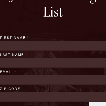
List
FIRST NAME
*
LAST NAME
*
EMAIL
*
ZIP CODE