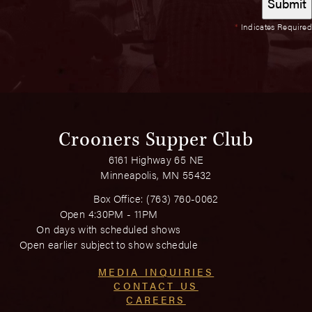
*
Indicates Required
Crooners Supper Club
6161 Highway 65 NE
Minneapolis, MN 55432
Box Office:
(763) 760-0062
Open 4:30PM - 11PM
On days with scheduled shows
Open earlier subject to show schedule
MEDIA INQUIRIES
CONTACT US
CAREERS