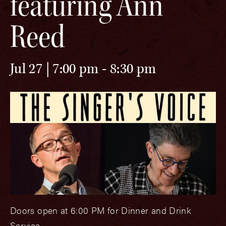
featuring Ann
Reed
Jul 27 | 7:00 pm
-
8:30 pm
Doors open at 6:00 PM for Dinner and Drink
Service.