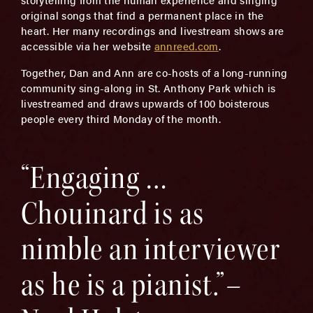
original songs that find a permanent place in the
heart. Her many recordings and livestream shows are
accessible via her website
annreed.com
.
Together, Dan and Ann are co-hosts of a long-running
community sing-along in St. Anthony Park which is
livestreamed and draws upwards of 100 boisterous
people every third Monday of the month.
“Engaging …
Chouinard is as
nimble an interviewer
as he is a pianist.”–