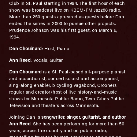
Club in St. Paul starting in 1994. The first hour of each
show was broadcast live on KBEM-FM Jazz88 radio.
More than 250 guests appeared as guests before Dan
ended the series in 2000 to pursue other projects.
Prudence Johnson was his first guest, on March 6,
1994.
Dan Chouinard
: Host, Piano
Ann Reed
: Vocals, Guitar
Dan Chouinard
is a St. Paul-based all-purpose pianist
and accordionist, concert soloist and accompanist,
sing-along enabler, bicycling vagabond, Crooners
regular and creator/host of live history-and-music
shows for Minnesota Public Radio, Twin Cities Public
Television and theaters across Minnesota.
Joining Dan is
songwriter, singer, guitarist, and author
Ann Reed
. She has been performing for more than 50
years, across the country and on public radio,
storytelling from the human experience and singing