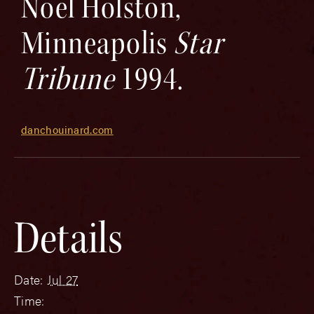
Noel Holston,
Minneapolis
Star
Tribune
1994.
danchouinard.com
Details
Date:
Jul 27
Time: