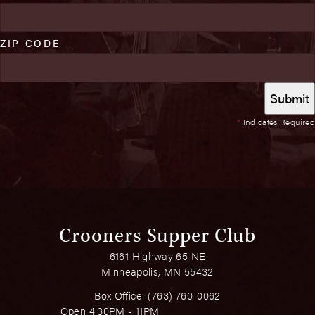
ZIP CODE
*
Indicates Required
Crooners Supper Club
6161 Highway 65 NE
Minneapolis, MN 55432
Box Office:
(763) 760-0062
Open 4:30PM - 11PM