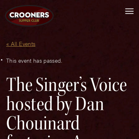
Me
« All Events
This event has passed.
The Singer’s Voice
hosted by Dan
Chouinard