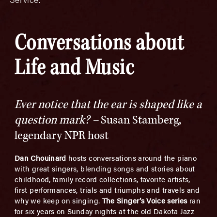
Conversations about
Life and Music
Ever notice that the ear is shaped like a
question mark? –
Susan Stamberg,
legendary NPR host
Dan Chouinard
hosts conversations around the piano
with great singers, blending songs and stories about
childhood, family record collections, favorite artists,
first performances, trials and triumphs and travels and
why we keep on singing.
The Singer’s Voice series
ran
for six years on Sunday nights at the old Dakota Jazz