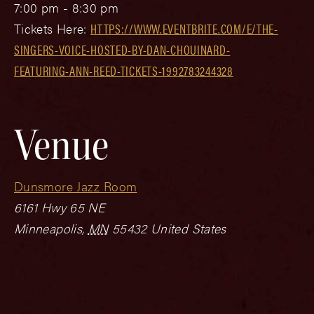
7:00 pm - 8:30 pm
Tickets Here:
HTTPS://WWW.EVENTBRITE.COM/E/THE-
SINGERS-VOICE-HOSTED-BY-DAN-CHOUINARD-
FEATURING-ANN-REED-TICKETS-1992783244328
Venue
Dunsmore Jazz Room
6161 Hwy 65 NE
Minneapolis
,
MN
55432
United States