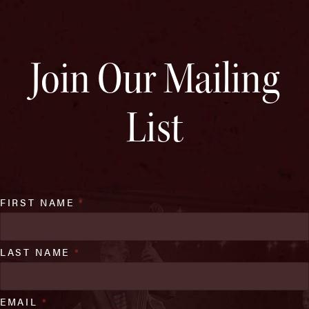
Join Our Mailing
List
FIRST NAME
*
LAST NAME
*
EMAIL
*