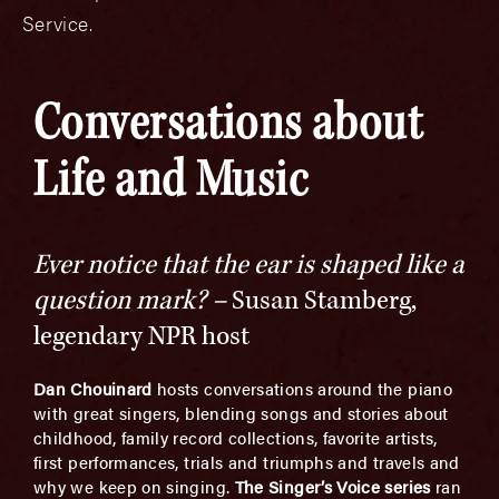
Service.
Conversations about
Life and Music
Ever notice that the ear is shaped like a
question mark? –
Susan Stamberg,
legendary NPR host
Dan Chouinard
hosts conversations around the piano
with great singers, blending songs and stories about
childhood, family record collections, favorite artists,
first performances, trials and triumphs and travels and
why we keep on singing.
The Singer’s Voice series
ran