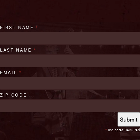
FIRST NAME
*
LAST NAME
*
EMAIL
*
ZIP CODE
*
Indicates Required