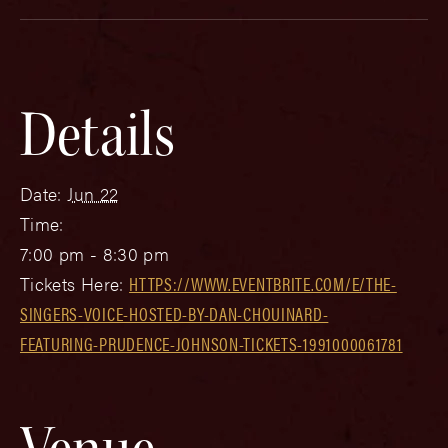
Details
Date:
Jun 22
Time:
7:00 pm - 8:30 pm
Tickets Here:
HTTPS://WWW.EVENTBRITE.COM/E/THE-
SINGERS-VOICE-HOSTED-BY-DAN-CHOUINARD-
FEATURING-PRUDENCE-JOHNSON-TICKETS-1991000061781