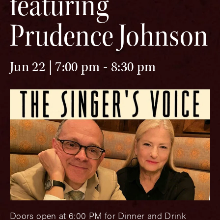
featuring
Prudence Johnson
Jun 22 | 7:00 pm
-
8:30 pm
Doors open at 6:00 PM for Dinner and Drink