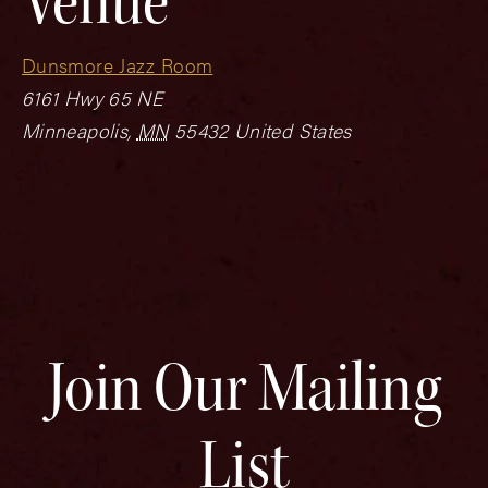
Venue
Dunsmore Jazz Room
6161 Hwy 65 NE
Minneapolis
,
MN
55432
United States
Join Our Mailing
List