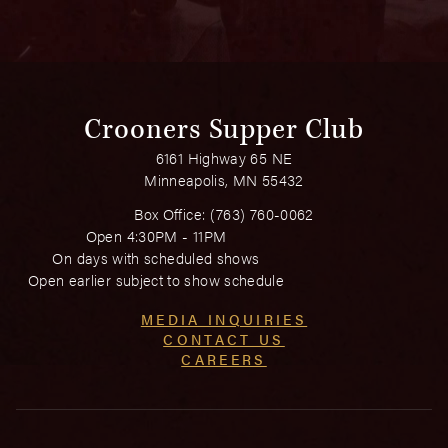
Crooners Supper Club
6161 Highway 65 NE
Minneapolis, MN 55432
Box Office:
(763) 760-0062
Open 4:30PM - 11PM
On days with scheduled shows
Open earlier subject to show schedule
MEDIA INQUIRIES
CONTACT US
CAREERS