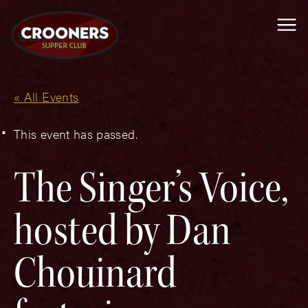
Me
« All Events
This event has passed.
The Singer’s Voice,
hosted by Dan
Chouinard