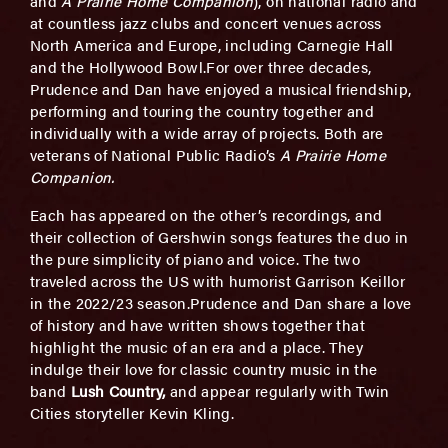
and
A Prairie Home Companion
), on national radio and
at countless jazz clubs and concert venues across
North America and Europe, including Carnegie Hall
and the Hollywood Bowl.For over three decades,
Prudence and Dan have enjoyed a musical friendship,
performing and touring the country together and
individually with a wide array of projects. Both are
veterans of National Public Radio’s
A Prairie Home
Companion.
Each has appeared on the other’s recordings, and
their collection of Gershwin songs features the duo in
the pure simplicity of piano and voice. The two
traveled across the US with humorist Garrison Keillor
in the 2022/23 season.Prudence and Dan share a love
of history and have written shows together that
highlight the music of an era and a place. They
indulge their love for classic country music in the
band
Lush Country,
and appear regularly with Twin
Cities storyteller Kevin Kling.