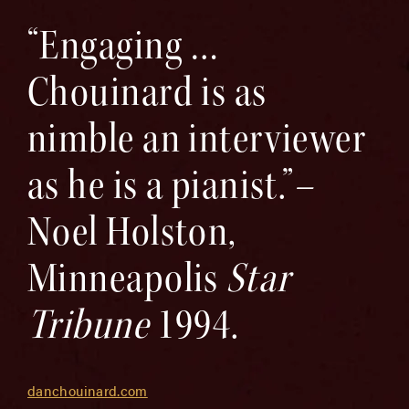
“Engaging …
Chouinard is as
nimble an interviewer
as he is a pianist.”–
Noel Holston,
Minneapolis
Star
Tribune
1994.
danchouinard.com