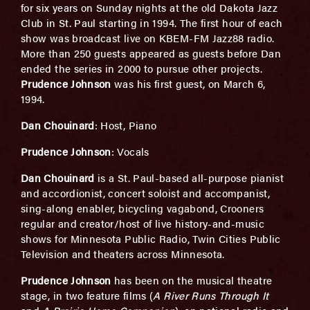
for six years on Sunday nights at the old Dakota Jazz
Club in St. Paul starting in 1994. The first hour of each
show was broadcast live on KBEM-FM Jazz88 radio.
More than 250 guests appeared as guests before Dan
ended the series in 2000 to pursue other projects.
Prudence Johnson
was his first guest, on March 6,
1994.
Dan Chouinard
: Host, Piano
Prudence Johnson
: Vocals
Dan Chouinard
is a St. Paul-based all-purpose pianist
and accordionist, concert soloist and accompanist,
sing-along enabler, bicycling vagabond, Crooners
regular and creator/host of live history-and-music
shows for Minnesota Public Radio, Twin Cities Public
Television and theaters across Minnesota.
Prudence Johnson
has been on the musical theatre
stage, in two feature films (
A River Runs Through It