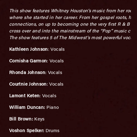
This show features Whitney Houston’s music from her roots
where she started in her career. From her gospel roots, her 
connections, on up to becoming one the very first R & B art
cross over and into the mainstream of the “Pop” music cult
The show features 5 of The Midwest’s most powerful vocalis
Kathleen Johnson
: Vocals
Cornisha Garmon
: Vocals
Rhonda Johnson
: Vocals
Courtnie Johnson
: Vocals
Lamont Keten
: Vocals
William Duncan:
Piano
Bill Brown:
Keys
Voshon Spelker:
Drums