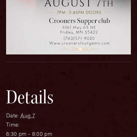
Details
Date:
Aug 7
Time:
6:30 pm - 8:00 pm