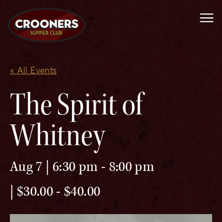
Me
« All Events
The Spirit of
Whitney
Aug 7 | 6:30 pm
-
8:00 pm
$30.00 - $40.00