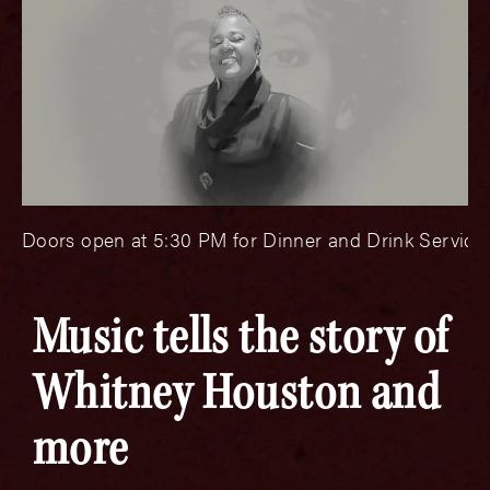
Doors open at 5:30 PM for Dinner and Drink Service.
Music tells the story of
Whitney Houston and
more