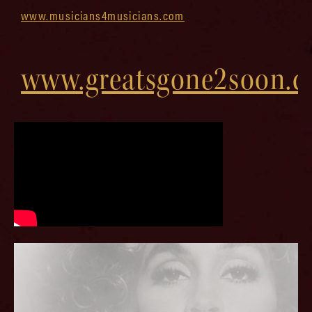
www.musicians4musicians.com
www.greatsgone2soon.