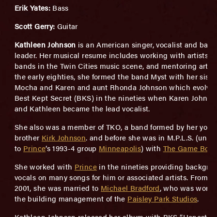
Erik Yates:
Bass
Scott Gerry:
Guitar
Kathleen Johnson
is an American singer, vocalist and ban
leader. Her musical resume includes working with artists 
bands in the Twin Cities music scene, and mentoring artists
the early eighties, she formed the band Myst with her siste
Mocha and Karen and aunt Rhonda Johnson which evolved
Best Kept Secret (BKS) in the nineties when Karen Johnson
and Kathleen became the lead vocalist.
She also was a member of TKO, a band formed by her youn
brother
Kirk Johnson
. and before she was in M.P.L.S. (unre
to
Prince
’s 1993-4 group
Minneapolis
) with
The Game Boyz
She worked with
Prince
in the nineties providing backgro
vocals on many songs for him or associated artists. From 19
2001, she was married to
Michael Bradford
, who was worki
the building management of the
Paisley Park Studios
.
Kathleen Johnson released her album with BKS “Honest P