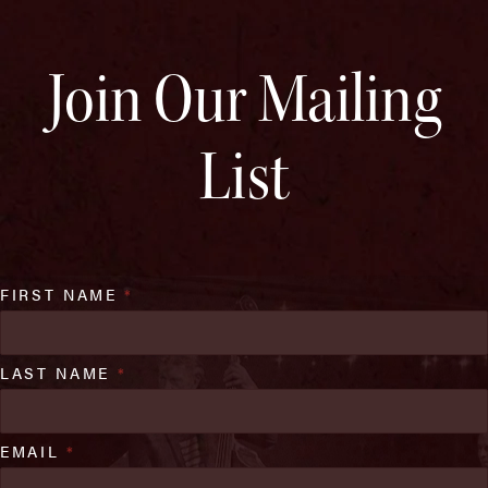
Join Our Mailing
List
FIRST NAME
*
LAST NAME
*
EMAIL
*