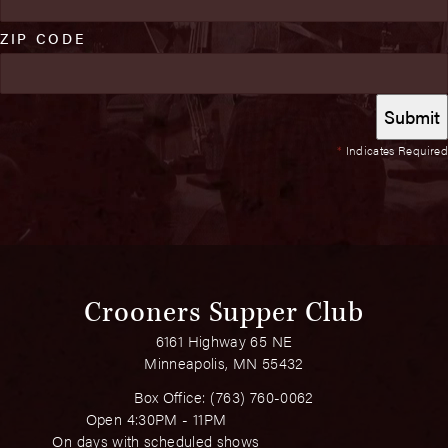
ZIP CODE
*
Indicates Required
Crooners Supper Club
6161 Highway 65 NE
Minneapolis, MN 55432
Box Office:
(763) 760-0062
Open 4:30PM - 11PM
On days with scheduled shows