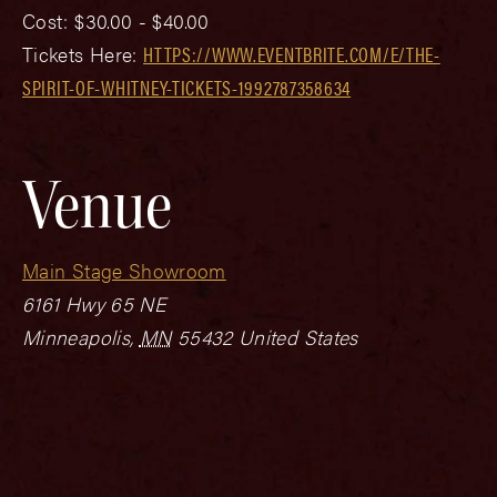
Cost:
$30.00 - $40.00
Tickets Here:
HTTPS://WWW.EVENTBRITE.COM/E/THE-
SPIRIT-OF-WHITNEY-TICKETS-1992787358634
Venue
Main Stage Showroom
6161 Hwy 65 NE
Minneapolis
,
MN
55432
United States