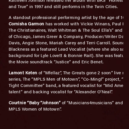
and True” in 1997 and still performs in the Twin Cities.
A standout professional performing artist by the age of 10,
Cornisha Garmon
has worked with Vickie Winans, Paul Por
The Christianaires, Walt Whitman & The Soul Ella’s” and Ch
of Chicago, James Greer & Company, Producer/Writer Darne
Davis, Angie Stone, Mariah Carey and Terri Carroll. Sounds 
Blackness as a featured Lead Vocalist (where she also san
background for Lyle Lovett & Bonnie Rait). She was feature
the Movie soundtrack “Justice” and Eric Benet.
Lamont Keten
of “Mfellaz”, The Greats gone 2 soon” live mu
series, The “MPLS Men of Motown”, “Co-Mingl” project, “Th
Tight Committee” band, a featured vocalist for “Mid Ameri
talent” and backing vocalist for “Alexander O’Neal”.
Courtnie “Baby “Johnson”
of “Musicians4musicians” and “
MPLS Women of Motown”.