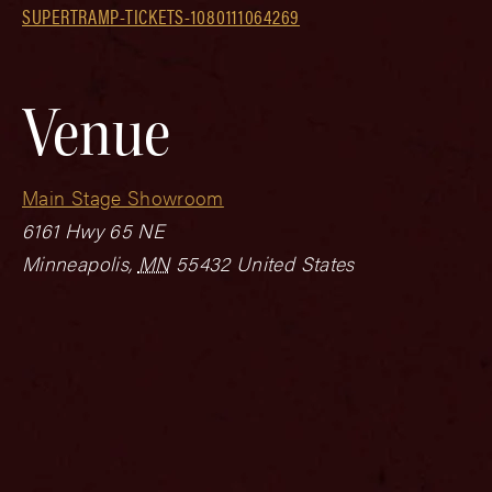
SUPERTRAMP-TICKETS-1080111064269
Venue
Main Stage Showroom
6161 Hwy 65 NE
Minneapolis
,
MN
55432
United States