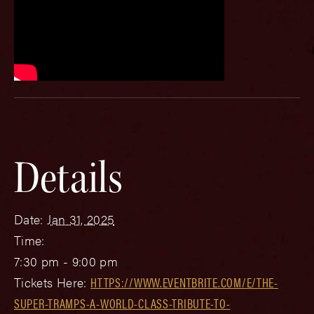
Details
Date:
Jan 31, 2025
Time:
7:30 pm - 9:00 pm
Tickets Here:
HTTPS://WWW.EVENTBRITE.COM/E/THE-
SUPER-TRAMPS-A-WORLD-CLASS-TRIBUTE-TO-