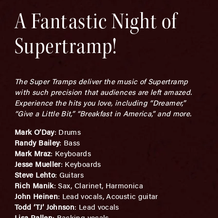
A Fantastic Night of
Supertramp!
The Super Tramps deliver the music of Supertramp
with such precision that audiences are left amazed.
Experience the hits you love, including “Dreamer,”
“Give a Little Bit,” “Breakfast in America,” and more.
Mark O’Day
: Drums
Randy Bailey
: Bass
Mark Mraz
: Keyboards
Jesse Mueller
: Keyboards
Steve Lehto
: Guitars
Rich Manik
: Sax, Clarinet, Harmonica
John Heinen
: Lead vocals, Acoustic guitar
Todd ‘TJ’ Johnson
: Lead vocals
Lisa Pallen
: Backing vocals