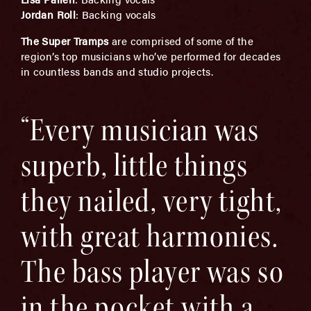
Jordan Roll
:
Backing vocals
The Super Tramps
are comprised of some of the
region’s top musicians who’ve performed for decades
in countless bands and studio projects.
“Every musician was
superb, little things
they nailed, very tight,
with great harmonies.
The bass player was so
in the pocket with a