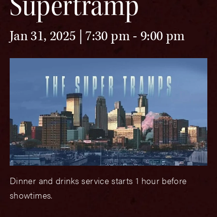
Supertramp
Jan 31, 2025 | 7:30 pm
-
9:00 pm
Dinner and drinks service starts 1 hour before
showtimes.