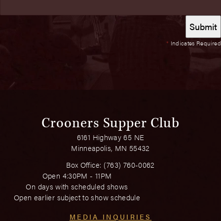
*
Indicates Required
Crooners Supper Club
6161 Highway 65 NE
Minneapolis, MN 55432
Box Office:
(763) 760-0062
Open 4:30PM - 11PM
On days with scheduled shows
Open earlier subject to show schedule
MEDIA INQUIRIES