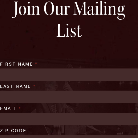
Join Our Mailing
List
FIRST NAME
*
LAST NAME
*
EMAIL
*
ZIP CODE