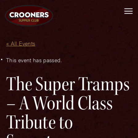
Me
« All Events
This event has passed.
The Super Tramps
– A World Class
Tribute to