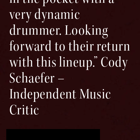
very dynamic
drummer. Looking
forward to their return
with this lineup.” Cody
Schaefer –
Independent Music
Critic