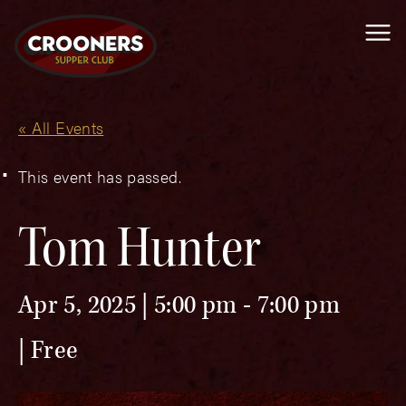
Me
« All Events
This event has passed.
Tom Hunter
Apr 5, 2025 | 5:00 pm
-
7:00 pm
Free