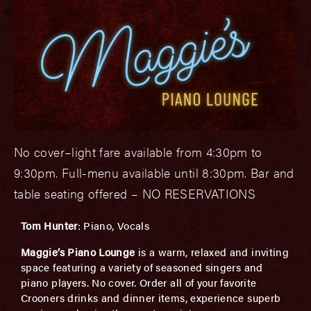
No cover–light fare available from 4:30pm to
9:30pm. Full-menu available until 8:30pm. Bar and
table seating offered – NO RESERVATIONS
T
om Hunter
: Piano, Vocals
Maggie’s Piano Lounge
is a warm, relaxed and inviting
space featuring a variety of seasoned singers and
piano players. No cover. Order all of your favorite
Crooners drinks and dinner items, experience superb