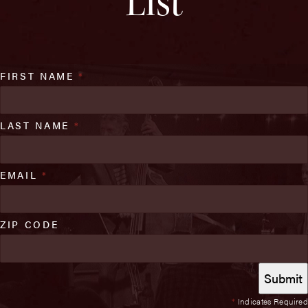
List
FIRST NAME
*
LAST NAME
*
EMAIL
*
ZIP CODE
*
Indicates Required