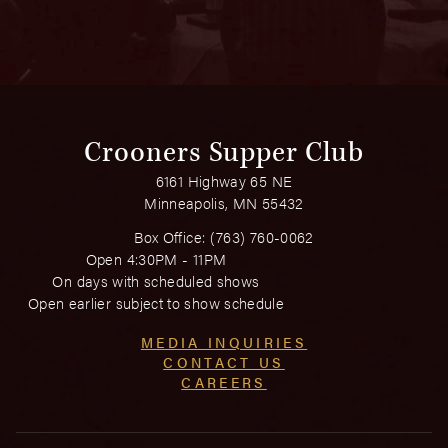
Crooners Supper Club
6161 Highway 65 NE
Minneapolis, MN 55432
Box Office:
(763) 760-0062
Open 4:30PM - 11PM
On days with scheduled shows
Open earlier subject to show schedule
MEDIA INQUIRIES
CONTACT US
CAREERS