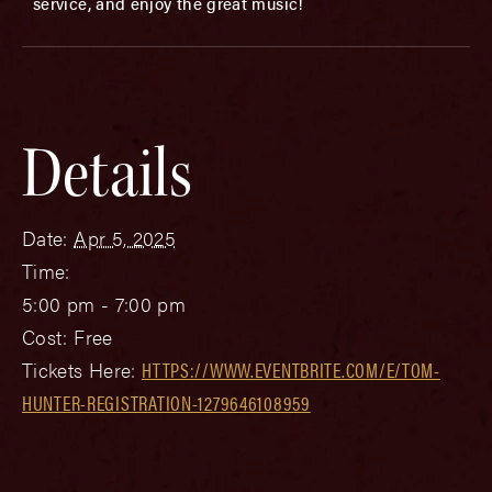
service, and enjoy the great music!
Details
Date:
Apr 5, 2025
Time:
5:00 pm - 7:00 pm
Cost:
Free
Tickets Here:
HTTPS://WWW.EVENTBRITE.COM/E/TOM-
HUNTER-REGISTRATION-1279646108959