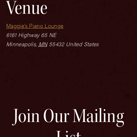
Venue
Maggie’s Piano Lounge
6161 Highway 65 NE
Minneapolis
,
MN
55432
United States
Join Our Mailing