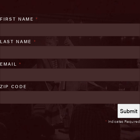
FIRST NAME
*
LAST NAME
*
EMAIL
*
ZIP CODE
*
Indicates Required