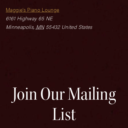
Maggie’s Piano Lounge
6161 Highway 65 NE
Minneapolis
,
MN
55432
United States
Join Our Mailing
List