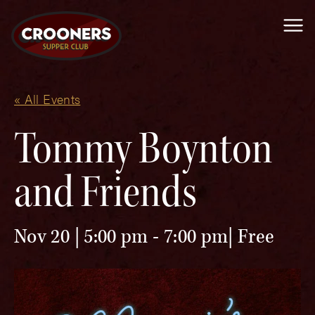
Me
« All Events
Tommy Boynton
and Friends
Nov 20 | 5:00 pm
-
7:00 pm
Free