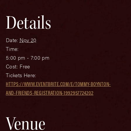
Details
Date:
Nov 20
Time:
5:00 pm - 7:00 pm
Cost:
Free
Tickets Here:
HTTPS://WWW.EVENTBRITE.COM/E/TOMMY-BOYNTON-
AND-FRIENDS-REGISTRATION-1992957724202
Venue