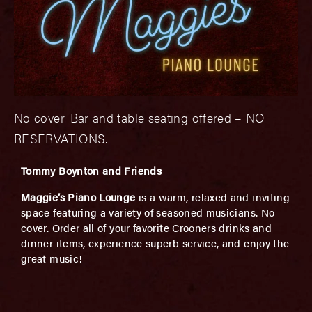
No cover. Bar and table seating offered – NO
RESERVATIONS.
Tommy Boynton and Friends
Maggie’s Piano Lounge
is a warm, relaxed and inviting
space featuring a variety of seasoned musicians. No
cover. Order all of your favorite Crooners drinks and
dinner items, experience superb service, and enjoy the
great music!