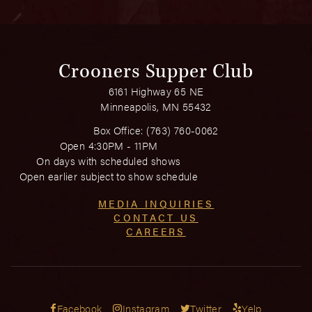
Crooners Supper Club
6161 Highway 65 NE
Minneapolis, MN 55432
Box Office:
(763) 760-0062
Open 4:30PM - 11PM
On days with scheduled shows
Open earlier subject to show schedule
MEDIA INQUIRIES
CONTACT US
CAREERS
Facebook
Instagram
Twitter
Yelp