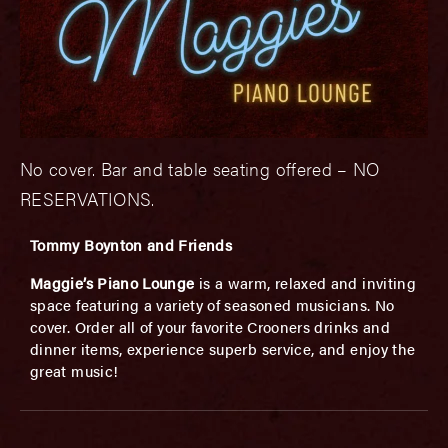
No cover. Bar and table seating offered – NO
RESERVATIONS.
Tommy Boynton and Friends
Maggie’s Piano Lounge
is a warm, relaxed and inviting
space featuring a variety of seasoned musicians. No
cover. Order all of your favorite Crooners drinks and
dinner items, experience superb service, and enjoy the
great music!