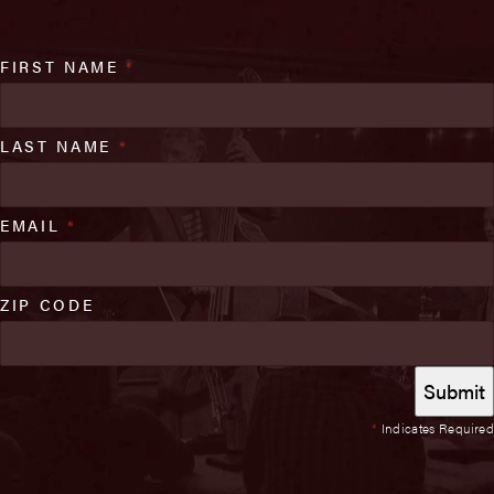
FIRST NAME
*
LAST NAME
*
EMAIL
*
ZIP CODE
*
Indicates Required