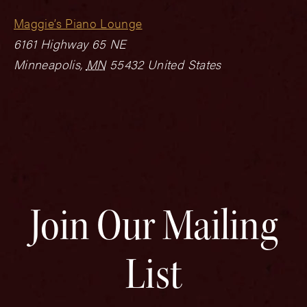
Maggie’s Piano Lounge
6161 Highway 65 NE
Minneapolis
,
MN
55432
United States
Join Our Mailing
List