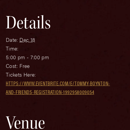
Details
Date:
Dec 18
Time:
5:00 pm - 7:00 pm
Cost:
Free
Tickets Here:
HTTPS://WWW.EVENTBRITE.COM/E/TOMMY-BOYNTON-
AND-FRIENDS-REGISTRATION-1992958009054
Venue