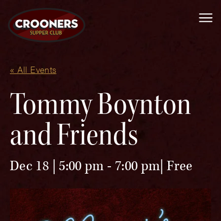
Me
« All Events
Tommy Boynton
and Friends
Dec 18 | 5:00 pm
-
7:00 pm
Free