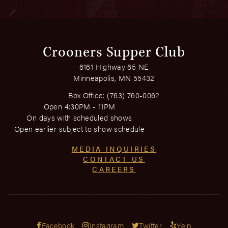
Crooners Supper Club
6161 Highway 65 NE
Minneapolis, MN 55432
Box Office:
(763) 760-0062
Open 4:30PM - 11PM
On days with scheduled shows
Open earlier subject to show schedule
MEDIA INQUIRIES
CONTACT US
CAREERS
Facebook
Instagram
Twitter
Yelp