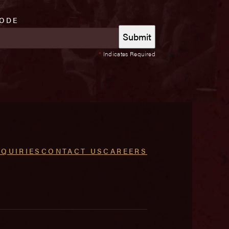
CODE
*
Indicates Required
NQUIRIES
CONTACT US
CAREERS