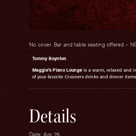
No cover. Bar and table seating offered 
Tommy Boynton
Maggie’s Piano Lounge
is a warm, relaxed and in
of your favorite Crooners drinks and dinner item
Details
Date:
Apr 26