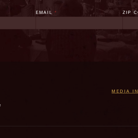
EMAIL
*
ZIP 
MEDIA I
e