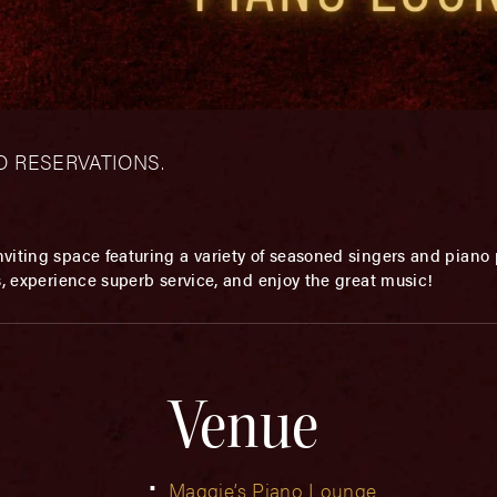
– NO RESERVATIONS.
viting space featuring a variety of seasoned singers and piano p
s, experience superb service, and enjoy the great music!
Venue
Maggie’s Piano Lounge