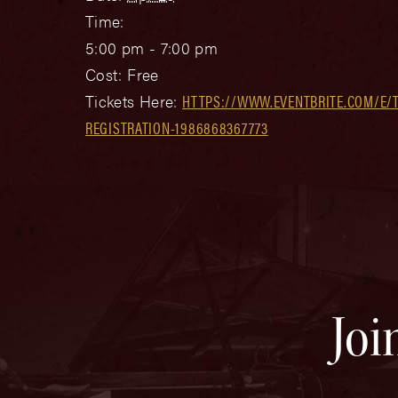
Time:
5:00 pm - 7:00 pm
Cost:
Free
Tickets Here:
HTTPS://WWW.EVENTBRITE.COM/E/
REGISTRATION-1986868367773
Joi