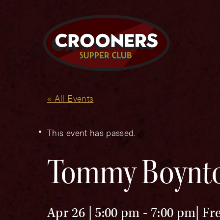
« All Events
This event has passed.
Tommy Boynt
Apr 26 | 5:00 pm
-
7:00 pm
Fr