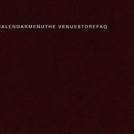
CALENDAR
MENU
THE VENUE
STORE
FAQ