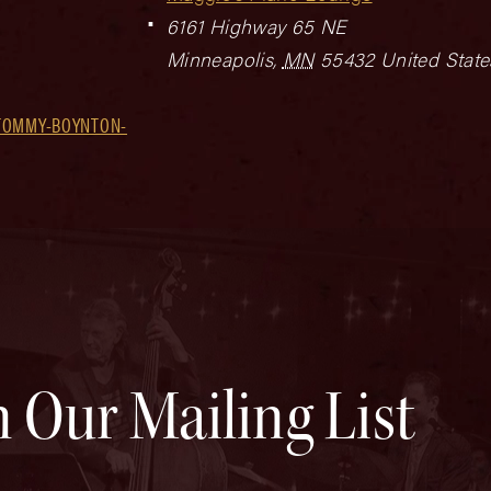
6161 Highway 65 NE
Minneapolis
,
MN
55432
United State
TOMMY-BOYNTON-
n Our Mailing List