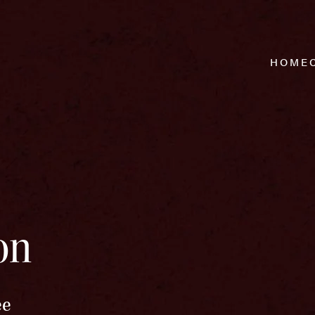
HOME
on
ee