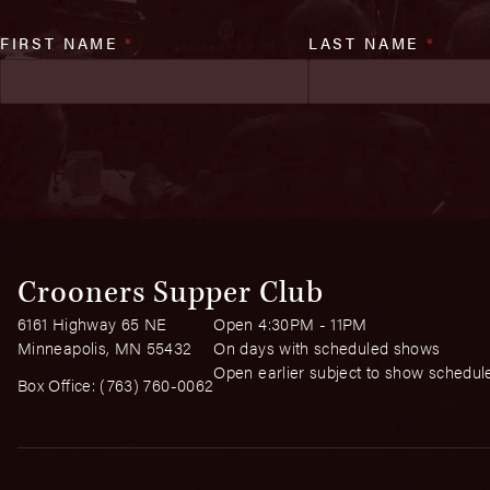
FIRST NAME
*
LAST NAME
*
Crooners Supper Club
6161 Highway 65 NE
Open 4:30PM - 11PM
Minneapolis, MN 55432
On days with scheduled shows
Open earlier subject to show schedul
Box Office:
(763) 760-0062