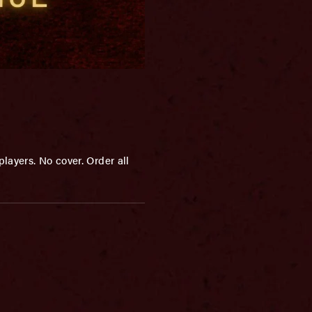
layers. No cover. Order all