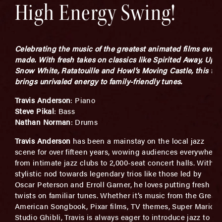
High Energy Swing!
Celebrating the music of the greatest animated films ever
made. With fresh takes on classics like
Spirited Away
,
Up
,
Snow White,
Ratatouille
and
Howl’s Moving Castle
, this tri
brings unrivaled energy to family-friendly tunes.
Travis
Anderson
: Piano
Steve Pikal
: Bass
Nathan Norman
: Drums
Travis
Anderson
has been a mainstay on the local jazz
scene for over fifteen years, wowing audiences everywhere
from intimate jazz clubs to 2,000-seat concert halls. With a
stylistic nod towards legendary trios like those led by
Oscar Peterson and Erroll Garner, he loves putting fresh
twists on familiar tunes. Whether it’s music from the Great
American Songbook, Pixar films, TV themes, Super Mario o
Studio Ghibli, Travis is always eager to introduce jazz to