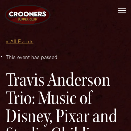
Me
« All Events
This event has passed.
Travis Anderson
Trio: Music of
Disney, Pixar and