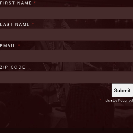
FIRST NAME
*
LAST NAME
*
EMAIL
*
ZIP CODE
*
Indicates Required