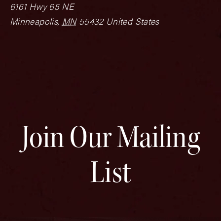
6161 Hwy 65 NE
Minneapolis
,
MN
55432
United States
Join Our Mailing
List