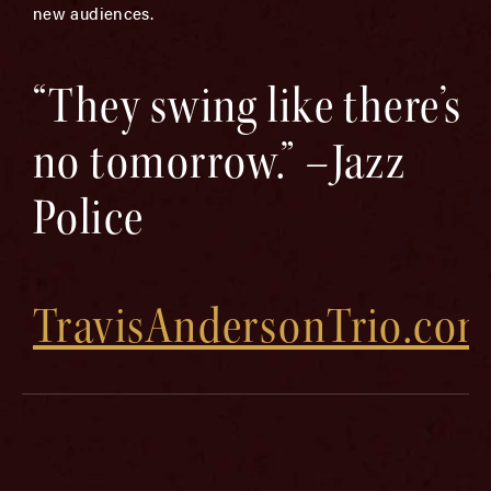
new audiences.
“They swing like there’s
no tomorrow.” –Jazz
Police
TravisAndersonTrio.co