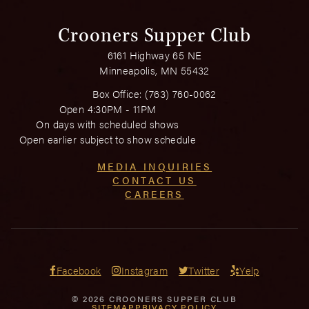
Crooners Supper Club
6161 Highway 65 NE
Minneapolis, MN 55432
Box Office:
(763) 760-0062
Open 4:30PM - 11PM
On days with scheduled shows
Open earlier subject to show schedule
MEDIA INQUIRIES
CONTACT US
CAREERS
Facebook
Instagram
Twitter
Yelp
© 2026 CROONERS SUPPER CLUB
SITEMAP
PRIVACY POLICY