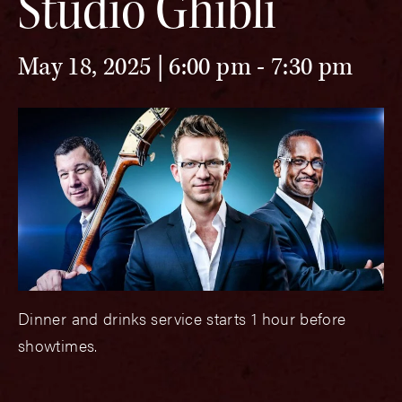
Studio Ghibli
May 18, 2025 | 6:00 pm
-
7:30 pm
Dinner and drinks service starts 1 hour before
showtimes.