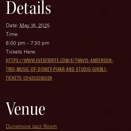
Details
Date:
May 18, 2025
Time:
6:00 pm - 7:30 pm
Tickets Here:
HTTPS://WWW.EVENTBRITE.COM/E/TRAVIS-ANDERSON-
TRIO-MUSIC-OF-DISNEY-PIXAR-AND-STUDIO-GHIBLI-
TICKETS-1314233250029
Venue
Dunsmore Jazz Room