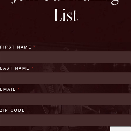
List
FIRST NAME
*
LAST NAME
*
EMAIL
*
ZIP CODE