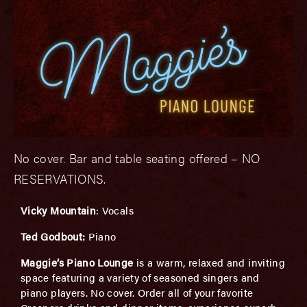
No cover. Bar and table seating offered – NO
RESERVATIONS.
Vicky Mountain
: Vocals
Ted Godbout:
Piano
Maggie’s Piano Lounge
is a warm, relaxed and inviting
space featuring a variety of seasoned singers and
piano players. No cover. Order all of your favorite