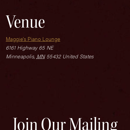
Venue
Maggie’s Piano Lounge
6161 Highway 65 NE
Minneapolis
,
MN
55432
United States
Join Our Mailing