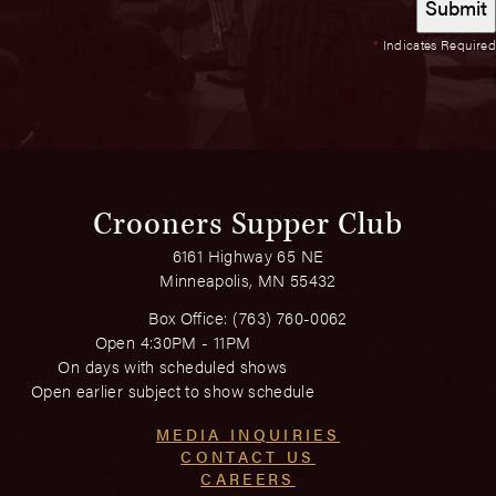
*
Indicates Required
Crooners Supper Club
6161 Highway 65 NE
Minneapolis, MN 55432
Box Office:
(763) 760-0062
Open 4:30PM - 11PM
On days with scheduled shows
Open earlier subject to show schedule
MEDIA INQUIRIES
CONTACT US
CAREERS