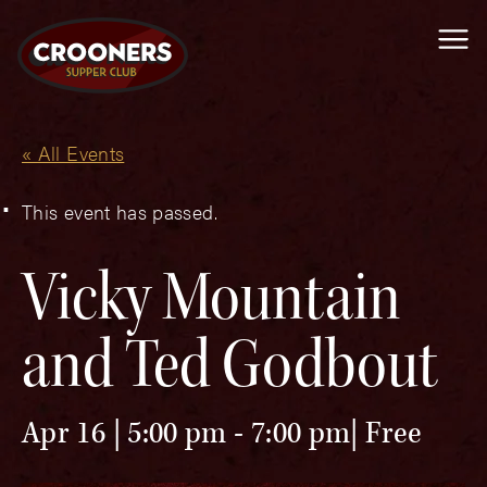
Me
« All Events
This event has passed.
Vicky Mountain
and Ted Godbout
Apr 16 | 5:00 pm
-
7:00 pm
Free