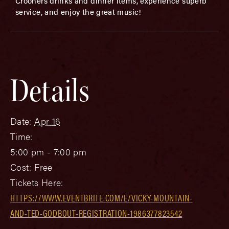
Crooners drinks and dinner items, experience superb
service, and enjoy the great music!
Details
Date:
Apr 16
Time:
5:00 pm - 7:00 pm
Cost:
Free
Tickets Here:
HTTPS://WWW.EVENTBRITE.COM/E/VICKY-MOUNTAIN-
AND-TED-GODBOUT-REGISTRATION-1986377823542