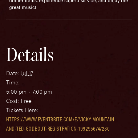
dinner items, experience superb service, and enjoy the
great music!
Details
Date:
Jul 17
Time:
5:00 pm - 7:00 pm
Cost:
Free
Tickets Here:
HTTPS://WWW.EVENTBRITE.COM/E/VICKY-MOUNTAIN-
AND-TED-GODBOUT-REGISTRATION-1992956747280