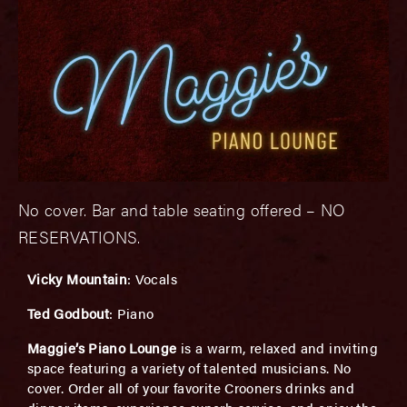
No cover. Bar and table seating offered – NO
RESERVATIONS.
Vicky Mountain
: Vocals
Ted Godbout
: Piano
Maggie’s Piano Lounge
is a warm, relaxed and inviting
space featuring a variety of talented musicians. No
cover. Order all of your favorite Crooners drinks and