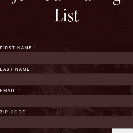
List
FIRST NAME
*
LAST NAME
*
EMAIL
*
ZIP CODE