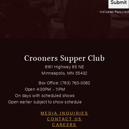
*
Indicates Required
Crooners Supper Club
6161 Highway 65 NE
Minneapolis, MN 55432
Box Office:
(763) 760-0062
Open 4:30PM - 11PM
On days with scheduled shows
Open earlier subject to show schedule
MEDIA INQUIRIES
CONTACT US
CAREERS