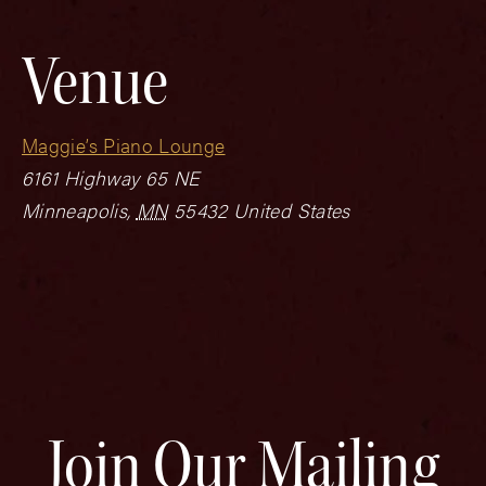
Venue
Maggie’s Piano Lounge
6161 Highway 65 NE
Minneapolis
,
MN
55432
United States
Join Our Mailing