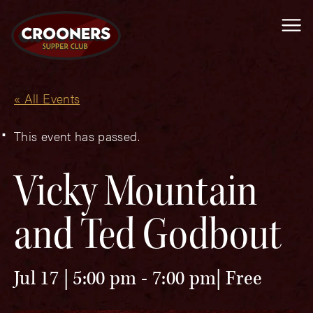
Me
« All Events
This event has passed.
Vicky Mountain
and Ted Godbout
Jul 17 | 5:00 pm
-
7:00 pm
Free