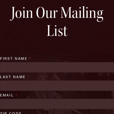
Join Our Mailing
List
FIRST NAME
*
LAST NAME
*
EMAIL
*
ZIP CODE