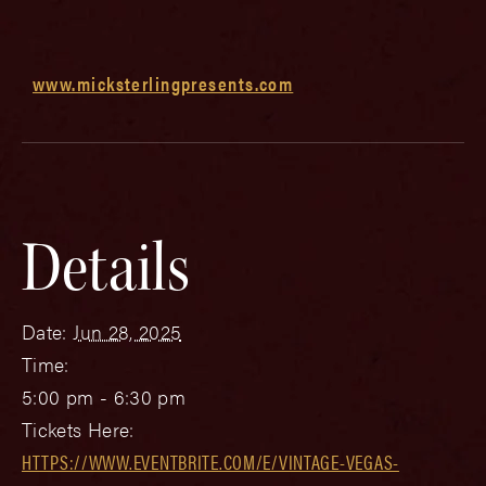
www.micksterlingpresents.com
Details
Date:
Jun 28, 2025
Time:
5:00 pm - 6:30 pm
Tickets Here:
HTTPS://WWW.EVENTBRITE.COM/E/VINTAGE-VEGAS-