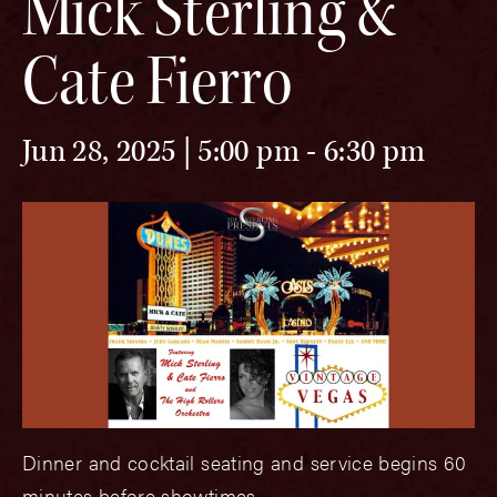
Mick Sterling &
Cate Fierro
Jun 28, 2025 | 5:00 pm
-
6:30 pm
Dinner and cocktail seating and service begins 60
minutes before showtimes.