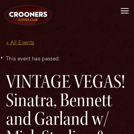
Me
« All Events
This event has passed.
VINTAGE VEGAS!
Sinatra, Bennett
and Garland w/