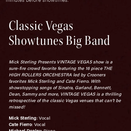
Classic Vegas
Showtunes Big Band
Mick Sterling Presents VINTAGE VEGAS show is a
sure-fire crowd favorite featuring the 16 piece THE
HIGH ROLLERS ORCEHESTRA led by Crooners
favorites Mick Sterling and Cate Fierro. With
showstopping songs of Sinatra, Garland, Bennett,
Dean, Sammy and more, VINTAGE VEGAS is a thrilling
retrospective of the classic Vegas venues that can’t be
missed!
Mick Sterling
: Vocal
Cate Fierro
: Vocal
Michael Donley
: Piano