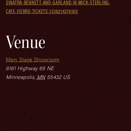
SINATRA-BENNETT-AND-GARLAND-W-MICK-STERLING-
CATE-FIERRO-TICKETS-1336214376169
Venue
Main Stage Showroom
6161 Highway 65 NE
Minneapolis
,
MN
55432
US