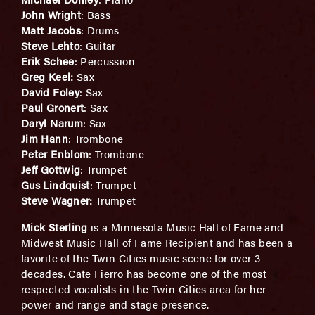
John Wright
: Bass
Matt Jacobs
: Drums
Steve Lehto
: Guitar
Erik Schee
: Percussion
Greg Keel:
Sax
David Foley
: Sax
Paul Gronert
: Sax
Daryl Narum
: Sax
Jim Hann
: Trombone
Peter Enblom
: Trombone
Jeff Gottwig
: Trumpet
Gus Lindquist
: Trumpet
Steve Wagner:
Trumpet
Mick Sterling
is a Minnesota Music Hall of Fame and
Midwest Music Hall of Fame Recipient and has been a
favorite of the Twin Cities music scene for over 3
decades. Cate Fierro has become one of the most
respected vocalists in the Twin Cities area for her
power and range and stage presence.