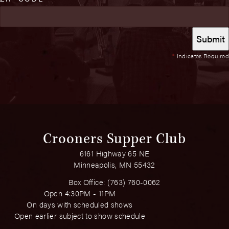
*
Indicates Required
Crooners Supper Club
6161 Highway 65 NE
Minneapolis, MN 55432
Box Office:
(763) 760-0062
Open 4:30PM - 11PM
On days with scheduled shows
Open earlier subject to show schedule