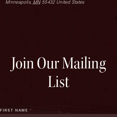
Minneapolis
,
MN
55432
United States
Join Our Mailing
List
FIRST NAME
*