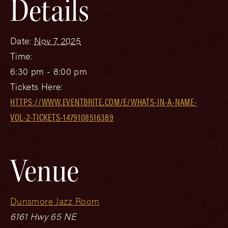
Details
Date:
Nov 7, 2025
Time:
6:30 pm - 8:00 pm
Tickets Here:
HTTPS://WWW.EVENTBRITE.COM/E/WHATS-IN-A-NAME-
VOL-2-TICKETS-1479108516389
Venue
Dunsmore Jazz Room
6161 Hwy 65 NE