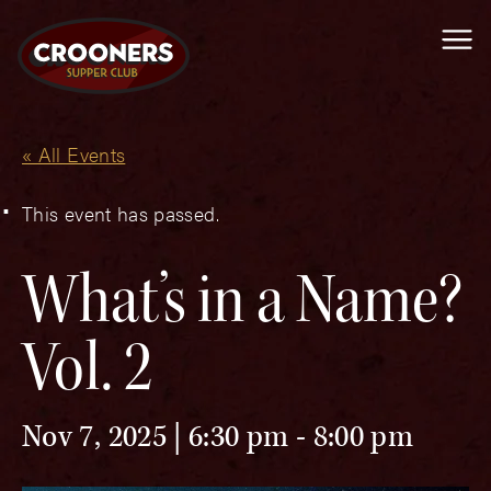
Me
« All Events
This event has passed.
What’s in a Name?
Vol. 2
Nov 7, 2025 | 6:30 pm
-
8:00 pm