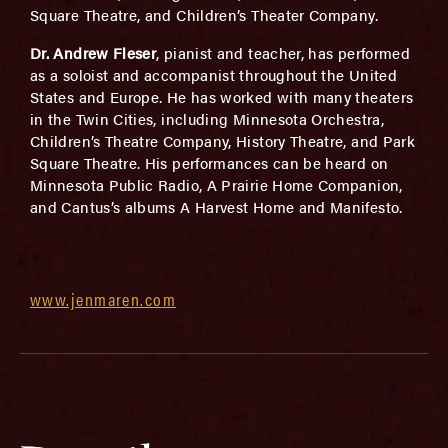
Square Theatre, and Children’s Theater Company.
Dr. Andrew Fleser
, pianist and teacher, has performed
as a soloist and accompanist throughout the United
States and Europe. He has worked with many theaters
in the Twin Cities, including Minnesota Orchestra,
Children’s Theatre Company, History Theatre, and Park
Square Theatre. His performances can be heard on
Minnesota Public Radio, A Prairie Home Companion,
and Cantus’s albums A Harvest Home and Manifesto.
www.jenmaren.com