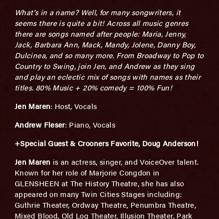
What’s in a name? Well, for many songwriters, it
seems there is quite a bit! Across all music genres
there are songs named after people: Maria, Jenny,
Jack, Barbara Ann, Mack, Mandy, Jolene, Danny Boy,
Dulcinea, and so many more. From Broadway to Pop to
Country to Swing, join Jen, and Andrew
as they sing
and play an eclectic mix of songs with names as their
titles. 80% Music + 20% comedy = 100% Fun!
Jen Maren
: Host, Vocals
Andrew Fleser
: Piano, Vocals
+Special Guest & Crooners Favorite, Doug Anderson!
Jen Maren
is an actress, singer, and VoiceOver talent.
Known for her role of Marjorie Congdon in
GLENSHEEN at The History Theatre, she has also
appeared on many Twin Cities Stages including:
Guthrie Theater, Ordway Theatre, Penumbra Theatre,
Mixed Blood, Old Log Theater, Illusion Theater, Park