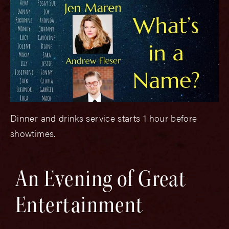
Dinner and drinks service starts 1 hour before
showtimes.
An Evening of Great
Entertainment