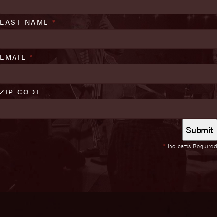
LAST NAME
*
EMAIL
*
ZIP CODE
*
Indicates Required