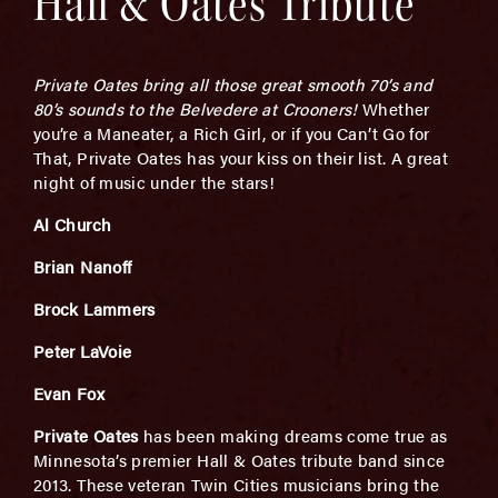
Hall & Oates Tribute
Private Oates bring all those great smooth 70’s and
80’s sounds to the Belvedere at Crooners!
Whether
you’re a Maneater, a Rich Girl, or if you Can’t Go for
That, Private Oates has your kiss on their list. A great
night of music under the stars!
Al Church
Brian Nanoff
Brock Lammers
Peter LaVoie
Evan Fox
Private Oates
has been making dreams come true as
Minnesota’s premier Hall & Oates tribute band since
2013. These veteran Twin Cities musicians bring the