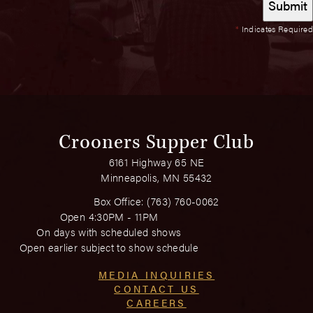
*
Indicates Required
Crooners Supper Club
6161 Highway 65 NE
Minneapolis, MN 55432
Box Office:
(763) 760-0062
Open 4:30PM - 11PM
On days with scheduled shows
Open earlier subject to show schedule
MEDIA INQUIRIES
CONTACT US
CAREERS