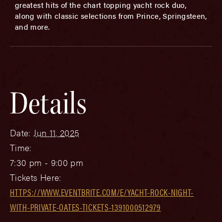
greatest hits of the chart topping yacht rock duo,
along with classic selections from Prince, Springsteen,
and more.
Details
Date:
Jun 11, 2025
Time:
7:30 pm - 9:00 pm
Tickets Here:
HTTPS://WWW.EVENTBRITE.COM/E/YACHT-ROCK-NIGHT-
WITH-PRIVATE-OATES-TICKETS-1391000512979