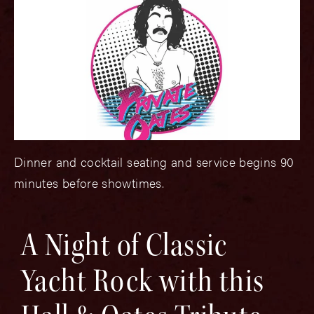
Dinner and cocktail seating and service begins 90
minutes before showtimes.
A Night of Classic
Yacht Rock with this