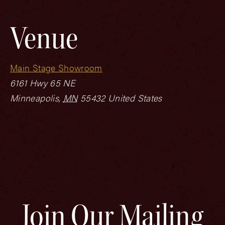
Venue
Main Stage Showroom
6161 Hwy 65 NE
Minneapolis
,
MN
55432
United States
Join Our Mailing