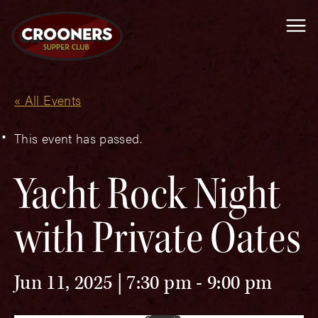
Me
« All Events
This event has passed.
Yacht Rock Night
with Private Oates
Jun 11, 2025 | 7:30 pm
-
9:00 pm