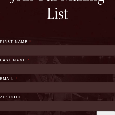
List
FIRST NAME
*
LAST NAME
*
EMAIL
*
ZIP CODE