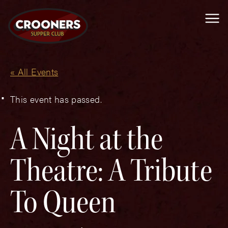
Me
« All Events
This event has passed.
A Night at the
Theatre: A Tribute
To Queen