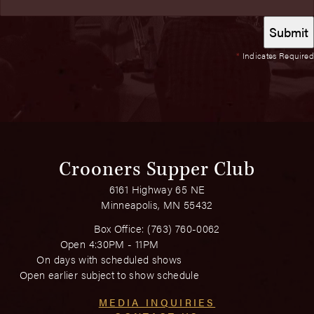
*
Indicates Required
Crooners Supper Club
6161 Highway 65 NE
Minneapolis, MN 55432
Box Office:
(763) 760-0062
Open 4:30PM - 11PM
On days with scheduled shows
Open earlier subject to show schedule
MEDIA INQUIRIES