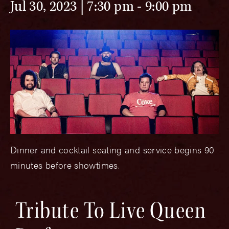
Jul 30, 2023 | 7:30 pm
-
9:00 pm
Dinner and cocktail seating and service begins 90
minutes before showtimes.
Tribute To Live Queen