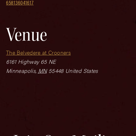
658136041617
Venue
The Belvedere at Crooners
6161 Highway 65 NE
Minneapolis
,
MN
55448
United States