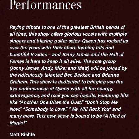
Performances
Paying tribute to one of the greatest British bands of
all time, this show offers glorious vocals with multiple
singers and blazing guitar solos. Queen has rocked us
over the years with their chart-topping hits and
bountiful B-sides – and Jonny James and the Hall of
Fames is here to keep it all alive. The core group
(Jonny James, Andy, Mike, and Matt) will be joined by
the ridiculously talented Ben Bakken and Brianna
Graham. This show is dedicated to bringing you the
live performances of Queen with all the energy,
extravagance, and rock you can handle. Featuring hits
like “Another One Bites the Dust,” “Don’t Stop Me
Now,” “Somebody to Love,” “We Will Rock You” and
many more. This new show is bound to be “A Kind of
Magic!”
Matt Riehle