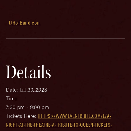
JJHofBand.com
Details
Date:
Jul 30, 2023
Time:
7:30 pm - 9:00 pm
Tickets Here:
HTTPS://WWW.EVENTBRITE.COM/E/A-
NIGHT-AT-THE-THEATRE-A-TRIBUTE-TO-QUEEN-TICKETS-