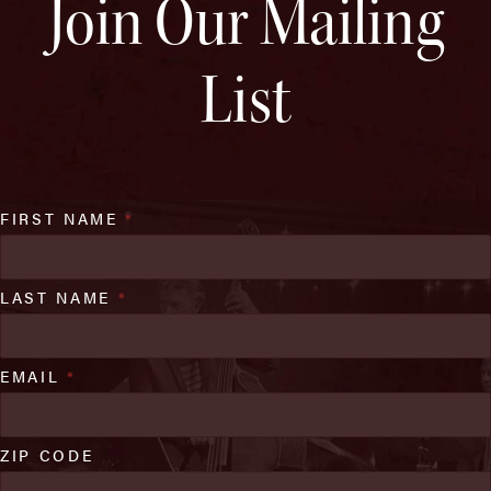
Join Our Mailing
List
FIRST NAME
*
LAST NAME
*
EMAIL
*
ZIP CODE