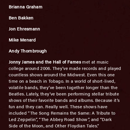
Brianna Graham
Ben Bakken
Jon Ehresmann
Mike Menard
Andy Thornbrough
Jonny James and the Hall of Fames
met at music
college around 2006. They’ve made records and played
countless shows around the Midwest. Even this one
time on a beach in Tobago. In a world of short-lived,
volatile bands, they’ve been together longer than the
Beatles. Lately, they’ve been performing stellar tribute
shows of their favorite bands and albums. Because it’s
fun and they can. Really well. These shows have
included “The Song Remains the Same: A Tribute to
Led Zeppelin”, “The Abbey Road Show”, and “Dark
Side of the Moon, and Other Floydian Tales.”