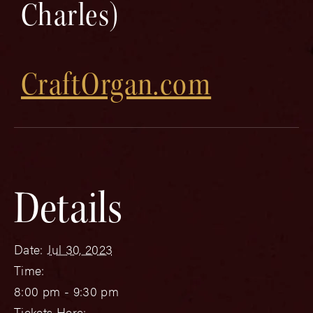
Charles)
CraftOrgan.com
Details
Date:
Jul 30, 2023
Time:
8:00 pm - 9:30 pm
Tickets Here: