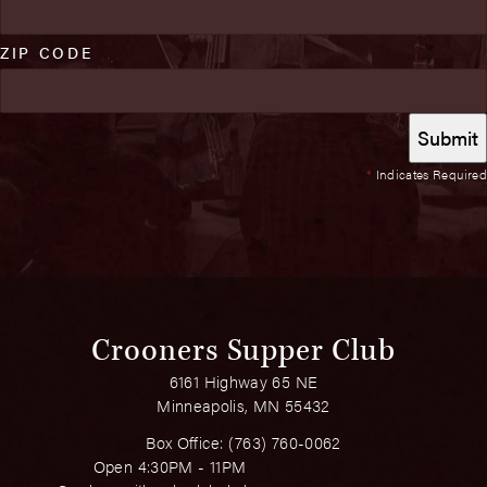
ZIP CODE
*
Indicates Required
Crooners Supper Club
6161 Highway 65 NE
Minneapolis, MN 55432
Box Office:
(763) 760-0062
Open 4:30PM - 11PM