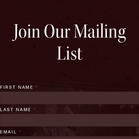
Join Our Mailing
List
FIRST NAME
*
LAST NAME
*
EMAIL
*