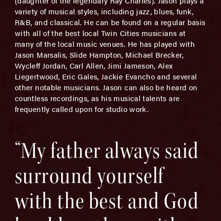
(daughter of the legendary Ray Charles). Jason plays a
variety of musical styles, including jazz, blues, funk,
R&B, and classical. He can be found on a regular basis
with all of the best local Twin Cities musicians at
many of the local music venues. He has played with
Jason Marsalis, Slide Hampton, Michael Brecker,
Wycleff Jordan, Carl Allen, Jimi Jameson, Alex
Liegertwood, Eric Gales, Jackie Evancho and several
other notable musicians. Jason can also be heard on
countless recordings, as his musical talents are
frequently called upon for studio work.
“My father always said
surround yourself
with the best and God