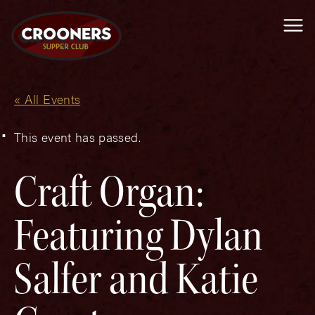
Me
« All Events
This event has passed.
Craft Organ:
Featuring Dylan
Salfer and Katie