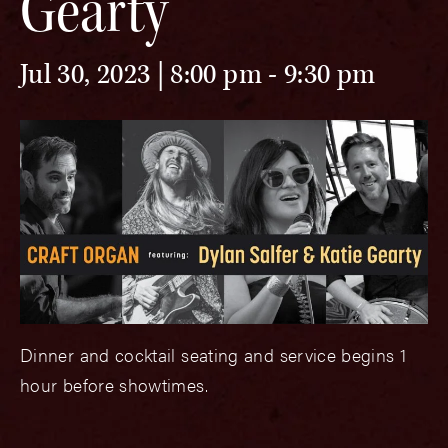
Gearty
Jul 30, 2023 | 8:00 pm
-
9:30 pm
Dinner and cocktail seating and service begins 1
hour before showtimes.