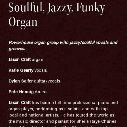
Soulful, Jazzy, Funky
Organ
Powerhouse organ group with jazzy/soulful vocals and
grooves.
Jason Craft
organ
Katie Gearty
vocals
Dylan Salfer
guitar/vocals
Pete Hennig
drums
Jason Craft
has been a full time professional piano and
organ player, performing as a soloist and with top
local and national artists. He has toured the world as
the music director and pianist for Sheila Raye Charles