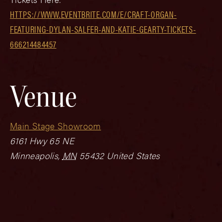
HTTPS://WWW.EVENTBRITE.COM/E/CRAFT-ORGAN-
FEATURING-DYLAN-SALFER-AND-KATIE-GEARTY-TICKETS-
666214484457
Venue
Main Stage Showroom
6161 Hwy 65 NE
Minneapolis
,
MN
55432
United States