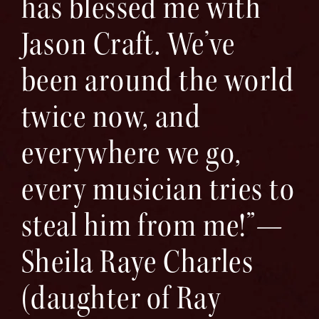
has blessed me with
Jason Craft. We’ve
been around the world
twice now, and
everywhere we go,
every musician tries to
steal him from me!”—
Sheila Raye Charles
(daughter of Ray