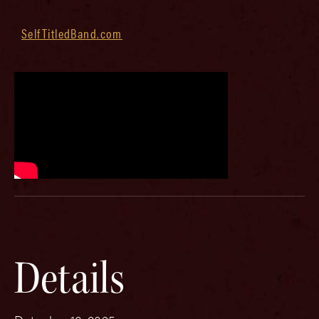
SelfTitledBand.com
Details