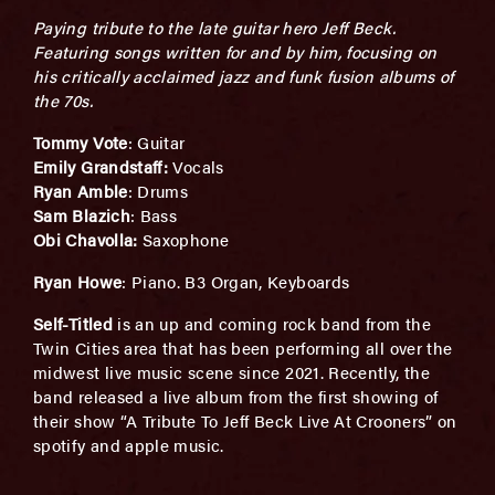
Paying tribute to the late guitar hero Jeff Beck.
Featuring songs written for and by him, focusing on
his critically acclaimed jazz and funk fusion albums of
the 70s.
Tommy Vote
: Guitar
Emily Grandstaff:
Vocals
Ryan Amble
: Drums
Sam Blazich
: Bass
Obi Chavolla:
Saxophone
Ryan Howe
: Piano. B3 Organ, Keyboards
Self-Titled
is an up and coming rock band from the
Twin Cities area that has been performing all over the
midwest live music scene since 2021. Recently, the
band released a live album from the first showing of
their show “A Tribute To Jeff Beck Live At Crooners” on
spotify and apple music.