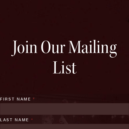
Join Our Mailing
List
FIRST NAME
*
LAST NAME
*