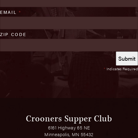
EMAIL
*
ZIP CODE
*
Indicates Required
Crooners Supper Club
6161 Highway 65 NE
Minneapolis, MN 55432