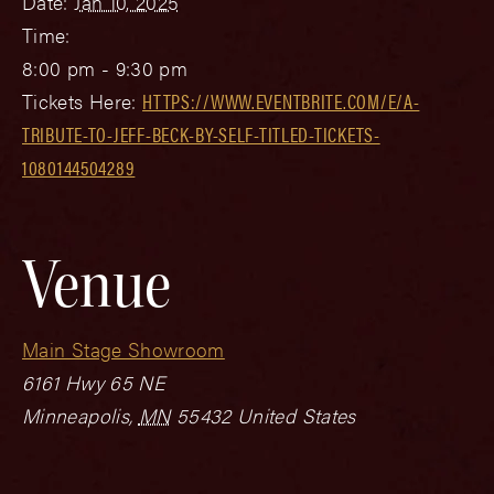
Date:
Jan 10, 2025
Time:
8:00 pm - 9:30 pm
Tickets Here:
HTTPS://WWW.EVENTBRITE.COM/E/A-
TRIBUTE-TO-JEFF-BECK-BY-SELF-TITLED-TICKETS-
1080144504289
Venue
Main Stage Showroom
6161 Hwy 65 NE
Minneapolis
,
MN
55432
United States