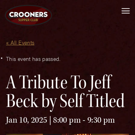
Me
« All Events
This event has passed.
A Tribute To Jeff
Beck by Self Titled
Jan 10, 2025 | 8:00 pm
-
9:30 pm