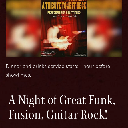
Dinner and drinks service starts 1 hour before
showtimes.
A Night of Great Funk,
Fusion, Guitar Rock!