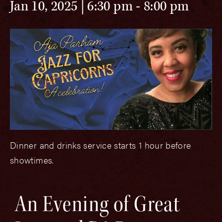
Jan 10, 2025 | 6:30 pm
-
8:00 pm
Dinner and drinks service starts 1 hour before
showtimes.
An Evening of Great