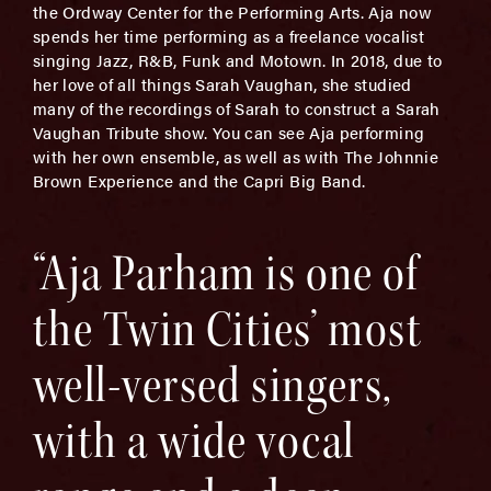
the Ordway Center for the Performing Arts. Aja now
spends her time performing as a freelance vocalist
singing Jazz, R&B, Funk and Motown. In 2018, due to
her love of all things Sarah Vaughan, she studied
many of the recordings of Sarah to construct a Sarah
Vaughan Tribute show. You can see Aja performing
with her own ensemble, as well as with The Johnnie
Brown Experience and the Capri Big Band.
“Aja Parham is one of
the Twin Cities’ most
well-versed singers,
with a wide vocal