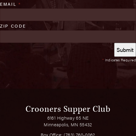
EMAIL
*
ZIP CODE
*
Indicates Required
Crooners Supper Club
6161 Highway 65 NE
Minneapolis, MN 55432
Box Office:
(763) 760-0062