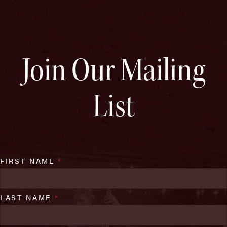
Join Our Mailing
List
FIRST NAME
*
LAST NAME
*