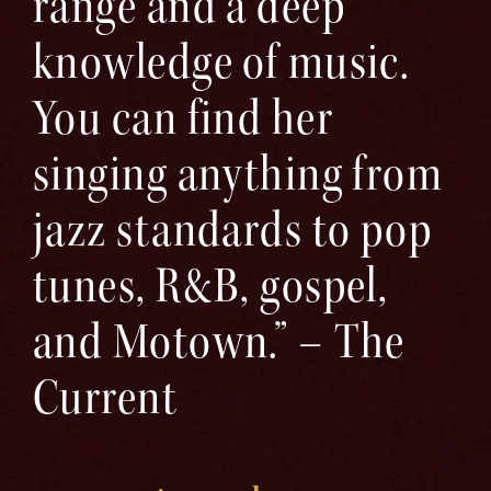
range and a deep
knowledge of music.
You can find her
singing anything from
jazz standards to pop
tunes, R&B, gospel,
and Motown.” – The
Current