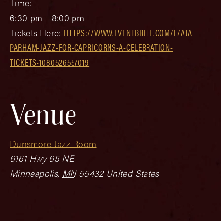
Time:
6:30 pm - 8:00 pm
Tickets Here:
HTTPS://WWW.EVENTBRITE.COM/E/AJA-
PARHAM-JAZZ-FOR-CAPRICORNS-A-CELEBRATION-
TICKETS-1080526557019
Venue
Dunsmore Jazz Room
6161 Hwy 65 NE
Minneapolis
,
MN
55432
United States