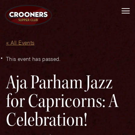
Me
« All Events
This event has passed.
Aja Parham Jazz
for Capricorns: A
Celebration!