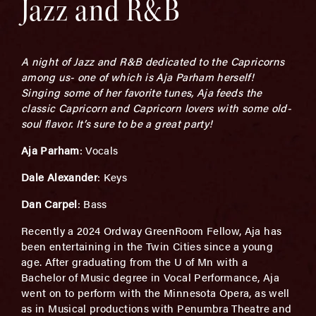
Jazz and R&B
A night of Jazz and R&B dedicated to the Capricorns
among us- one of which is Aja Parham herself!
Singing some of her favorite tunes, Aja feeds the
classic Capricorn and Capricorn lovers with some old-
soul flavor. It’s sure to be a great party!
Aja Parham
: Vocals
Dale Alexander
: Keys
Dan Carpel
: Bass
Recently a 2024 Ordway GreenRoom Fellow, Aja has
been entertaining in the Twin Cities since a young
age. After graduating from the U of Mn with a
Bachelor of Music degree in Vocal Performance, Aja
went on to perform with the Minnesota Opera, as well
as in Musical productions with Penumbra Theatre and