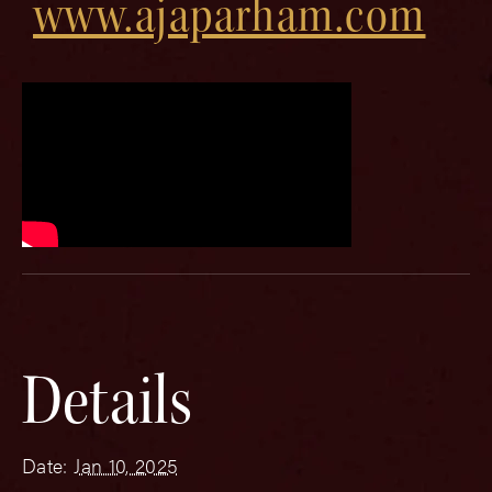
www.ajaparham.com
Details
Date:
Jan 10, 2025