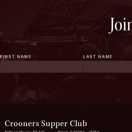
Joi
FIRST NAME
*
LAST NAME
*
Crooners Supper Club
6161 Highway 65 NE
Open 4:30PM - 11PM