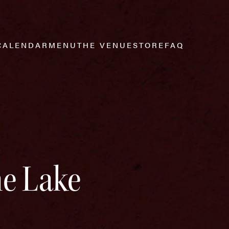
CALENDAR
MENU
THE VENUE
STORE
FAQ
he Lake