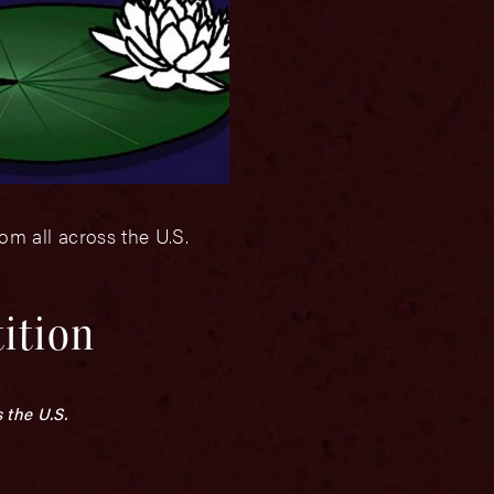
om all across the U.S.
ition
 the U.S.