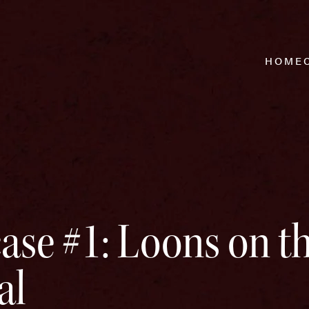
HOME
ase #1: Loons on t
al