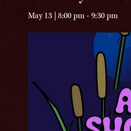
May 13 | 8:00 pm
-
9:30 pm