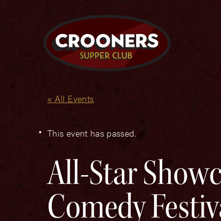
« All Events
This event has passed.
All-Star Showc
Comedy Festiv