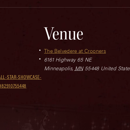
Venue
The Belvedere at Crooners
6161 Highway 65 NE
Minneapolis
,
MN
55448
United State
ALL-STAR-SHOWCASE-
982910755448