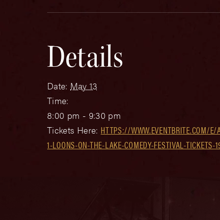
Details
Date:
May 13
Time:
8:00 pm - 9:30 pm
Tickets Here:
HTTPS://WWW.EVENTBRITE.COM/E/
1-LOONS-ON-THE-LAKE-COMEDY-FESTIVAL-TICKETS-1