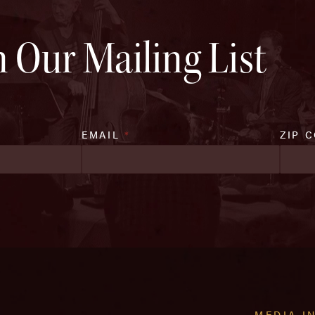
n Our Mailing List
EMAIL
*
ZIP 
MEDIA I