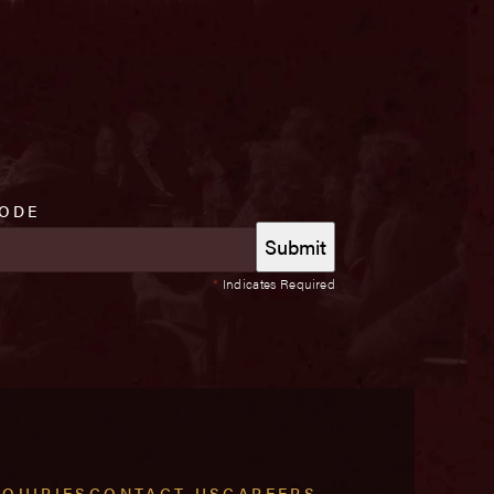
CODE
*
Indicates Required
NQUIRIES
CONTACT US
CAREERS