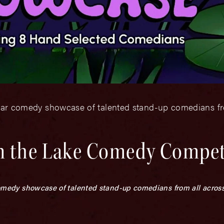
-star comedy showcase of talented stand-up comedians fr
n the Lake Comedy Compet
 comedy showcase of talented stand-up comedians from all across