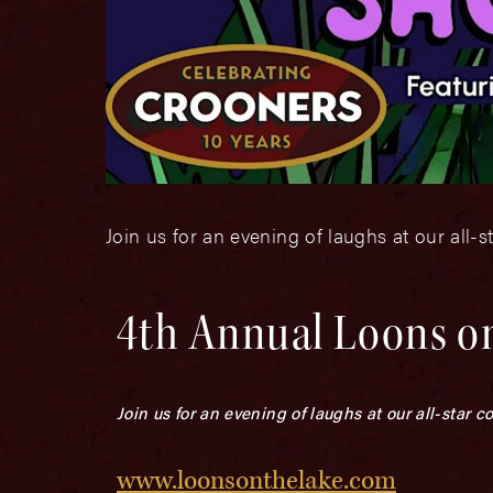
Join us for an evening of laughs at our all
4th Annual Loons o
Join us for an evening of laughs at our all-star
www.loonsonthelake.com