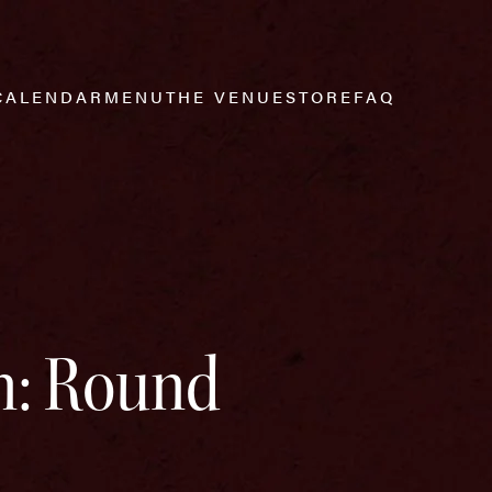
CALENDAR
MENU
THE VENUE
STORE
FAQ
n: Round