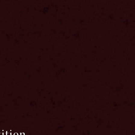
ition