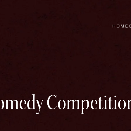
HOME
omedy Competitio