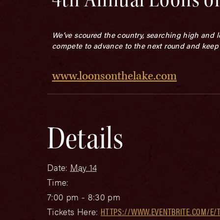
We’ve scoured the country, searching high and l
compete to advance to the next round and keep 
www.loonsonthelake.com
Details
Date:
May 14
Time:
7:00 pm - 8:30 pm
Tickets Here:
HTTPS://WWW.EVENTBRITE.COM/E/