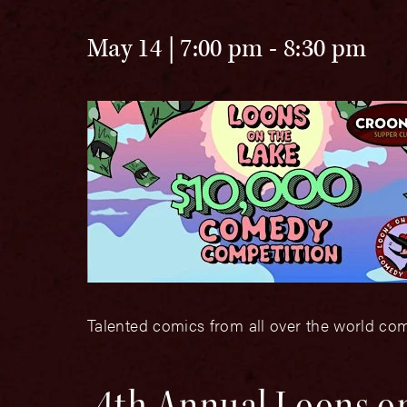
May 14 | 7:00 pm
-
8:30 pm
Talented comics from all over the world com
4th Annual Loons o