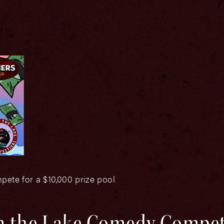
pete for a $10,000 prize pool
n the Lake Comedy Compet