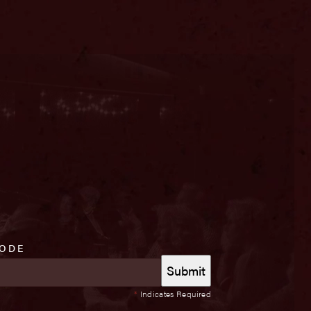
CODE
*
Indicates Required