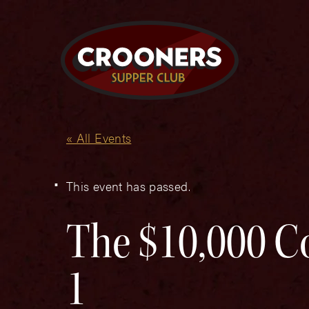
« All Events
This event has passed.
The $10,000 C
1