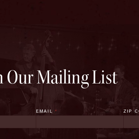
n Our Mailing List
EMAIL
*
ZIP 