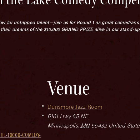
ow for untapped talent—join us for Round 1 as great comedians 
their dreams of the $10,000 GRAND PRIZE alive in our stand-u
Venue
Dunsmore Jazz Room
6161 Hwy 65 NE
Minneapolis
,
MN
55432
United State
THE-10000-COMEDY-