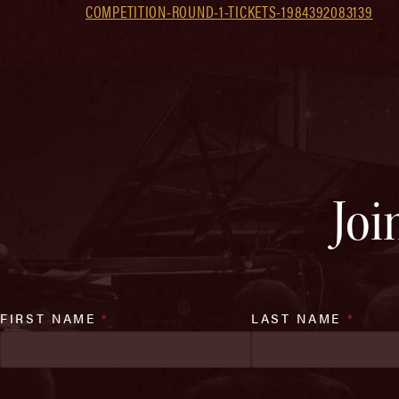
COMPETITION-ROUND-1-TICKETS-1984392083139
Joi
FIRST NAME
*
LAST NAME
*