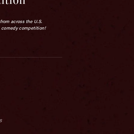
from across the U.S.
p comedy competition!
s