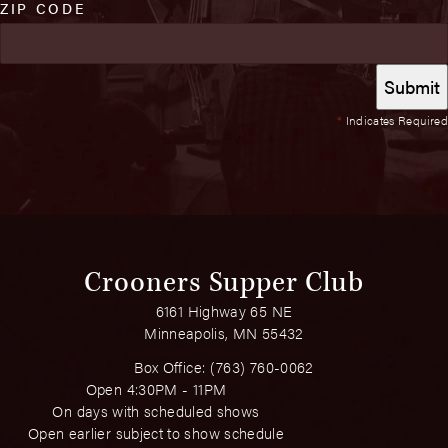
ZIP CODE
*
Indicates Required
Crooners Supper Club
6161 Highway 65 NE
Minneapolis, MN 55432
Box Office:
(763) 760-0062
Open 4:30PM - 11PM
On days with scheduled shows
Open earlier subject to show schedule