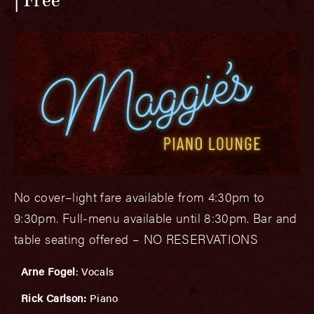
Free
No cover–light fare available from 4:30pm to
9:30pm. Full-menu available until 8:30pm. Bar and
table seating offered – NO RESERVATIONS
Arne Fogel
: Vocals
Rick Carlson:
Piano