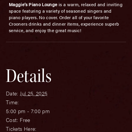
Maggie’s Piano Lounge
is a warm, relaxed and inviting
space featuring a variety of seasoned singers and
piano players. No cover. Order all of your favorite
Crooners drinks and dinner items, experience superb
service, and enjoy the great music!
Details
Date:
Jul 25, 2025
Time:
5:00 pm - 7:00 pm
Cost:
Free
Tickets Here: