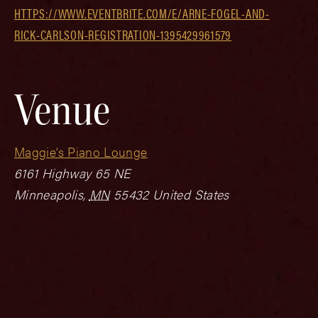
HTTPS://WWW.EVENTBRITE.COM/E/ARNE-FOGEL-AND-
RICK-CARLSON-REGISTRATION-1395429961579
Venue
Maggie’s Piano Lounge
6161 Highway 65 NE
Minneapolis
,
MN
55432
United States