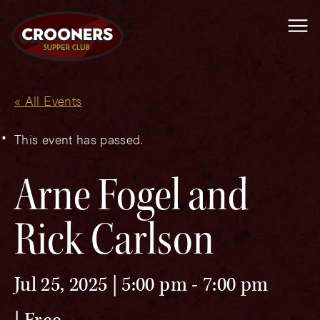
Me
« All Events
This event has passed.
Arne Fogel and
Rick Carlson
Jul 25, 2025 | 5:00 pm
-
7:00 pm