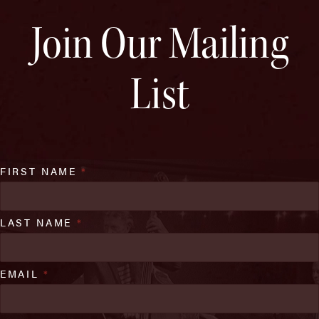
Join Our Mailing
List
FIRST NAME
*
LAST NAME
*
EMAIL
*