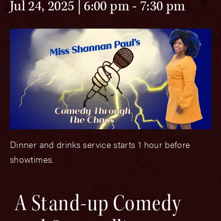
Jul 24, 2025 | 6:00 pm
-
7:30 pm
Dinner and drinks service starts 1 hour before
showtimes.
A Stand-up Comedy