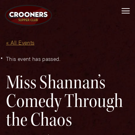
Me
« All Events
This event has passed.
Miss Shannan’s
Comedy Through
the Chaos