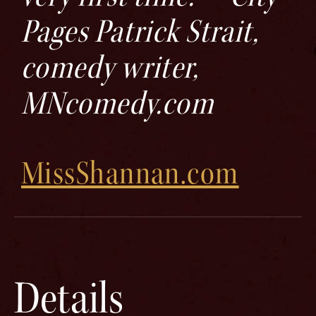
Pages Patrick Strait,
comedy writer,
MNcomedy.com
MissShannan.com
Details