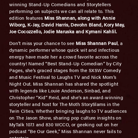
winning Stand-Up Comedians and Storytellers
performing on subjects we can all relate to. This
edition features
Miss Shannan, along with Annie
Wiborg, K-Jay, David Harris, Devohn Bland, Kory May,
Joe Cocozzello, Jodie Maruska and Kymani Kahlil.
Don’t miss your chance to see
Miss Shannan Paul
, a
dynamic performer whose quick wit and infectious
energy have made her a crowd favorite across the
country! Named “Best Stand-Up Comedian” by City
Pages, she’s graced stages from the SXSW Comedy
and Music Festival to Laughs TV and Nick Mom’s
Night Out. Miss Shannan has shared the spotlight
with legends like Louie Anderson, Sinbad, and
Christopher “Kid” Reid, and she’s an award-winning
storyteller and host for The Moth StorySlams in the
Twin Cities. Whether bringing laughs to TV audiences
on The Jason Show, sharing pop culture insights on
MyTalk 107.1 and 830 WCCO, or geeking out on her
podcast “Be Our Geek,” Miss Shannan never fails to
entertain.