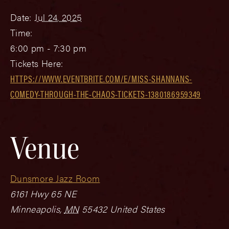
Date:
Jul 24, 2025
Time:
6:00 pm - 7:30 pm
Tickets Here:
HTTPS://WWW.EVENTBRITE.COM/E/MISS-SHANNANS-
COMEDY-THROUGH-THE-CHAOS-TICKETS-1380186959349
Venue
Dunsmore Jazz Room
6161 Hwy 65 NE
Minneapolis
,
MN
55432
United States