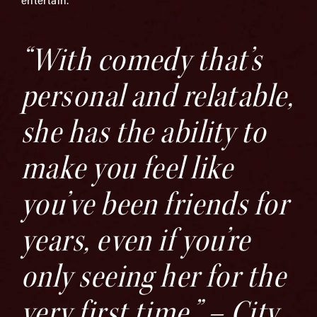
“With comedy that’s
personal and relatable,
she has the ability to
make you feel like
you’ve been friends for
years, even if you’re
only seeing her for the
very first time.” – City