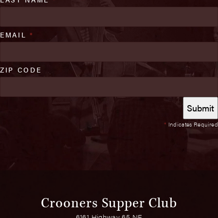
EMAIL
*
ZIP CODE
*
Indicates Required
Crooners Supper Club
6161 Highway 65 NE