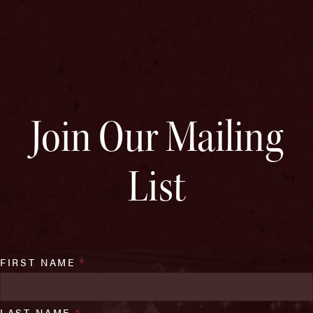
Join Our Mailing
List
FIRST NAME
*
LAST NAME
*