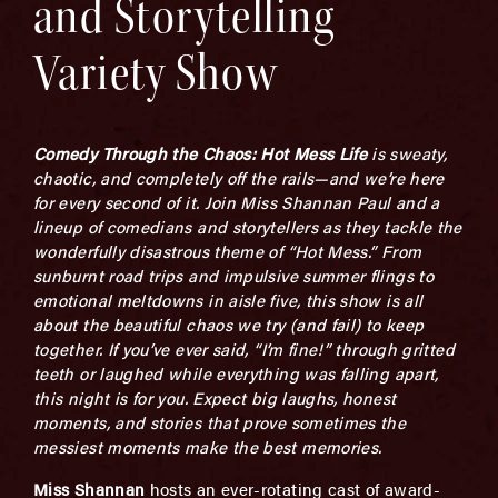
and Storytelling
Variety Show
Comedy Through the Chaos: Hot Mess Life
is sweaty,
chaotic, and completely off the rails—and we’re here
for every second of it. Join Miss Shannan Paul and a
lineup of comedians and storytellers as they tackle the
wonderfully disastrous theme of “Hot Mess.” From
sunburnt road trips and impulsive summer flings to
emotional meltdowns in aisle five, this show is all
about the beautiful chaos we try (and fail) to keep
together. If you’ve ever said, “I’m fine!” through gritted
teeth or laughed while everything was falling apart,
this night is for you. Expect big laughs, honest
moments, and stories that prove sometimes the
messiest moments make the best memories.
Miss Shannan
hosts an ever-rotating cast of award-