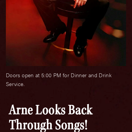
Doors open at 5:00 PM for Dinner and Drink
Service.
Arne Looks Back
Through Songs!