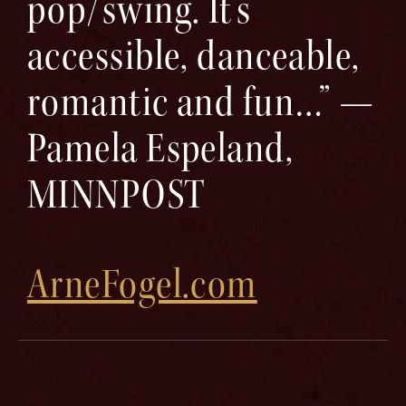
pop/swing. It’s
accessible, danceable,
romantic and fun…” —
Pamela Espeland,
MINNPOST
ArneFogel.com