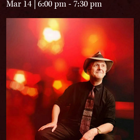
Mar 14 | 6:00 pm
-
7:30 pm