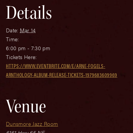
Details
Date:
Mar 14
Time:
6:00 pm - 7:30 pm
Tickets Here:
HTTPS://WWW.EVENTBRITE.COM/E/ARNE-FOGELS-
ARNTHOLOGY-ALBUM-RELEASE-TICKETS-1979683609969
Venue
Dunsmore Jazz Room
6161 Hwy 65 NE