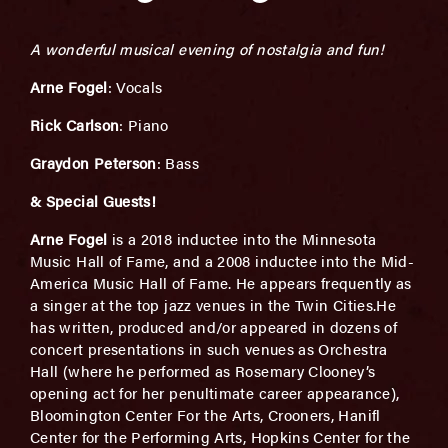
A wonderful musical evening of nostalgia and fun!
Arne Fogel
: Vocals
Rick Carlson
: Piano
Graydon Peterson
: Bass
& Special Guests!
Arne Fogel
is a 2018 inductee into the Minnesota
Music Hall of Fame, and a 2008 inductee into the Mid-
America Music Hall of Fame. He appears frequently as
a singer at the top jazz venues in the Twin Cities.He
has written, produced and/or appeared in dozens of
concert presentations in such venues as Orchestra
Hall (where he performed as Rosemary Clooney’s
opening act for her penultimate career appearance),
Bloomington Center For the Arts, Crooners, Hanifl
Center for the Performing Arts, Hopkins Center for the