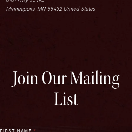
Minneapolis
,
MN
55432
United States
Join Our Mailing
List
FIRST NAME
*