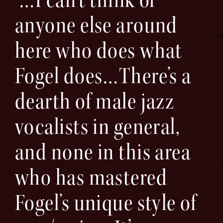
anyone else around
here who does what
Fogel does…There’s a
dearth of male jazz
vocalists in general,
and none in this area
who has mastered
Fogel’s unique style of