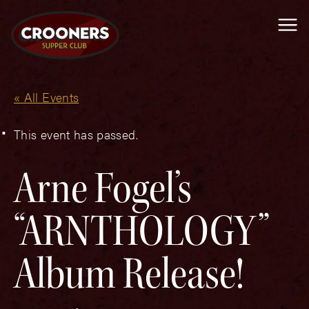
Me
« All Events
This event has passed.
Arne Fogel’s
“ARNTHOLOGY”
Album Release!