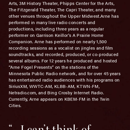
Arts, 3M History Theater, Phipps Center for the Arts,
The Fitzgerald Theater, The Capri Theater, and many
other venues throughout the Upper Midwest.Arne has
performed in many live radio concerts and
productions, including three years as a regular
performer on Garrison Keillor’s A Prairie Home
Companion. Arne has performed on nearly 1,500
recording sessions as a vocalist on jingles and film
soundtracks, and recorded, produced, or co-produced
several albums. For 12 years he produced and hosted
“Arne Fogel Presents” on the stations of the
Minnesota Public Radio network, and for over 45 years
has entertained radio audiences with his programs on
SiriusXM, WWTC-AM, KLBB-AM, KTWN-FM,
Netradio.com, and Bing Crosby Internet Radio.
Currently, Arne appears on KBEM-FM in the Twin
Cities.
“…I can’t think of