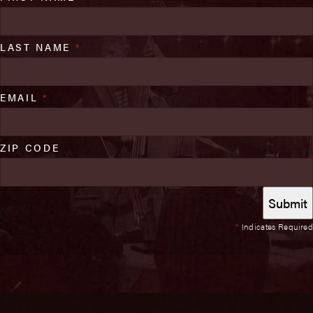
LAST NAME
*
EMAIL
*
ZIP CODE
*
Indicates Required