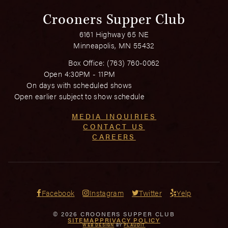
Crooners Supper Club
6161 Highway 65 NE
Minneapolis, MN 55432
Box Office:
(763) 760-0062
Open 4:30PM - 11PM
On days with scheduled shows
Open earlier subject to show schedule
MEDIA INQUIRIES
CONTACT US
CAREERS
Facebook
Instagram
Twitter
Yelp
© 2026 CROONERS SUPPER CLUB
SITEMAP
PRIVACY POLICY
WEB DESIGN
BY
PLAUDIT