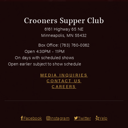
Crooners Supper Club
6161 Highway 65 NE
Minneapolis, MN 55432
Box Office:
(763) 760-0062
Open 4:30PM - 11PM
On days with scheduled shows
Open earlier subject to show schedule
MEDIA INQUIRIES
CONTACT US
CAREERS
Facebook
Instagram
Twitter
Yelp