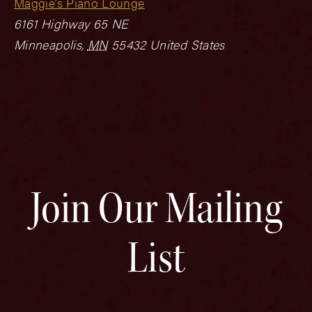
Maggie’s Piano Lounge
6161 Highway 65 NE
Minneapolis
,
MN
55432
United States
Join Our Mailing
List