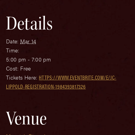
Details
Date:
Mar 14
Time:
5:00 pm - 7:00 pm
Cost:
Free
Tickets Here:
HTTPS://WWW.EVENTBRITE.COM/E/JC-
LIPPOLD-REGISTRATION-1984393817326
Venue