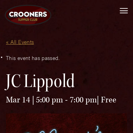
Me
« All Events
This event has passed.
JC Lippold
Mar 14 | 5:00 pm
-
7:00 pm
Free