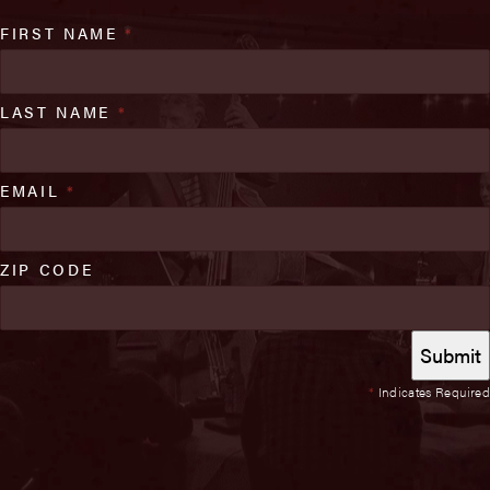
FIRST NAME
*
LAST NAME
*
EMAIL
*
ZIP CODE
*
Indicates Required