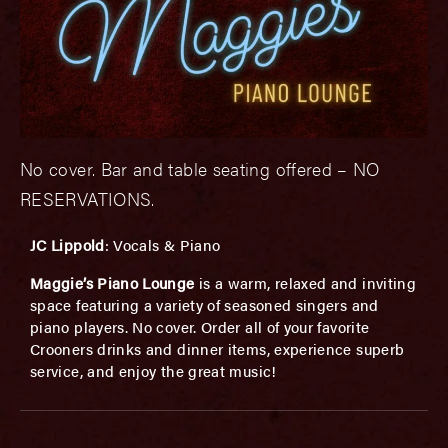
No cover. Bar and table seating offered – NO
RESERVATIONS.
JC Lippold
: Vocals & Piano
Maggie’s Piano Lounge
is a warm, relaxed and inviting
space featuring a variety of seasoned singers and
piano players. No cover. Order all of your favorite
Crooners drinks and dinner items, experience superb
service, and enjoy the great music!