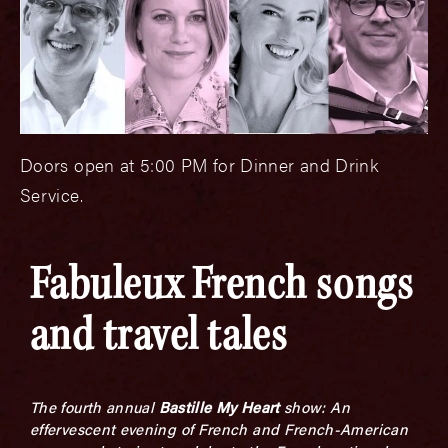
Doors open at 5:00 PM for Dinner and Drink
Service.
Fabuleux French songs
and travel tales
The fourth annual
Bastille My Heart
show: An
effervescent evening of French and French-American