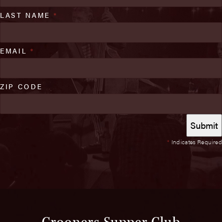
LAST NAME
*
EMAIL
*
ZIP CODE
*
Indicates Required