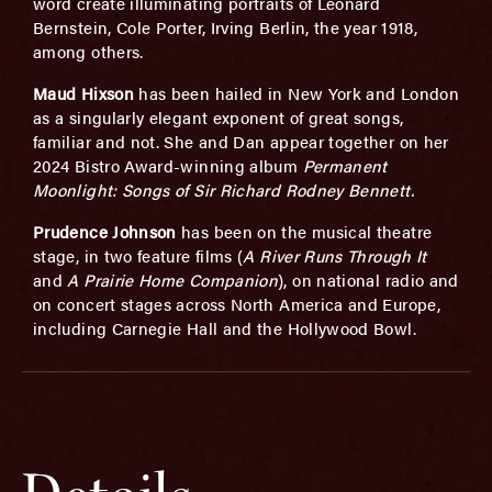
word create illuminating portraits of Leonard
Bernstein, Cole Porter, Irving Berlin, the year 1918,
among others.
Maud Hixson
has been hailed in New York and London
as a singularly elegant exponent of great songs,
familiar and not. She and Dan appear together on her
2024 Bistro Award-winning album
Permanent
Moonlight: Songs of Sir Richard Rodney Bennett.
Prudence Johnson
has been on the musical theatre
stage, in two feature films (
A River Runs Through It
and
A Prairie Home Companion
), on national radio and
on concert stages across North America and Europe,
including Carnegie Hall and the Hollywood Bowl.