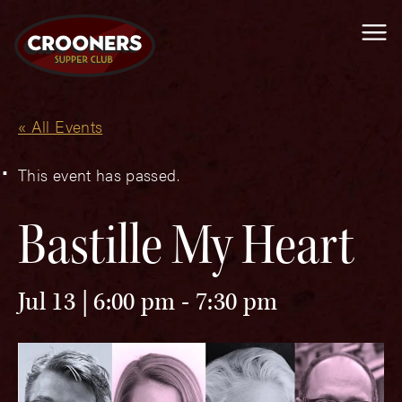
Me
« All Events
This event has passed.
Bastille My Heart
Jul 13 | 6:00 pm
-
7:30 pm