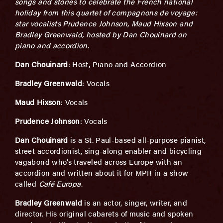
songs and stories to celebrate the French national
holiday from this quartet of compagnons de voyage:
star vocalists Prudence Johnson, Maud Hixson and
Bradley Greenwald, hosted by Dan Chouinard on
piano and accordion.
Dan Chouinard
: Host, Piano and Accordion
Bradley Greenwald
: Vocals
Maud Hixson
: Vocals
Prudence Johnson
: Vocals
Dan Chouinard
is a St. Paul-based all-purpose pianist,
street accordionist, sing-along enabler and bicycling
vagabond who’s traveled across Europe with an
accordion and written about it for MPR in a show
called
Café Europa
.
Bradley Greenwald
is an actor, singer, writer, and
director. His original cabarets of music and spoken