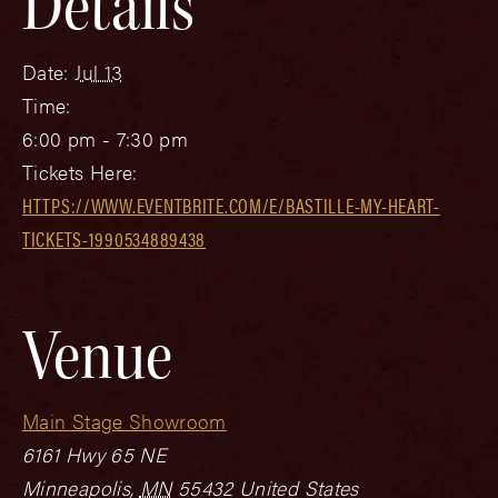
Details
Date:
Jul 13
Time:
6:00 pm - 7:30 pm
Tickets Here:
HTTPS://WWW.EVENTBRITE.COM/E/BASTILLE-MY-HEART-
TICKETS-1990534889438
Venue
Main Stage Showroom
6161 Hwy 65 NE
Minneapolis
,
MN
55432
United States