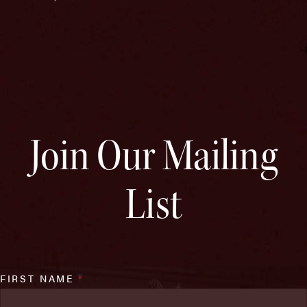
Join Our Mailing
List
FIRST NAME
*