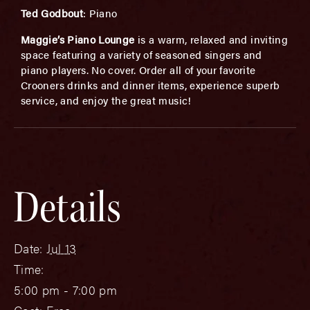
Ted Godbout
: Piano
Maggie’s Piano Lounge
is a warm, relaxed and inviting
space featuring a variety of seasoned singers and
piano players. No cover. Order all of your favorite
Crooners drinks and dinner items, experience superb
service, and enjoy the great music!
Details
Date:
Jul 13
Time:
5:00 pm - 7:00 pm