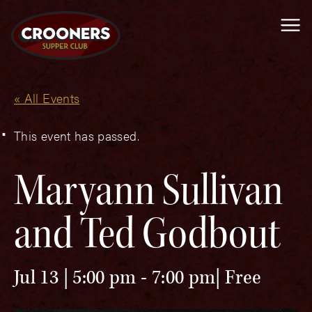
Me
« All Events
This event has passed.
Maryann Sullivan
and Ted Godbout
Jul 13 | 5:00 pm
-
7:00 pm
Free