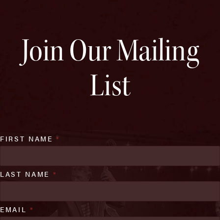
Join Our Mailing
List
FIRST NAME
*
LAST NAME
*
EMAIL
*