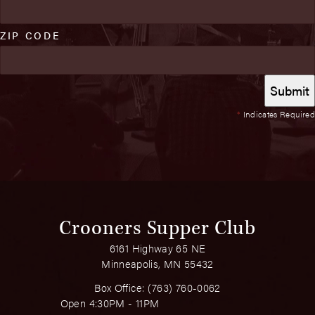
ZIP CODE
*
Indicates Required
Crooners Supper Club
6161 Highway 65 NE
Minneapolis, MN 55432
Box Office:
(763) 760-0062
Open 4:30PM - 11PM