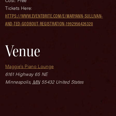
Cost:
Free
Tickets Here:
HTTPS://WWW.EVENTBRITE.COM/E/MARYANN-SULLIVAN-
AND-TED-GODBOUT-REGISTRATION-1992956426320
Venue
Maggie’s Piano Lounge
6161 Highway 65 NE
Minneapolis
,
MN
55432
United States