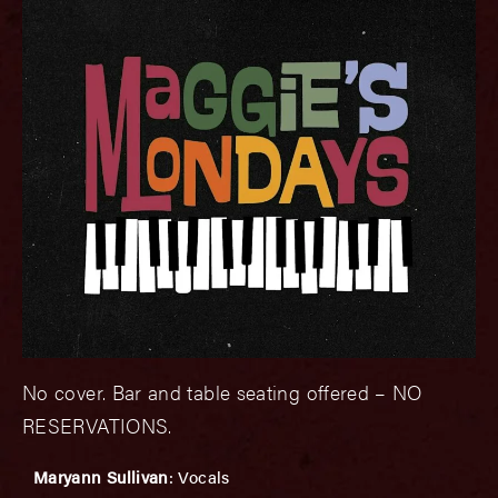
No cover. Bar and table seating offered – NO
RESERVATIONS.
Maryann Sullivan
: Vocals