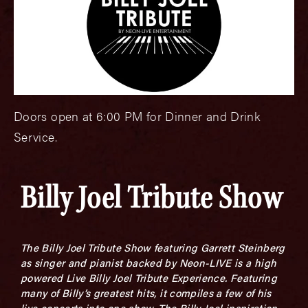
Doors open at 6:00 PM for Dinner and Drink
Service.
Billy Joel Tribute Show
The Billy Joel Tribute Show featuring Garrett Steinberg
as singer and pianist backed by Neon-LIVE is a high
powered Live Billy Joel Tribute Experience. Featuring
many of Billy’s greatest hits, it compiles a few of his
live concerts into one show. The Billy Joel inspiration