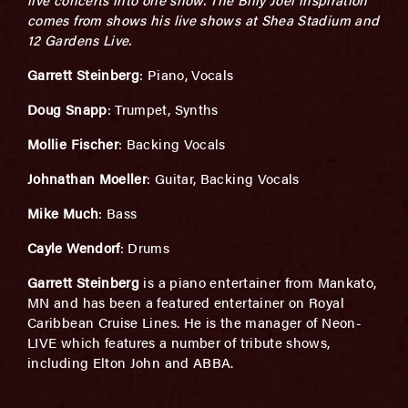
comes from shows his live shows at Shea Stadium and
12 Gardens Live.
Garrett Steinberg
: Piano, Vocals
Doug Snapp
: Trumpet, Synths
Mollie Fischer
: Backing Vocals
Johnathan Moeller
: Guitar, Backing Vocals
Mike Much
: Bass
Cayle Wendorf
: Drums
Garrett Steinberg
is a piano entertainer from Mankato,
MN and has been a featured entertainer on Royal
Caribbean Cruise Lines. He is the manager of Neon-
LIVE which features a number of tribute shows,
including Elton John and ABBA.