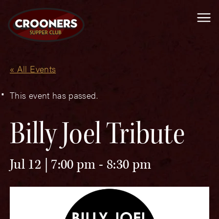
Me
« All Events
This event has passed.
Billy Joel Tribute
Jul 12 | 7:00 pm
-
8:30 pm