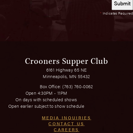
*
Indicates Required
Crooners Supper Club
6161 Highway 65 NE
Minneapolis, MN 55432
Box Office:
(763) 760-0062
Open 4:30PM - 11PM
On days with scheduled shows
Open earlier subject to show schedule
MEDIA INQUIRIES
CONTACT US
CAREERS