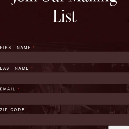
List
FIRST NAME
*
LAST NAME
*
EMAIL
*
ZIP CODE