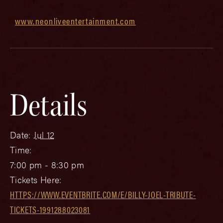
www.neonliveentertainment.com
Details
Date:
Jul 12
Time:
7:00 pm - 8:30 pm
Tickets Here:
HTTPS://WWW.EVENTBRITE.COM/E/BILLY-JOEL-TRIBUTE-
TICKETS-1991288023081