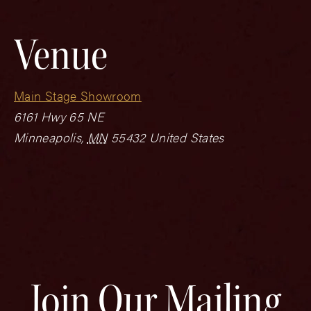
Venue
Main Stage Showroom
6161 Hwy 65 NE
Minneapolis
,
MN
55432
United States
Join Our Mailing