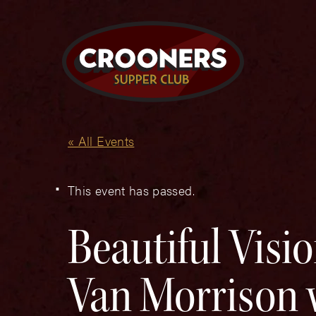
« All Events
This event has passed.
Beautiful Visi
Van Morrison w