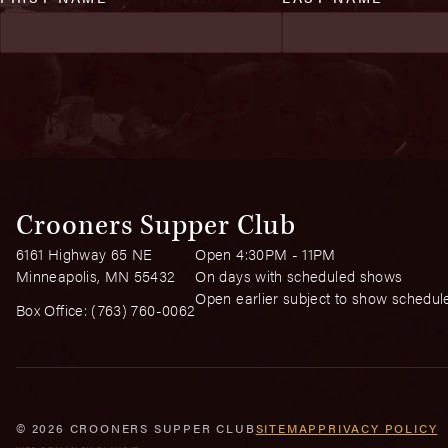
Crooners Supper Club
6161 Highway 65 NE
Open 4:30PM - 11PM
Minneapolis, MN 55432
On days with scheduled shows
Open earlier subject to show schedul
Box Office:
(763) 760-0062
© 2026 CROONERS SUPPER CLUB
SITEMAP
PRIVACY POLICY