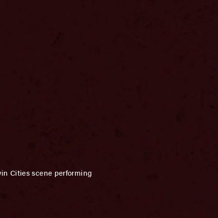
in Cities scene performing