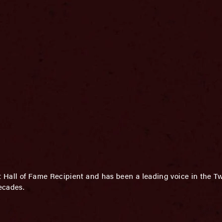
Hall of Fame Recipient and has been a leading voice in the Tw
ecades.