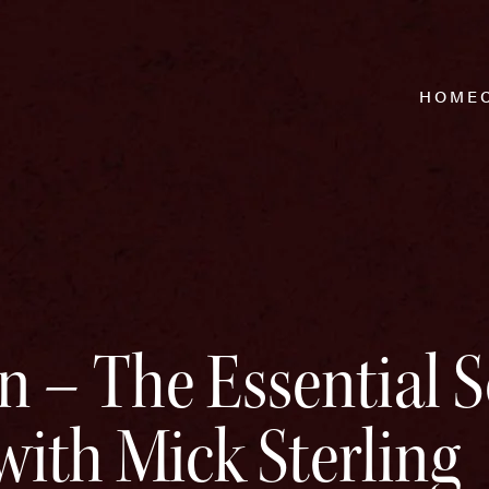
HOME
on – The Essential 
ith Mick Sterling