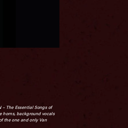
N – The Essential Songs of
ree horns, background vocals
of the one and only Van