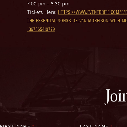
7:00 pm - 8:30 pm
Tickets Here:
HTTPS://WWW.EVENTBRITE.COM/E/B
THE-ESSENTIAL-SONGS-OF-VAN-MORRISON-WITH-MIC
1367365419779
Joi
FIRST NAME
*
LAST NAME
*