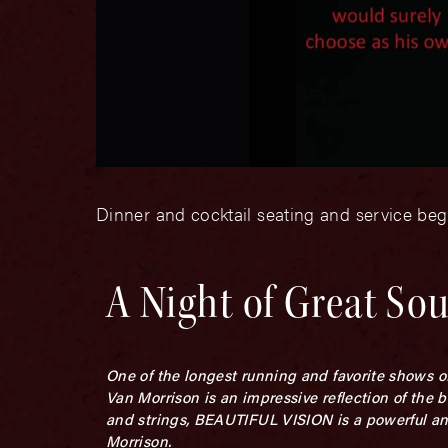
Dinner and cocktail seating and service be
A Night of Great So
One of the longest running and favorite shows o
Van Morrison is an impressive reflection of the 
and strings, BEAUTIFUL VISION is a powerful an
Morrison.