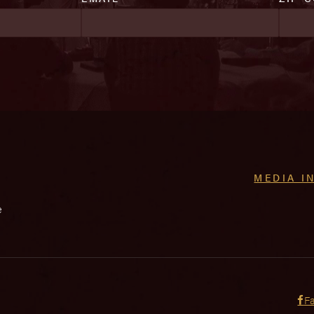
MEDIA I
e
F