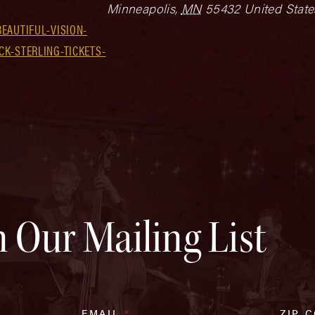
Minneapolis
,
MN
55432
United State
EAUTIFUL-VISION-
K-STERLING-TICKETS-
n Our Mailing List
EMAIL
*
ZIP 