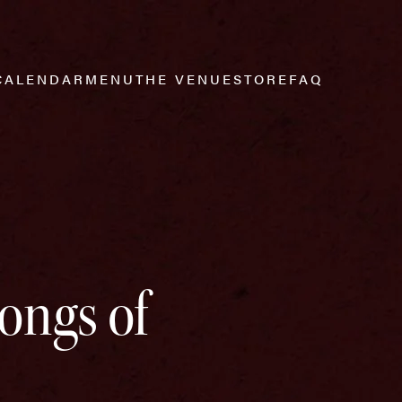
CALENDAR
MENU
THE VENUE
STORE
FAQ
Songs of