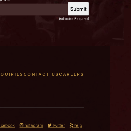
*
Indicates Required
NQUIRIES
CONTACT US
CAREERS
acebook
Instagram
Twitter
Yelp