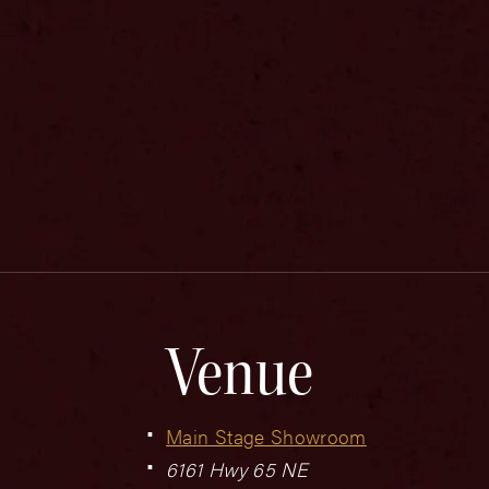
Venue
Main Stage Showroom
6161 Hwy 65 NE