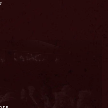
s
CODE