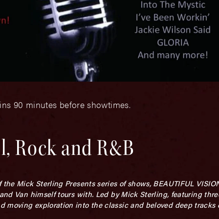
gins 90 minutes before showtimes.
ul, Rock and R&B
f the Mick Sterling Presents series of shows, BEAUTIFUL VISIO
band Van himself tours with. Led by Mick Sterling, featuring th
d moving exploration into the classic and beloved deep tracks 