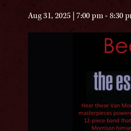
Aug 31, 2025 | 7:00 pm
-
8:30 