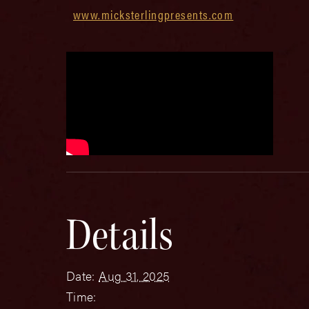
www.micksterlingpresents.com
Details
Date:
Aug 31, 2025
Time: