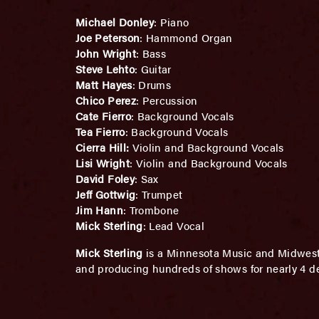
Michael Donley
: Piano
Joe Peterson
: Hammond Organ
John Wright
: Bass
Steve Lehto
: Guitar
Matt Hayes
: Drums
Chico Perez
: Percussion
Cate Fierro
: Background Vocals
Tea Fierro
: Background Vocals
Cierra Hill:
Violin and Background Vocals
Lisi Wright
: Violin and Background Vocals
David Foley
: Sax
Jeff Gottwig
: Trumpet
Jim Hann
: Trombone
Mick Sterling
: Lead Vocal
Mick Sterling
is a Minnesota Music and Midwest 
and producing hundreds of shows for nearly 4 d