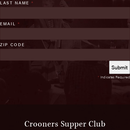
LAST NAME
*
EMAIL
*
ZIP CODE
*
Indicates Required
Crooners Supper Club