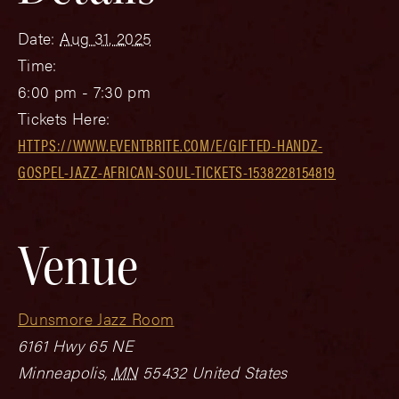
Date:
Aug 31, 2025
Time:
6:00 pm - 7:30 pm
Tickets Here:
HTTPS://WWW.EVENTBRITE.COM/E/GIFTED-HANDZ-
GOSPEL-JAZZ-AFRICAN-SOUL-TICKETS-1538228154819
Venue
Dunsmore Jazz Room
6161 Hwy 65 NE
Minneapolis
,
MN
55432
United States