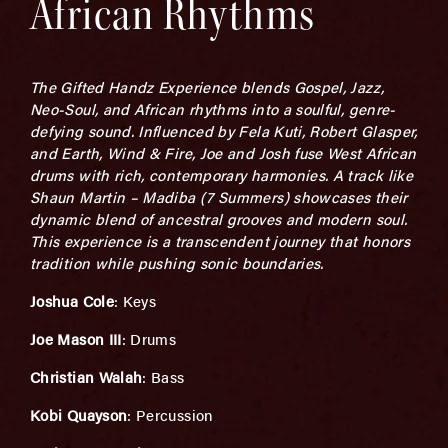
African Rhythms
The Gifted Handz Experience blends Gospel, Jazz,
Neo-Soul, and African rhythms into a soulful, genre-
defying sound. Influenced by Fela Kuti, Robert Glasper,
and Earth, Wind & Fire, Joe and Josh fuse West African
drums with rich, contemporary harmonies. A track like
Shaun Martin – Madiba (7 Summers) showcases their
dynamic blend of ancestral grooves and modern soul.
This experience is a transcendent journey that honors
tradition while pushing sonic boundaries.
Joshua Cole
: Keys
Joe Mason III
: Drums
Christian Walah
: Bass
Kobi Quayson
: Percussion