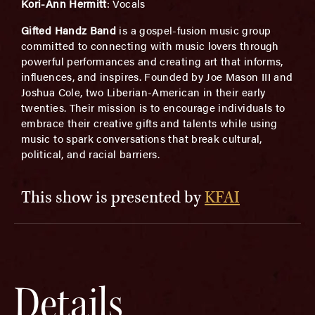
Kori-Ann Hermitt
: Vocals
Gifted Handz Band
is a gospel-fusion music group
committed to connecting with music lovers through
powerful performances and creating art that informs,
influences, and inspires. Founded by Joe Mason III and
Joshua Cole, two Liberian-American in their early
twenties. Their mission is to encourage individuals to
embrace their creative gifts and talents while using
music to spark conversations that break cultural,
political, and racial barriers.
This show is presented by
KFAI
Details