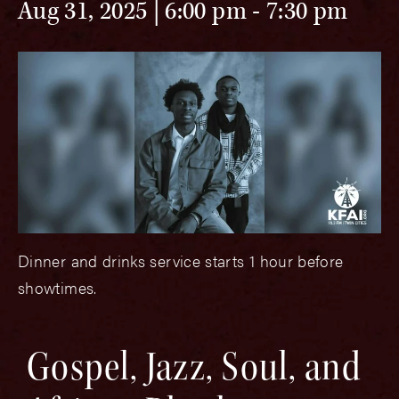
Aug 31, 2025 | 6:00 pm
-
7:30 pm
Dinner and drinks service starts 1 hour before
showtimes.
Gospel, Jazz, Soul, and