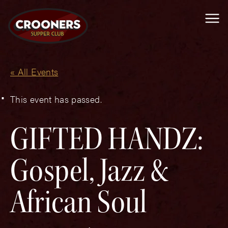
Me
« All Events
This event has passed.
GIFTED HANDZ:
Gospel, Jazz &
African Soul