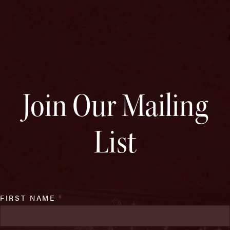
Join Our Mailing
List
FIRST NAME
*