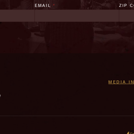
EMAIL
*
ZIP 
MEDIA I
e
F