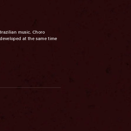
Brazilian music. Choro
h developed at the same time