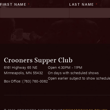
FIRST NAME
*
LAST NAME
*
Crooners Supper Club
6161 Highway 65 NE
Open 4:30PM - 11PM
Minneapolis, MN 55432
On days with scheduled shows
Open earlier subject to show schedul
Box Office:
(763) 760-0062