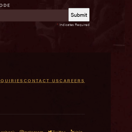
CODE
*
Indicates Required
NQUIRIES
CONTACT US
CAREERS
acebook
Instagram
Twitter
Yelp