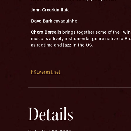
John Croarkin
flute
Dave Burk
cavaquinho
Choro Borealis
brings together some of the Twin 
music is a lively instrumental genre native to 
as ragtime and jazz in the US.
RKEverest.net
Details