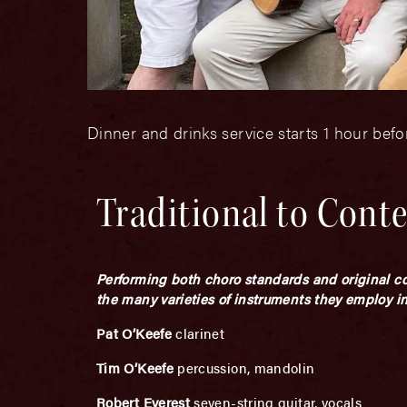
Dinner and drinks service starts 1 hour bef
Traditional to Cont
Performing both choro standards and original co
the many varieties of instruments they employ in 
Pat O’Keefe
clarinet
Tim O’Keefe
percussion, mandolin
Robert Everest
seven-string guitar, vocals