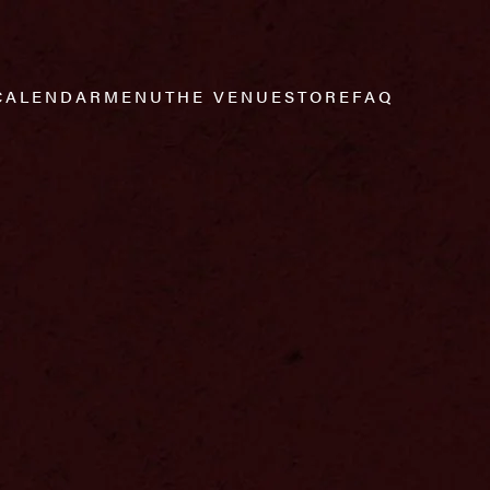
CALENDAR
MENU
THE VENUE
STORE
FAQ