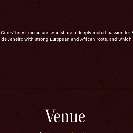
Cities’ finest musicians who share a deeply rooted passion for 
Rio de Janeiro with strong European and African roots, and whic
Venue