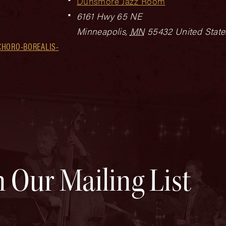
Dunsmore Jazz Room
6161 Hwy 65 NE
Minneapolis
,
MN
55432
United State
CHORO-BOREALIS-
n Our Mailing List