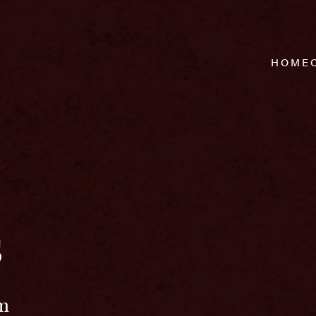
HOME
s
pm