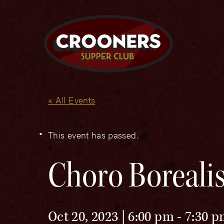
« All Events
This event has passed.
Choro Boreali
Oct 20, 2023 | 6:00 pm
-
7:30 