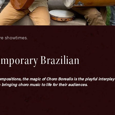
ore showtimes.
emporary Brazilian
mpositions, the magic of Choro Borealis is the playful interpl
bringing choro music to life for their audiences.