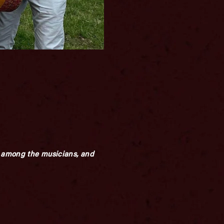
ay among the musicians, and