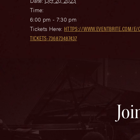
Date:
Oct 20, 2023
Time:
6:00 pm - 7:30 pm
Tickets Here:
HTTPS://WWW.EVENTBRITE.COM/E/
TICKETS-736873487437
Joi