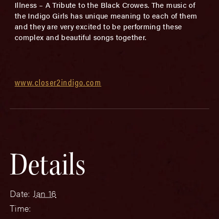
Illness – A Tribute to the Black Crowes. The music of
the Indigo Girls has unique meaning to each of them
and they are very excited to be performing these
complex and beautiful songs together.
www.closer2indigo.com
Details
Date:
Jan 16
Time: