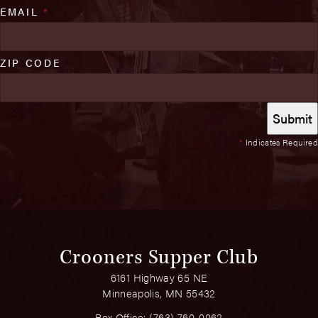
EMAIL
*
ZIP CODE
*
Indicates Required
Crooners Supper Club
6161 Highway 65 NE
Minneapolis, MN 55432
Box Office:
(763) 760-0062