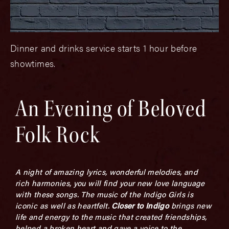
Dinner and drinks service starts 1 hour before
showtimes.
An Evening of Beloved
Folk Rock
A night of amazing lyrics, wonderful melodies, and
rich harmonies, you will find your new love language
with these songs. The music of the Indigo Girls is
iconic as well as heartfelt.
Closer to Indigo
brings new
life and energy to the music that created friendships,
helped a broken heart and gave a voice to the