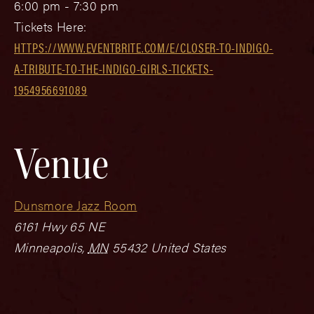
6:00 pm - 7:30 pm
Tickets Here:
HTTPS://WWW.EVENTBRITE.COM/E/CLOSER-TO-INDIGO-
A-TRIBUTE-TO-THE-INDIGO-GIRLS-TICKETS-
1954956691089
Venue
Dunsmore Jazz Room
6161 Hwy 65 NE
Minneapolis
,
MN
55432
United States