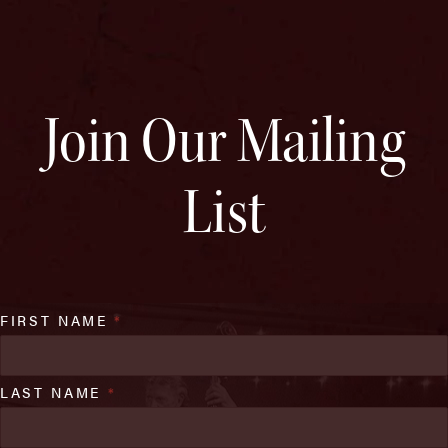
Join Our Mailing
List
FIRST NAME
*
LAST NAME
*