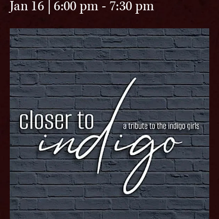
Jan 16 | 6:00 pm
-
7:30 pm