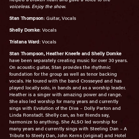
voiceless. Enjoy the show.
Stan Thompson
: Guitar, Vocals
Shelly Domke
: Vocals
Tristana Ward
: Vocals
Stan Thompson, Heather Kneefe and Shelly Domke
have been separately creating music for over 30 years.
On acoustic guitar, Stan provides the rhythmic
foundation for the group as well as tenor backing
vocals. He toured with the band Crosseyed and has
played locally solo, in bands and as a worship leader.
Heather is a singer with amazing power and range.
She also led worship for many years and currently
sings with Evolution of the Diva – Dolly Parton and
Linda Ronstadt. Shelly can, as her friends say,
harmonize to anything. She ALSO led worship for
many years and currently sings with Steeling Dan – A
Tribute to Steely Dan, John Kerns (original) and Hotel