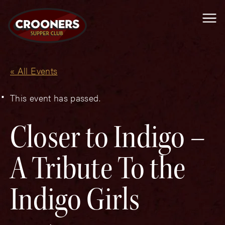
Me
« All Events
This event has passed.
Closer to Indigo –
A Tribute To the
Indigo Girls