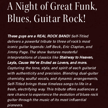
A Night of Great Funk,
Blues, Guitar Rock!
These guys are a REAL ROCK BAND!
Self-Titled
delivers a powerful tribute to three of rock’s most
iconic guitar legends: Jeff Beck, Eric Clapton, and
Jimmy Page. The show features masterful
interpretations of classics like
Stairway to Heaven,
Layla,
Cause
We’ve Ended as Lovers
,
and more.
C
apturing the tone, style, and spirit of each guitarist
with authenticity and precision. Blending dual-guitar
chemistry, soulful vocals, and dynamic arrangements,
Self-Titled brings these timeless songs to life in a
fresh, electrifying way. This tribute offers audiences a
rare chance to experience the evolution of blues-rock
guitar through the music of its most influential
pioneers.