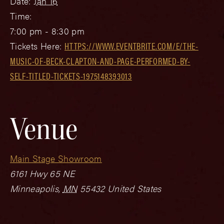
Date:
Jan 16
Time:
7:00 pm - 8:30 pm
Tickets Here:
HTTPS://WWW.EVENTBRITE.COM/E/THE-
MUSIC-OF-BECK-CLAPTON-AND-PAGE-PERFORMED-BY-
SELF-TITLED-TICKETS-1975148393013
Venue
Main Stage Showroom
6161 Hwy 65 NE
Minneapolis
,
MN
55432
United States