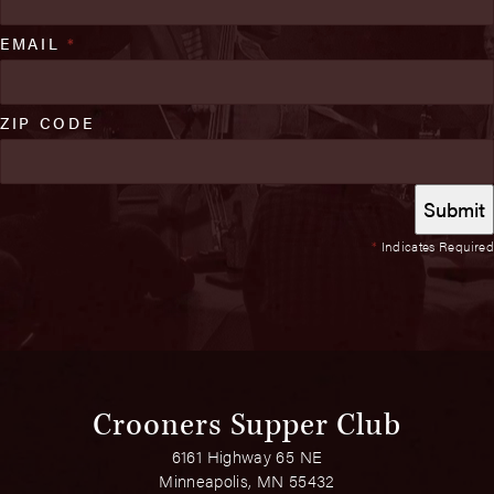
EMAIL
*
ZIP CODE
*
Indicates Required
Crooners Supper Club
6161 Highway 65 NE
Minneapolis, MN 55432