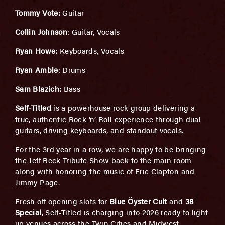
Tommy Vote:
Guitar
Collin Johnson
: Guitar, Vocals
Ryan Howe:
Keyboards, Vocals
Ryan Amble
: Drums
Sam Blazich:
Bass
Self-Titled
is a powerhouse rock group delivering a
true, authentic Rock ’n’ Roll experience through dual
guitars, driving keyboards, and standout vocals.
For the 3rd year in a row, we are happy to be bringing
the Jeff Beck Tribute Show back to the main room
along with honoring the music of Eric Clapton and
Jimmy Page.
Fresh off opening slots for
Blue Öyster Cult
and
38
Special
, Self-Titled is charging into 2026 ready to light
up venues across the Twin Cities and Midwest.