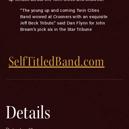
“The young up and coming Twin Cities
Band wowed at Crooners with an exquisite
Jeff Beck Tribute.” said Dan Flynn for John
Bream’s pick six in the Star Tribune
SelfTitledBand.com
Details