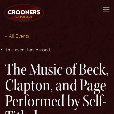
Me
« All Events
This event has passed.
The Music of Beck,
Clapton, and Page
Performed by Self-