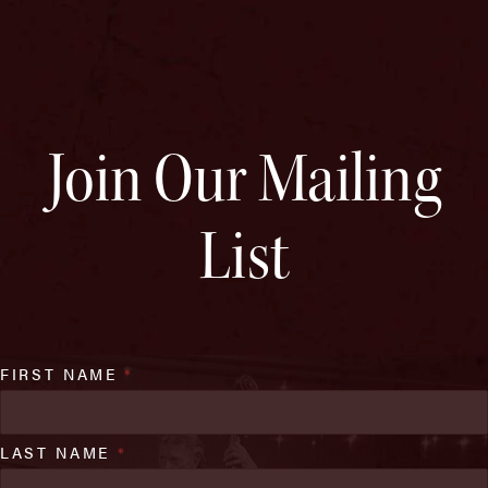
Join Our Mailing
List
FIRST NAME
*
LAST NAME
*