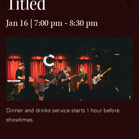
Titled
Jan 16 | 7:00 pm
-
8:30 pm
Dinner and drinks service starts 1 hour before
showtimes.