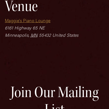
Venue
Maggie’s Piano Lounge
6161 Highway 65 NE
Minneapolis
,
MN
55432
United States
Join Our Mailing