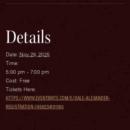
Details
Date:
Nov 29, 2025
Time:
5:00 pm - 7:00 pm
Cost:
Free
Tickets Here:
HTTPS://WWW.EVENTBRITE.COM/E/DALE-ALEXANDER-
REGISTRATION-1968234101180