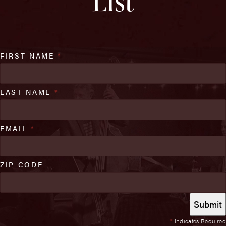
List
FIRST NAME
*
LAST NAME
*
EMAIL
*
ZIP CODE
*
Indicates Required