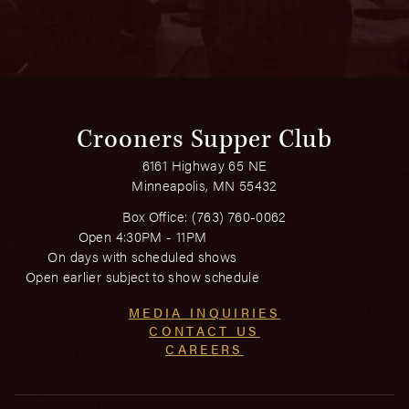
Crooners Supper Club
6161 Highway 65 NE
Minneapolis, MN 55432
Box Office:
(763) 760-0062
Open 4:30PM - 11PM
On days with scheduled shows
Open earlier subject to show schedule
MEDIA INQUIRIES
CONTACT US
CAREERS