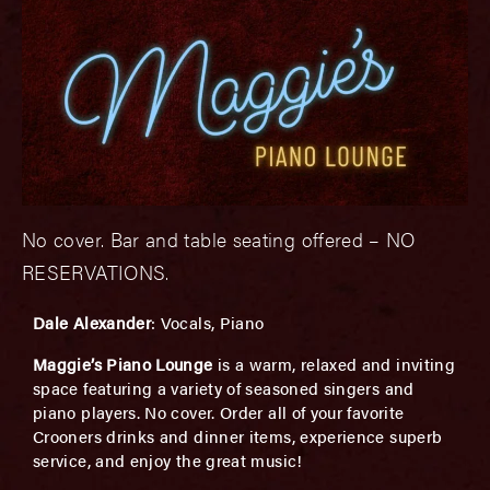
No cover. Bar and table seating offered – NO
RESERVATIONS.
Dale Alexander
: Vocals, Piano
Maggie’s Piano Lounge
is a warm, relaxed and inviting
space featuring a variety of seasoned singers and
piano players. No cover. Order all of your favorite
Crooners drinks and dinner items, experience superb
service, and enjoy the great music!