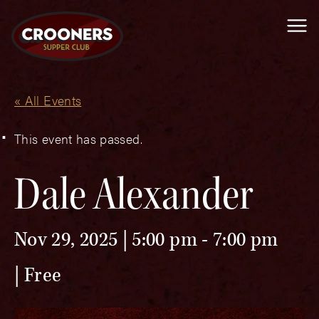
Me
« All Events
This event has passed.
Dale Alexander
Nov 29, 2025 | 5:00 pm
-
7:00 pm
Free