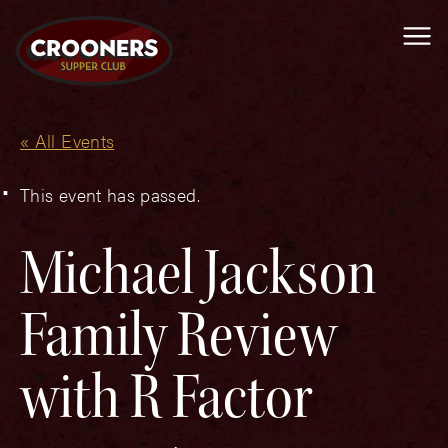
Me
« All Events
This event has passed.
Michael Jackson
Family Review
with R Factor