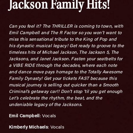
Jackson Family Hits!
Can you feel it? The THRILLER is coming to town, with
Emil Campbell and The R Factor so you won’t want to
miss this sensational tribute to the King of Pop and
his dynastic musical legacy! Get ready to groove to the
timeless hits of Michael Jackson, The Jackson 5, The
Jacksons, and Janet Jackson.
Fasten your seatbelts for
a VIBE RIDE through the decades, where each note
and dance move pays homage to the Totally Awesome
Family Dynasty! Get your tickets FAST because this
musical journey is selling out quicker than a Smooth
Criminal’s getaway car!!
Don’t stop ‘til you get enough
Let’s celebrate the rhythm, the beat, and the
undeniable legacy of the Jacksons.
Emil Campbe
l
l
: Vocals
Kimberly Michaels
: Vocals