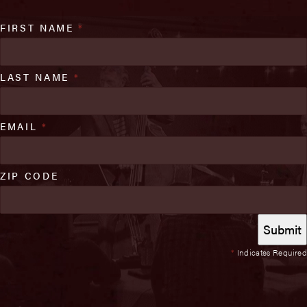
FIRST NAME
*
LAST NAME
*
EMAIL
*
ZIP CODE
*
Indicates Required