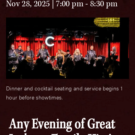
Nov 28, 2025 | 7:00 pm
-
8:30 pm
Dinner and cocktail seating and service begins 1
hour before showtimes.
Any Evening of Great