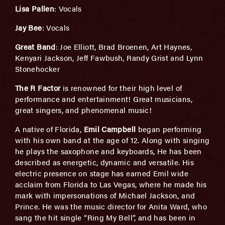
Lisa Pallen
: Vocals
Jay Bee
: Vocals
Great Band
: Joe Elliott, Brad Broenen, Art Haynes,
Kenyari Jackson, Jeff Fawbush, Randy Grist and Lynn
Stonehocker
The R Factor
is renowned for their high level of
performance and entertainment! Great musicians,
great singers, and phenomenal music!
A native of Florida,
Emil Campbell
began performing
with his own band at the age of 12. Along with singing
he plays the saxophone and keyboards, He has been
described as energetic, dynamic and versatile. His
electric presence on stage has earned Emil wide
acclaim from Florida to Las Vegas, where he made his
mark with impersonations of Michael Jackson, and
Prince. He was the music director for Anita Ward, who
sang the hit single “Ring My Bell”, and has been in