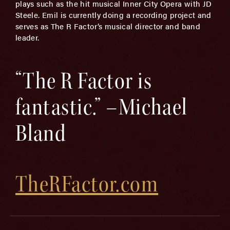
plays such as the hit musical Inner City Opera with JD
Steele. Emil is currently doing a recording project and
serves as The R Factor’s musical director and band
leader.
“The R Factor is
fantastic.” –Michael
Bland
TheRFactor.com