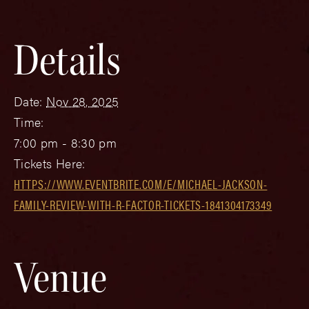
Details
Date:
Nov 28, 2025
Time:
7:00 pm - 8:30 pm
Tickets Here:
HTTPS://WWW.EVENTBRITE.COM/E/MICHAEL-JACKSON-
FAMILY-REVIEW-WITH-R-FACTOR-TICKETS-1841304173349
Venue