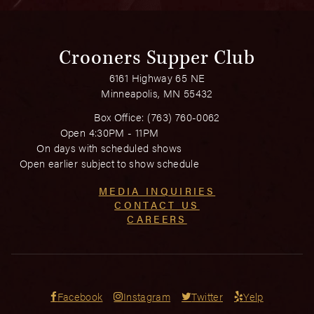
Crooners Supper Club
6161 Highway 65 NE
Minneapolis, MN 55432
Box Office:
(763) 760-0062
Open 4:30PM - 11PM
On days with scheduled shows
Open earlier subject to show schedule
MEDIA INQUIRIES
CONTACT US
CAREERS
Facebook
Instagram
Twitter
Yelp