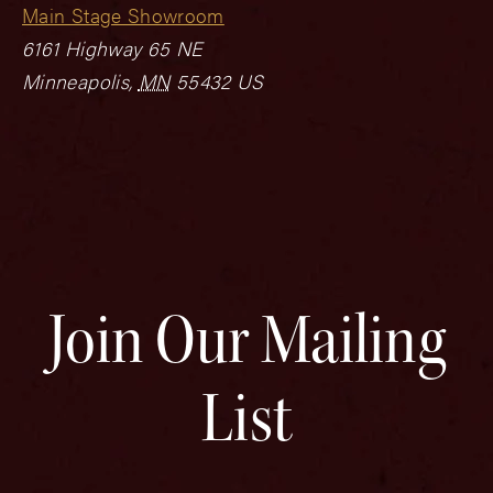
Main Stage Showroom
6161 Highway 65 NE
Minneapolis
,
MN
55432
US
Join Our Mailing
List