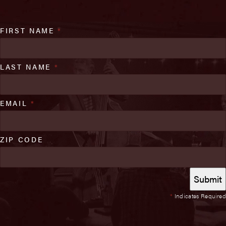
FIRST NAME
*
LAST NAME
*
EMAIL
*
ZIP CODE
*
Indicates Required