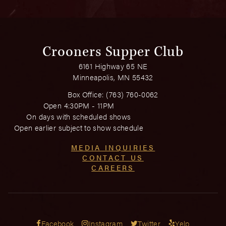
Crooners Supper Club
6161 Highway 65 NE
Minneapolis, MN 55432
Box Office:
(763) 760-0062
Open 4:30PM - 11PM
On days with scheduled shows
Open earlier subject to show schedule
MEDIA INQUIRIES
CONTACT US
CAREERS
Facebook
Instagram
Twitter
Yelp