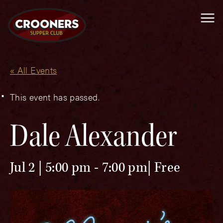
Me
« All Events
This event has passed.
Dale Alexander
Jul 2 | 5:00 pm
-
7:00 pm
Free