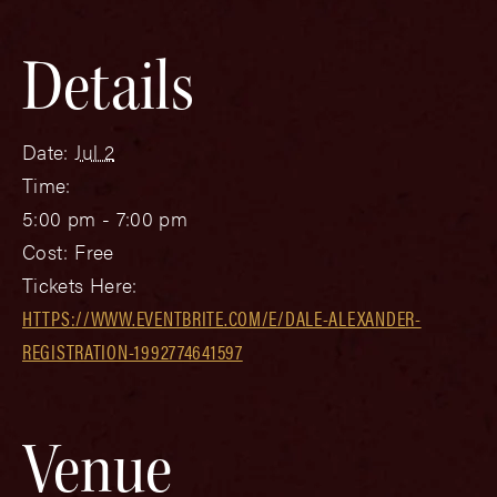
Details
Date:
Jul 2
Time:
5:00 pm - 7:00 pm
Cost:
Free
Tickets Here:
HTTPS://WWW.EVENTBRITE.COM/E/DALE-ALEXANDER-
REGISTRATION-1992774641597
Venue