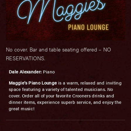
No cover. Bar and table seating offered – NO
RESERVATIONS.
Dale Alexander:
Piano
Maggie’s Piano Lounge
is a warm, relaxed and inviting
space featuring a variety of talented musicians. No
cover. Order all of your favorite Crooners drinks and
dinner items, experience superb service, and enjoy the
great music!