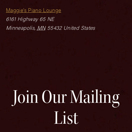
Maggie’s Piano Lounge
6161 Highway 65 NE
Minneapolis
,
MN
55432
United States
Join Our Mailing
List