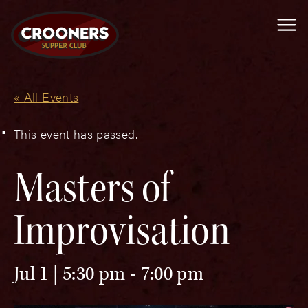
Me
« All Events
This event has passed.
Masters of
Improvisation
Jul 1 | 5:30 pm
-
7:00 pm