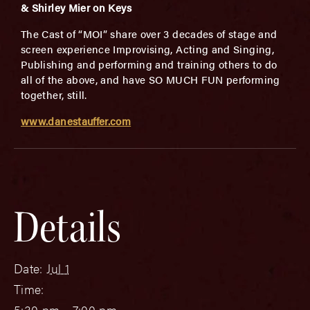
& Shirley Mier on Keys
The Cast of “MOI” share over 3 decades of stage and
screen experience Improvising, Acting and Singing,
Publishing and performing and training others to do
all of the above, and have SO MUCH FUN performing
together, still.
www.danestauffer.com
Details
Date:
Jul 1
Time:
5:30 pm - 7:00 pm