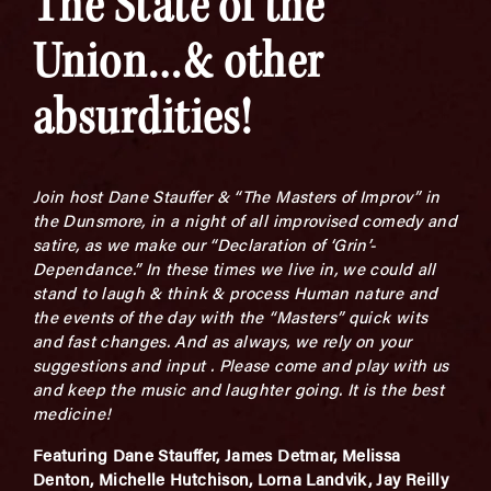
The State of the
Union…& other
absurdities!
Join host Dane Stauffer & “The Masters of Improv” in
the Dunsmore, in a night of all improvised comedy and
satire, as we make our “Declaration of ‘Grin’-
Dependance.” In these times we live in, we could all
stand to laugh & think & process Human nature and
the events of the day with the “Masters” quick wits
and fast changes. And as always, we rely on your
suggestions and input . Please come and play with us
and keep the music and laughter going. It is the best
medicine!
Featuring Dane Stauffer, James Detmar, Melissa
Denton, Michelle Hutchison, Lorna Landvik, Jay Reilly