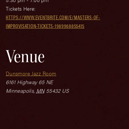
Tickets Here:
HTTPS://WWW.EVENTBRITE.COM/E/MASTERS-OF-
IMPROVISATION-TICKETS-1989968855415
Venue
Dunsmore Jazz Room
6161 Highway 65 NE
Minneapolis
,
MN
55432
US