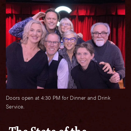
Doors open at 4:30 PM for Dinner and Drink
Service.