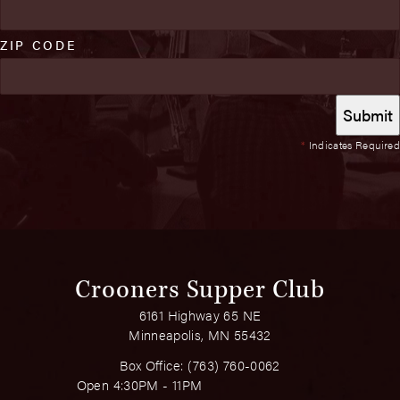
ZIP CODE
*
Indicates Required
Crooners Supper Club
6161 Highway 65 NE
Minneapolis, MN 55432
Box Office:
(763) 760-0062
Open 4:30PM - 11PM