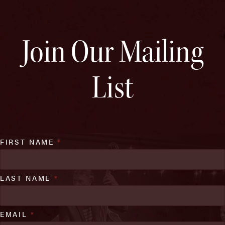
Join Our Mailing
List
FIRST NAME
*
LAST NAME
*
EMAIL
*