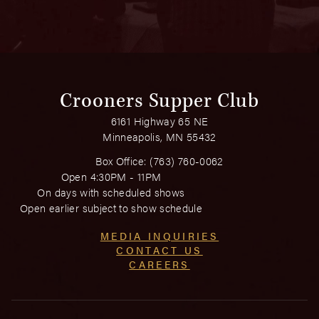
Crooners Supper Club
6161 Highway 65 NE
Minneapolis, MN 55432
Box Office:
(763) 760-0062
Open 4:30PM - 11PM
On days with scheduled shows
Open earlier subject to show schedule
MEDIA INQUIRIES
CONTACT US
CAREERS