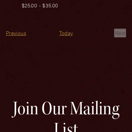
$25.00 - $35.00
Events
Previous
Today
Next
Even
Join Our Mailing
List