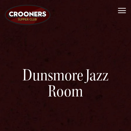
Me
Dunsmore Jazz
Room