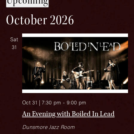
Upcoming
date.
October 2026
Sat
31
Oct 31 | 7:30 pm
-
9:00 pm
An Evening with Boiled In Lead
Dunsmore Jazz Room