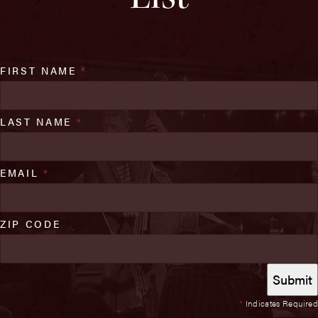
FIRST NAME
*
LAST NAME
*
EMAIL
*
ZIP CODE
*
Indicates Required