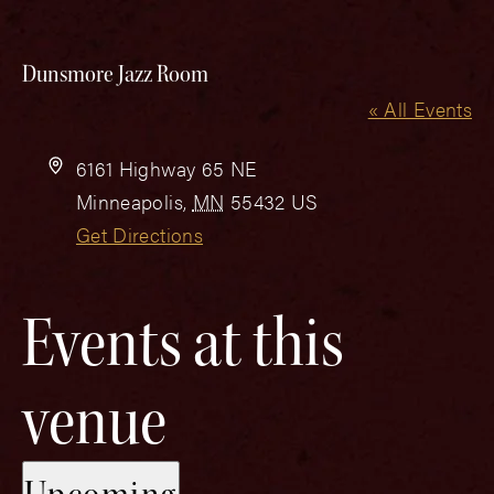
Dunsmore Jazz Room
« All Events
Address
6161 Highway 65 NE
Minneapolis
,
MN
55432
US
Get Directions
Events at this
venue
Select